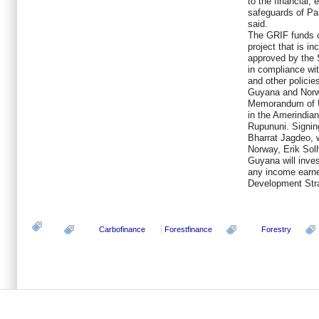
to the financial,
safeguards of Pa
said.
The GRIF funds c
project that is 
approved by the 
in compliance wit
and other policie
Guyana and Norwa
Memorandum of U
in the Amerindian 
Rupununi. Signin
Bharrat Jagdeo, 
Norway, Erik Sol
Guyana will inves
any income earne
Development Str
Carbofinance
Forestfinance
Forestry