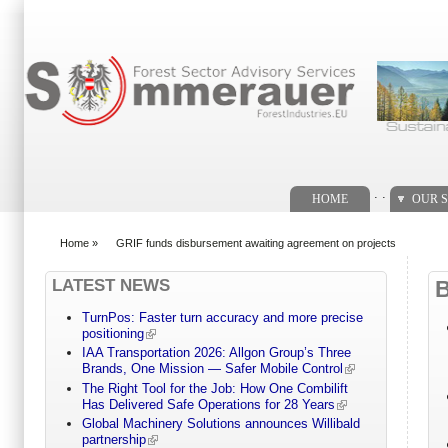
Search form
. .
HOME
OUR S
Home
»
GRIF funds disbursement awaiting agreement on projects
You are here
LATEST NEWS
TurnPos: Faster turn accuracy and more precise
positioning
IAA Transportation 2026: Allgon Group’s Three
Brands, One Mission — Safer Mobile Control
The Right Tool for the Job: How One Combilift
Has Delivered Safe Operations for 28 Years
Global Machinery Solutions announces Willibald
partnership