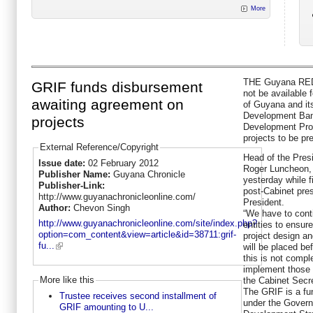
More
THE Guyana REDD
GRIF funds disbursement
not be available 
awaiting agreement on
of Guyana and its
Development Bank
projects
Development Pro
projects to be pr
External Reference/Copyright
Head of the Presi
Issue date:
02 February 2012
Roger Luncheon,
Publisher Name:
Guyana Chronicle
yesterday while f
Publisher-Link:
post-Cabinet pres
http://www.guyanachronicleonline.com/
President.
Author:
Chevon Singh
“We have to conti
http://www.guyanachronicleonline.com/site/index.php?
entities to ensu
option=com_content&view=article&id=38711:grif-
project design and
fu...
will be placed b
this is not compl
implement those 
More like this
the Cabinet Secr
The GRIF is a fund
Trustee receives second installment of
under the Gover
GRIF amounting to U...