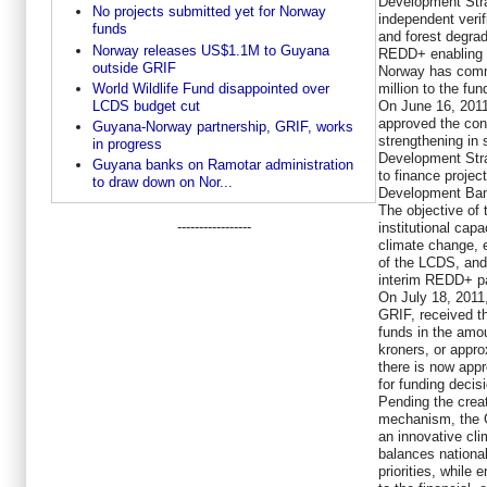
Development Str
No projects submitted yet for Norway
independent verif
funds
and forest degra
Norway releases US$1.1M to Guyana
REDD+ enabling a
outside GRIF
Norway has comm
million to the fun
World Wildlife Fund disappointed over
On June 16, 2011
LCDS budget cut
approved the conc
Guyana-Norway partnership, GRIF, works
strengthening in
in progress
Development Stra
Guyana banks on Ramotar administration
to finance projec
to draw down on Nor...
Development Ban
The objective of 
-----------------
institutional cap
climate change, 
of the LCDS, an
interim REDD+ pa
On July 18, 2011
GRIF, received t
funds in the amo
kroners, or appr
there is now appr
for funding deci
Pending the crea
mechanism, the G
an innovative cl
balances nationa
priorities, while