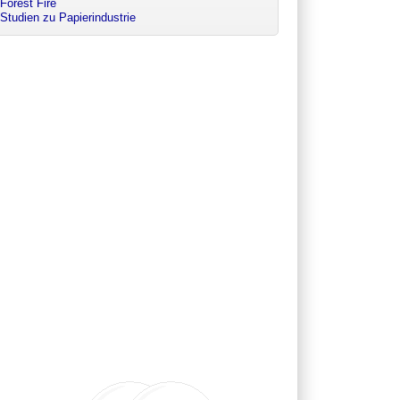
Forest Fire
Studien zu Papierindustrie