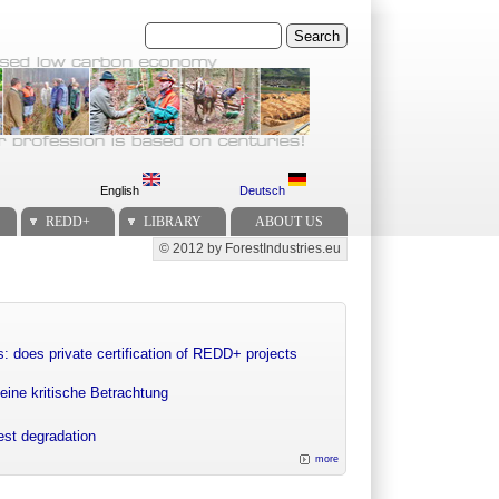
Search
English
Deutsch
REDD+
LIBRARY
ABOUT US
© 2012 by ForestIndustries.eu
Secondary menu
: does private certification of REDD+ projects
eine kritische Betrachtung
rest degradation
more