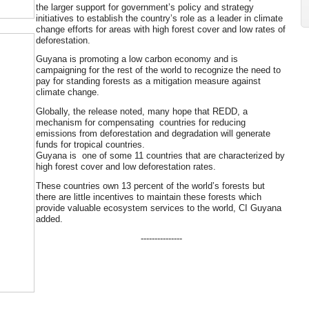
the larger support for government’s policy and strategy
initiatives to establish the country’s role as a leader in climate
change efforts for areas with high forest cover and low rates of
deforestation.
Guyana is promoting a low carbon economy and is
campaigning for the rest of the world to recognize the need to
pay for standing forests as a mitigation measure against
climate change.
Globally, the release noted, many hope that REDD, a
mechanism for compensating countries for reducing
emissions from deforestation and degradation will generate
funds for tropical countries.
Guyana is one of some 11 countries that are characterized by
high forest cover and low deforestation rates.
These countries own 13 percent of the world’s forests but
there are little incentives to maintain these forests which
provide valuable ecosystem services to the world, CI Guyana
added.
---------------