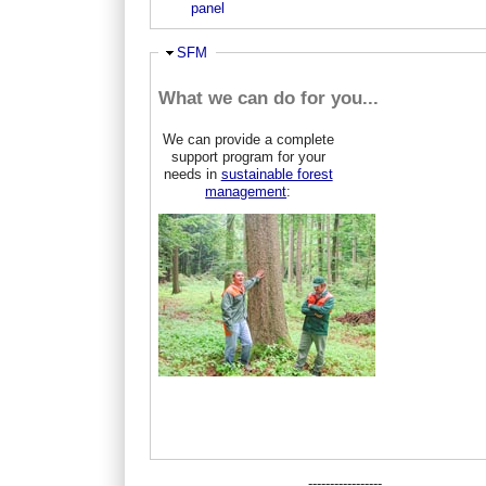
panel
Hide
SFM
What we can do for you...
We can provide a complete
support program for your
needs in
sustainable forest
management
:
-----------------