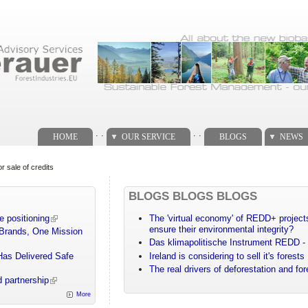
. .
. .
HOME
OUR SERVICE
BLOGS
NEWS
 sale of credits
BLOGS BLOGS BLOGS
e positioning
The 'virtual economy' of REDD+ projects
ensure their environmental integrity?
 Brands, One Mission
Das klimapolitische Instrument REDD - 
Has Delivered Safe
Ireland is considering to sell it's forests
The real drivers of deforestation and fo
 partnership
More