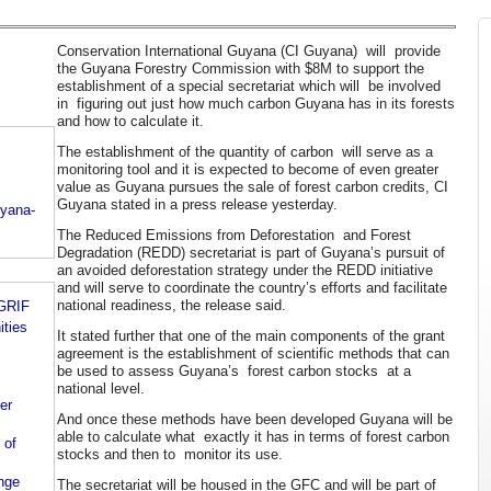
Conservation International Guyana (CI Guyana) will provide
the Guyana Forestry Commission with $8M to support the
establishment of a special secretariat which will be involved
in figuring out just how much carbon Guyana has in its forests
and how to calculate it.
The establishment of the quantity of carbon will serve as a
monitoring tool and it is expected to become of even greater
value as Guyana pursues the sale of forest carbon credits, CI
Guyana stated in a press release yesterday.
uyana-
The Reduced Emissions from Deforestation and Forest
Degradation (REDD) secretariat is part of Guyana’s pursuit of
an avoided deforestation strategy under the REDD initiative
and will serve to coordinate the country’s efforts and facilitate
national readiness, the release said.
 GRIF
ities
It stated further that one of the main components of the grant
agreement is the establishment of scientific methods that can
be used to assess Guyana’s forest carbon stocks at a
national level.
er
And once these methods have been developed Guyana will be
able to calculate what exactly it has in terms of forest carbon
 of
stocks and then to monitor its use.
nge
The secretariat will be housed in the GFC and will be part of