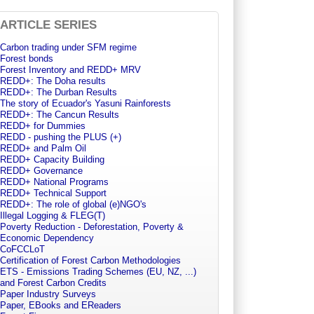
ARTICLE SERIES
Carbon trading under SFM regime
Forest bonds
Forest Inventory and REDD+ MRV
REDD+: The Doha results
REDD+: The Durban Results
The story of Ecuador's Yasuni Rainforests
REDD+: The Cancun Results
REDD+ for Dummies
REDD - pushing the PLUS (+)
REDD+ and Palm Oil
REDD+ Capacity Building
REDD+ Governance
REDD+ National Programs
REDD+ Technical Support
REDD+: The role of global (e)NGO's
Illegal Logging & FLEG(T)
Poverty Reduction - Deforestation, Poverty &
Economic Dependency
CoFCCLoT
Certification of Forest Carbon Methodologies
ETS - Emissions Trading Schemes (EU, NZ, ...)
and Forest Carbon Credits
Paper Industry Surveys
Paper, EBooks and EReaders