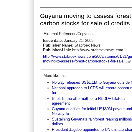
Guyana moving to assess forest
carbon stocks for sale of credits
External Reference/Copyright
Issue date:
January 21, 2009
Publisher Name:
Stabroek News
Publisher-Link:
http://www.stabroeknews.com
http://www.stabroeknews.com/2009/stories/01/21/g
moving-to-assess-forest-carbon-stocks-for-sale...
More like this
Norway releases US$1.1M to Guyana outside
National approach to LCDS will create opportun
for ci...
Brief: In the aftermath of a REDD+ bilateral
agreement
Guyana qualifies for initial US$30M payout und
Norway fo...
Sustaining Guyana’s rainforest reaping millions
dollars
President Jagdeo appointed to UN climate cha