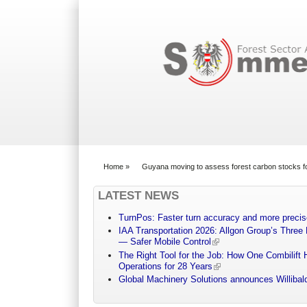
Search form
Home
»
Guyana moving to assess forest carbon stocks for
You are here
LATEST NEWS
TurnPos: Faster turn accuracy and more precis
IAA Transportation 2026: Allgon Group’s Three
— Safer Mobile Control
The Right Tool for the Job: How One Combilift 
Operations for 28 Years
Global Machinery Solutions announces Willibald