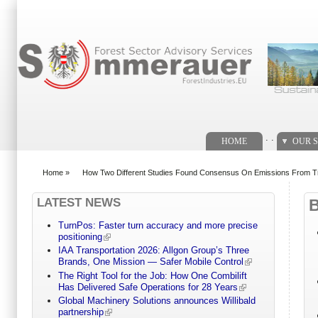
Search form
. .
HOME
OUR S
Home
»
How Two Different Studies Found Consensus On Emissions From Tro
You are here
LATEST NEWS
TurnPos: Faster turn accuracy and more precise
positioning
IAA Transportation 2026: Allgon Group’s Three
Brands, One Mission — Safer Mobile Control
The Right Tool for the Job: How One Combilift
Has Delivered Safe Operations for 28 Years
Global Machinery Solutions announces Willibald
partnership