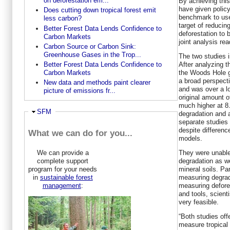
on deforestation em...
By achieving this
have given polic
Does cutting down tropical forest emit
benchmark to use
less carbon?
target of reducin
Better Forest Data Lends Confidence to
deforestation to 
Carbon Markets
joint analysis rea
Carbon Source or Carbon Sink:
Greenhouse Gases in the Trop...
The two studies in
After analyzing t
Better Forest Data Lends Confidence to
the Woods Hole 
Carbon Markets
a broad perspecti
New data and methods paint clearer
and was over a l
picture of emissions fr...
original amount 
much higher at 8.
Hide
SFM
degradation and a
separate studies
despite differenc
What we can do for you...
models.
They were unable
We can provide a
degradation as w
complete support
mineral soils. Pa
program for your needs
measuring degrad
in
sustainable forest
measuring defores
management
:
and tools, scienti
very feasible.
“Both studies offe
measure tropical 