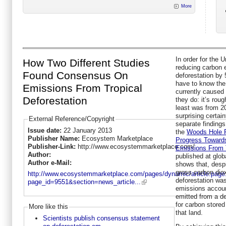
More
In order for the U
How Two Different Studies
reducing carbon 
Found Consensus On
deforestation by
have to know the
Emissions From Tropical
currently caused 
Deforestation
they do: it’s roug
least was from 2
surprising certai
External Reference/Copyright
separate finding
Issue date:
22 January 2013
the
Woods Hole 
Publisher Name:
Ecosystem Marketplace
Progress Toward
Publisher-Link:
http://www.ecosystemmarketplace.com/
Emissions From T
Author:
published at glob
Author e-Mail:
shows that, despit
gross carbon dio
http://www.ecosystemmarketplace.com/pages/dynamic/article.page
deforestation wa
page_id=9551&section=news_article...
emissions accoun
emitted from a d
for carbon stored
More like this
that land.
Scientists publish consensus statement