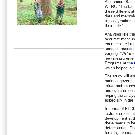
Alessandro Baccin
WHRC. “The fact 
these different s
data and methodo
to policymakers t
their side.”
Analyses like th
accurate measur
countries' self-re
services assessm
varying. "We're r
-----------------
new measurements
Programs at the
which helped initi
The study will a
national governm
infrastructure in
and evaluate defo
hoping the analys
especially in th
In terms of REDD
lecturer on clima
development at t
there needs to be
deforestation. Th
forests, for exam