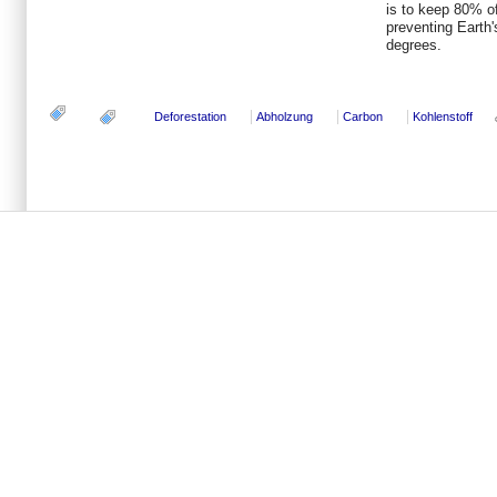
is to keep 80% of
preventing Earth'
degrees.
Deforestation
Abholzung
Carbon
Kohlenstoff