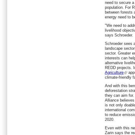
need to secure a 
population. For 
between forests a
energy need to b
"We need to add
livelihood objec
says Schroeder.
Schroeder sees a
landscape sector 
sector. Greater 
interests can hel
alternative liveli
REDD projects. In
Agriculture
appe
climate-friendly 
And with this be
deforestation str
they can aim for.
Alliance believes
is not only doab
international co
to reduce emissi
2020.
Even with this ne
Zarin says the re