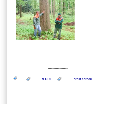
-----------------
REDD+
Forest carbon