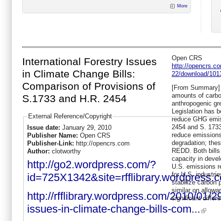
More
Open CRS
International Forestry Issues
http://opencrs.
in Climate Change Bills:
22/download/101
Comparison of Provisions of
[From Summary] D
amounts of carbo
S.1733 and H.R. 2454
anthropogenic g
Legislation has b
External Reference/Copyright
reduce GHG emiss
2454 and S. 1733
Issue date:
January 29, 2010
reduce emissions
Publisher Name:
Open CRS
degradation; these
Publisher-Link:
http://opencrs.com
REDD. Both bills
Author:
clotworthy
capacity in deve
http://go2.wordpress.com/?
U.S. emissions re
for U.S. industri
id=725X1342&site=rfflibrary.wordpre
stabilize carbon p
similar on allowa
http://rfflibrary.wordpress.com/2010/01/29
significant differ
issues-in-climate-change-bills-com...