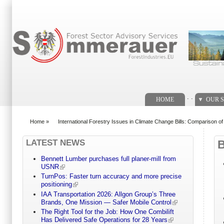
Search form
. .
HOME
OUR S
Home
»
International Forestry Issues in Climate Change Bills: Comparison o
You are here
LATEST NEWS
Bennett Lumber purchases full planer-mill from
USNR
TurnPos: Faster turn accuracy and more precise
positioning
IAA Transportation 2026: Allgon Group’s Three
Brands, One Mission — Safer Mobile Control
The Right Tool for the Job: How One Combilift
Has Delivered Safe Operations for 28 Years