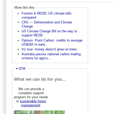
More like this
Forests & REDD: US climate bills
compared
CRS — Deforestation and Climate
Change
US Climate Change Bill on the way to
support REDD
Opinion: Point Carbon: credits to average
US$26/t in early...
It's true: money doesn't grow on trees
Australia passes national carbon trading
scheme for agricu...
Hide
SFM
What we can do for you...
We can provide a
complete support
program for your needs
in
sustainable forest
management
: