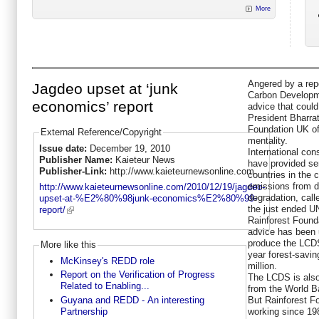
More
Angered by a rep
Jagdeo upset at ‘junk
Carbon Developm
economics’ report
advice that coul
President Bharra
Foundation UK of 
External Reference/Copyright
mentality.
Issue date:
December 19, 2010
International co
Publisher Name:
Kaieteur News
have provided se
Publisher-Link:
http://www.kaieteurnewsonline.com
countries in the 
emissions from d
http://www.kaieteurnewsonline.com/2010/12/19/jagdeo-
degradation, cal
upset-at-%E2%80%98junk-economics%E2%80%99-
the just ended U
report/
Rainforest Found
advice has been
produce the LCDS,
More like this
year forest-savi
McKinsey's REDD role
million.
Report on the Verification of Progress
The LCDS is also
Related to Enabling...
from the World B
Guyana and REDD - An interesting
But Rainforest F
Partnership
working since 198