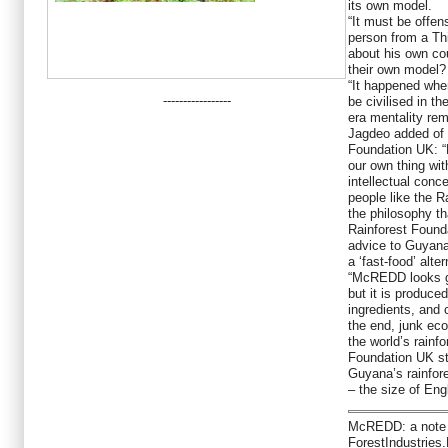
its own model.
“It must be offen
person from a Thi
about his own cou
their own model?
“It happened whe
-----------------
be civilised in th
era mentality rem
Jagdeo added of t
Foundation UK: “
our own thing with
intellectual con
people like the R
the philosophy th
Rainforest Found
advice to Guyan
a ‘fast-food’ alter
“McREDD looks g
but it is produce
ingredients, and 
the end, junk ec
the world’s rainf
Foundation UK st
Guyana’s rainfor
– the size of Eng
McREDD: a note f
ForestIndustries