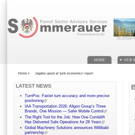
Search form
. .
HOME
OUR S
Home
»
Jagdeo upset at ‘junk economics’ report
You are here
LATEST NEWS
TurnPos: Faster turn accuracy and more precise
positioning
IAA Transportation 2026: Allgon Group’s Three
Brands, One Mission — Safer Mobile Control
The Right Tool for the Job: How One Combilift
Has Delivered Safe Operations for 28 Years
Global Machinery Solutions announces Willibald
partnership