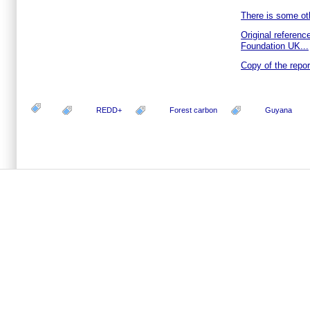
There is some oth
Original reference
Foundation UK...
Copy of the report
REDD+
Forest carbon
Guyana