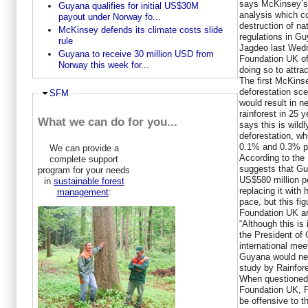
says McKinsey’s 
Guyana qualifies for initial US$30M
analysis which c
payout under Norway fo...
destruction of na
McKinsey defends its climate costs slide
regulations in G
rule
Jagdeo last Wed
Guyana to receive 30 million USD from
Foundation UK of 
Norway this week for...
doing so to attrac
The first McKins
deforestation sce
Hide
SFM
would result in n
rainforest in 25 
What we can do for you...
says this is wildl
deforestation, wh
0.1% and 0.3% pe
We can provide a
According to the
complete support
suggests that Gu
program for your needs
US$580 million pe
in
sustainable forest
replacing it with 
management
:
pace, but this fi
Foundation UK a
“Although this is 
the President of 
international mee
Guyana would nee
study by Rainfor
When questioned 
Foundation UK, P
be offensive to 