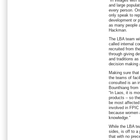
“In villages with 
and large populat
every person. On
only speak to rep
development or po
as many people a
Hackman.
The LBA team wil
called internal c
recruited from th
through giving de
and traditions as
decision making
Making sure that
the teams of facil
consulted is an 
Bounthiang from 
“In Laos, it is m
products – so the
be most affected
involved in FPIC 
because women ar
knowledge.”
While the LBA tea
sides, is off to 
that with no prec