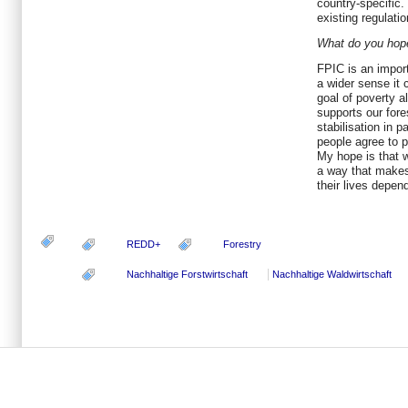
country-specific.
existing regulatio
What do you hope
FPIC is an import
a wider sense it 
goal of poverty al
supports our fore
stabilisation in p
people agree to pr
My hope is that 
a way that makes
their lives depen
REDD+
Forestry
Nachhaltige Forstwirtschaft
Nachhaltige Waldwirtschaft