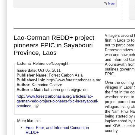
More
Villagers around
Lao-German REDD+ project
first in Laos to 
pioneers FPIC in Sayabouri
not to participat
Representatives 
Province, Laos
who and how behi
and Informed Con
External Reference/Copyright
Alounsavath from
outlines governm
Issue date:
Oct 05, 2011
FPIC.
Publisher Name:
Forest Carbon Asia
Publisher-Link:
http://www.forestcarbonasia.org
Over the coming 
Author:
Katharina Goetze
villages in Laos’
Author e-Mail:
katharina.goetze@giz.de
the first in the c
http://www.forestcarbonasia.org/articles/lao-
whether or not to
german-redd-project-pioneers-fpic-in-sayabouri-
project carried ou
province...
villagers living 
the Nam Phui Nat
being started by
More like this
implemented by t
and KfW – seekin
Free, Prior, and Informed Consent in
country.
REDD+