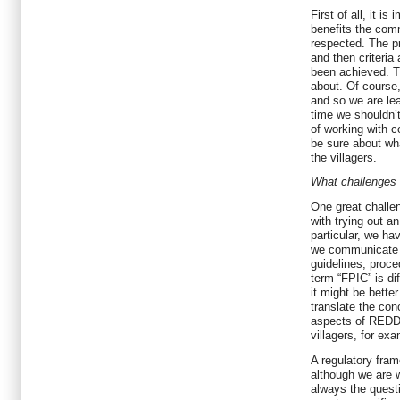
First of all, it i
benefits the comm
respected. The pr
and then criteria
been achieved. T
about. Of course
and so we are le
time we shouldn’
of working with 
be sure about wh
the villagers.
What challenges 
One great challe
with trying out an
particular, we ha
we communicate 
guidelines, proc
term “FPIC” is diff
it might be bette
translate the con
aspects of REDD+ 
villagers, for ex
A regulatory fram
although we are w
always the ques