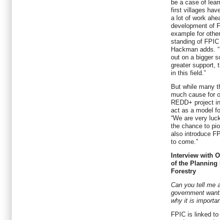
be a case of lear
first villages hav
a lot of work ah
development of F
example for other
standing of FPIC i
Hackman adds. “I
out on a bigger s
greater support, t
in this field.”
But while many thi
much cause for o
REDD+ project in
act as a model fo
“We are very luc
the chance to pi
also introduce FP
to come.”
Interview with 
of the Planning
Forestry
Can you tell me a
government want
why it is importa
FPIC is linked t