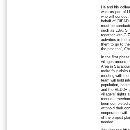
He and his coll
work as part of L
who will conduct 
behalf of CliPAD.
must be conducte
such as LBA. Sin
together with G
activities in the 
them to go to the
the process”, C
In the first phase
villages around 
Area in Sayabouri
make four visits 
meeting with the 
team will hold in
population, begin
and the REDD+ a
villagers’ rights
recourse mechani
been completed wi
withhold their co
cooperation with 
of the project pl
needed.