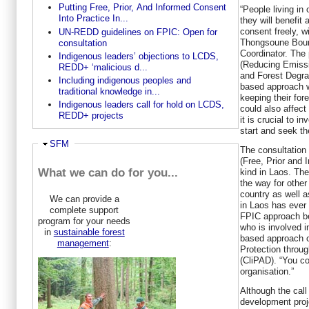
Putting Free, Prior, And Informed Consent
“People living in
Into Practice In...
they will benefit 
consent freely, wi
UN-REDD guidelines on FPIC: Open for
Thongsoune Boun
consultation
Coordinator. The 
Indigenous leaders’ objections to LCDS,
(Reducing Emissi
REDD+ ‘malicious d...
and Forest Degrad
Including indigenous peoples and
based approach w
traditional knowledge in...
keeping their fore
Indigenous leaders call for hold on LCDS,
could also affect 
REDD+ projects
it is crucial to 
start and seek th
Hide
SFM
The consultation
(Free, Prior and I
What we can do for you...
kind in Laos. The
the way for other
country as well a
We can provide a
in Laos has ever 
complete support
FPIC approach be
program for your needs
who is involved 
in
sustainable forest
based approach o
management
:
Protection throug
(CliPAD). “You co
organisation.”
Although the call
development proj