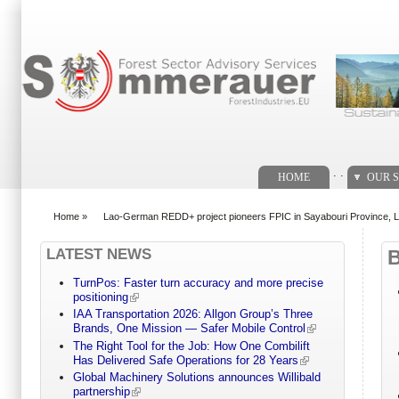
Search form
. .
HOME
OUR S
Home
»
Lao-German REDD+ project pioneers FPIC in Sayabouri Province, 
You are here
LATEST NEWS
TurnPos: Faster turn accuracy and more precise
positioning
IAA Transportation 2026: Allgon Group’s Three
Brands, One Mission — Safer Mobile Control
The Right Tool for the Job: How One Combilift
Has Delivered Safe Operations for 28 Years
Global Machinery Solutions announces Willibald
partnership