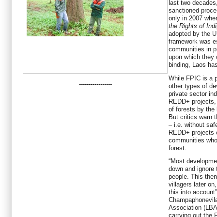
last two decades,
sanctioned proce
only in 2007 whe
the Rights of In
adopted by the U
framework was es
communities in p
upon which they 
binding, Laos has
While FPIC is a pr
-----------------
other types of de
private sector ind
REDD+ projects, 
of forests by the 
But critics warn t
– i.e. without sa
REDD+ projects c
communities whos
forest.
“Most developmen
down and ignore 
people. This then
villagers later o
this into accoun
Champaphonevilay
Association (LBA)
carrying out the