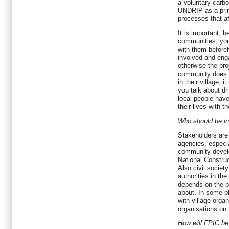
a voluntary carbo
UNDRIP as a princ
processes that af
It is important, 
communities, you
with them before
involved and eng
otherwise the proj
community does 
in their village, i
you talk about dr
local people have
their lives with th
Who should be in
Stakeholders are
agencies, especia
community develo
National Constru
Also civil societ
authorities in th
depends on the pr
about. In some p
with village organ
organisations on t
How will FPIC b