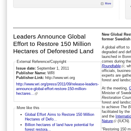
More
New Global Rest
Leaders Announce Global
former Swedish
Effort to Restore 150 Million
A global effort to
Hectares of Deforested Land
degraded and def
launched in Bon
comes during th
External Reference/Copyright
Roundtable
, w
Issue date:
September 1, 2011
officials, busines
Publisher Name:
WRI
experts are gathe
Publisher-Link:
http://www.wri.org
forest and landsc
http://www.wri.org/press/2011/09/release-leaders-
At the meeting,
G
announce-global-effort-restore-150-million-
Minister of Swed
hectares...
Restoration Coun
forest and landsc
to achieve
The B
More like this
facilitated by the
Global Effort Aims to Restore 150 Million
and the
Internati
Hectares of Defo...
Nature
(IUCN).
Billion hectares of land have potential for
“Restoring 150 mi
forest restora...