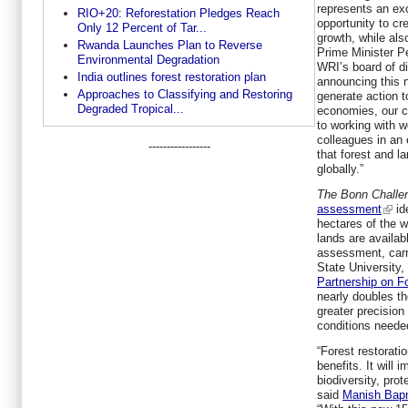
represents an exc
RIO+20: Reforestation Pledges Reach
opportunity to c
Only 12 Percent of Tar...
growth, while als
Rwanda Launches Plan to Reverse
Prime Minister P
Environmental Degradation
WRI’s board of di
India outlines forest restoration plan
announcing this n
Approaches to Classifying and Restoring
generate action t
Degraded Tropical...
economies, our cl
to working with w
colleagues in an e
-----------------
that forest and l
globally.”
The Bonn Challe
assessment
ide
hectares of the 
lands are availabl
assessment, carr
State University
Partnership on F
nearly doubles th
greater precision
conditions needed
“Forest restorati
benefits. It will
biodiversity, prot
said
Manish Bap