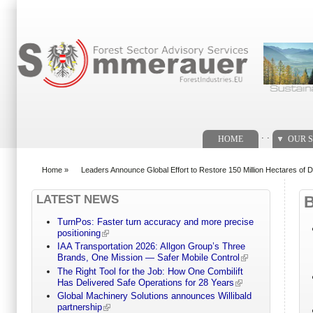
Search form
. .
HOME
OUR S
Home
»
Leaders Announce Global Effort to Restore 150 Million Hectares of 
You are here
LATEST NEWS
TurnPos: Faster turn accuracy and more precise
positioning
IAA Transportation 2026: Allgon Group’s Three
Brands, One Mission — Safer Mobile Control
The Right Tool for the Job: How One Combilift
Has Delivered Safe Operations for 28 Years
Global Machinery Solutions announces Willibald
partnership