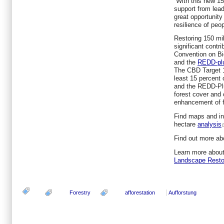
“With this new 15
support from lea
great opportunity
resilience of peo
Restoring 150 mil
significant contr
Convention on Bi
and the
REDD-pl
The CBD Target 15
least 15 percent
and the REDD-Plus
forest cover and 
enhancement of f
Find maps and inf
hectare
analysis
Find out more ab
Learn more abou
Landscape Resto
Forestry
afforestation
Aufforstung