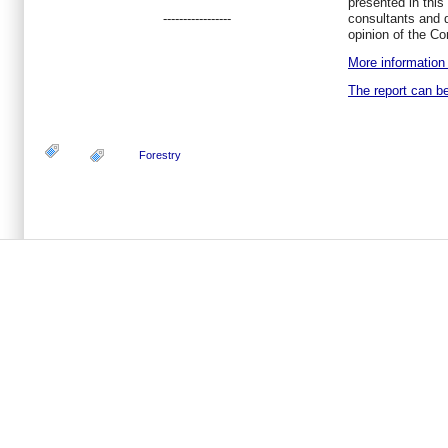
presented in this 
-----------------
consultants and d
opinion of the C
More information 
The report can b
Forestry