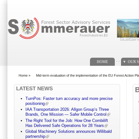
Search form
. .
HOME
OUR S
Home
»
Mid-term evaluation of the implementation of the EU Forest Action Pl
You are here
LATEST NEWS
TurnPos: Faster turn accuracy and more precise
positioning
IAA Transportation 2026: Allgon Group’s Three
Brands, One Mission — Safer Mobile Control
The Right Tool for the Job: How One Combilift
Has Delivered Safe Operations for 28 Years
Global Machinery Solutions announces Willibald
partnership