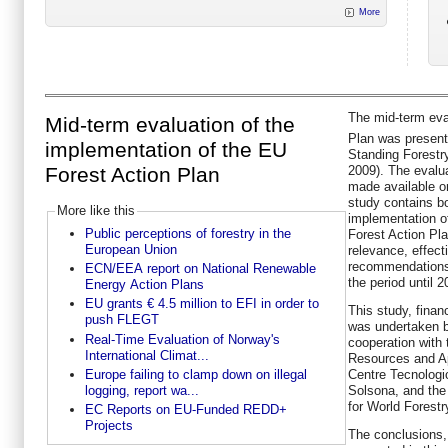
More
The mid-term eva
Mid-term evaluation of the
Plan was present
implementation of the EU
Standing Forest
Forest Action Plan
2009). The evalua
made available o
study contains bo
More like this
implementation o
Public perceptions of forestry in the
Forest Action Pla
European Union
relevance, effect
recommendations 
ECN/EEA report on National Renewable
the period until 2
Energy Action Plans
EU grants € 4.5 million to EFI in order to
This study, fina
push FLEGT
was undertaken b
Real-Time Evaluation of Norway's
cooperation with 
International Climat...
Resources and Ap
Europe failing to clamp down on illegal
Centre Tecnologi
logging, report wa...
Solsona, and the 
for World Forestr
EC Reports on EU-Funded REDD+
Projects
The conclusions