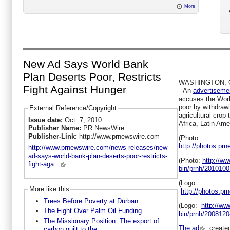
More
New Ad Says World Bank
Plan Deserts Poor, Restricts
WASHINGTON
,
Fight Against Hunger
-
An
advertisemen
accuses the Worl
poor by withdrawi
External Reference/Copyright
agricultural crop 
Issue date:
Oct. 7, 2010
Africa
,
Latin Ame
Publisher Name:
PR NewsWire
Publisher-Link:
http://www.prnewswire.com
(Photo:
http://photos.p
http://www.prnewswire.com/news-releases/new-
ad-says-world-bank-plan-deserts-poor-restricts-
(Photo:
http://w
fight-aga...
bin/prnh/201010
(Logo:
More like this
http://photos.
Trees Before Poverty at Durban
(Logo:
http://w
The Fight Over Palm Oil Funding
bin/prnh/20081
The Missionary Position: The export of
The ad
, creat
carbon guilt to the...