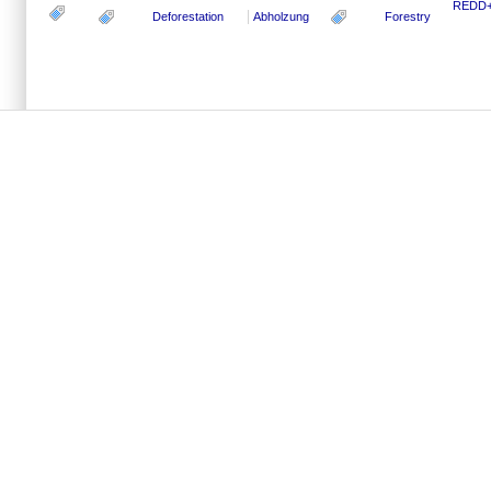
REDD+ 
Deforestation
Abholzung
Forestry