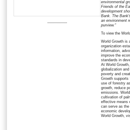
environmental g
Friends of the E
development shou
Bank. The Bank's
an environment reg
-----------------
purview."
To view the Worl
World Growth is 
organization esta
information, adv
improve the econ
standards in deve
At World Growth,
globalization and
poverty and creat
Growth supports t
use of forestry 
growth, reduce p
emissions. World
cultivation of pa
effective means 
can serve as the 
economic develo
World Growth, vi