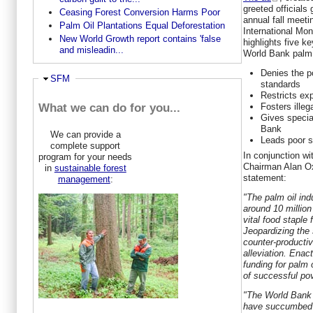
greeted officials
Ceasing Forest Conversion Harms Poor
annual fall meet
Palm Oil Plantations Equal Deforestation
International Mo
New World Growth report contains 'false
highlights five k
and misleadin...
World Bank palm 
Denies the po
Hide
SFM
standards
Restricts ex
Fosters illeg
What we can do for you...
Gives special
Bank
We can provide a
Leads poor s
complete support
In conjunction w
program for your needs
Chairman
Alan O
in
sustainable forest
statement:
management
:
"The palm oil ind
around 10 million
vital food staple 
Jeopardizing the 
counter-productiv
alleviation. Enac
funding for palm 
of successful pov
"The World Bank 
have succumbed to