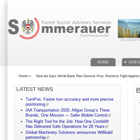
Search form
. .
HOME
OUR S
Home
»
New Ad Says World Bank Plan Deserts Poor, Restricts Fight Agains
You are here
LATEST NEWS
TurnPos: Faster turn accuracy and more precise
positioning
IAA Transportation 2026: Allgon Group’s Three
Brands, One Mission — Safer Mobile Control
The Right Tool for the Job: How One Combilift
Has Delivered Safe Operations for 28 Years
Global Machinery Solutions announces Willibald
partnership