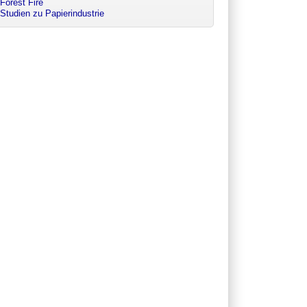
Forest Fire
Studien zu Papierindustrie