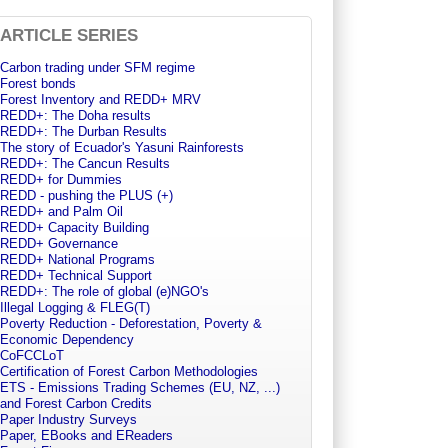
ARTICLE SERIES
Carbon trading under SFM regime
Forest bonds
Forest Inventory and REDD+ MRV
REDD+: The Doha results
REDD+: The Durban Results
The story of Ecuador's Yasuni Rainforests
REDD+: The Cancun Results
REDD+ for Dummies
REDD - pushing the PLUS (+)
REDD+ and Palm Oil
REDD+ Capacity Building
REDD+ Governance
REDD+ National Programs
REDD+ Technical Support
REDD+: The role of global (e)NGO's
Illegal Logging & FLEG(T)
Poverty Reduction - Deforestation, Poverty &
Economic Dependency
CoFCCLoT
Certification of Forest Carbon Methodologies
ETS - Emissions Trading Schemes (EU, NZ, ...)
and Forest Carbon Credits
Paper Industry Surveys
Paper, EBooks and EReaders