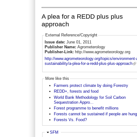
A plea for a REDD plus plus
approach
External Reference/Copyright
Issue date:
June 01, 2011
Publisher Name:
Agrometerology
Publisher-Link:
http://www.agrometeorology.org
http://www.agrometeorology.org/topics/environment-
sustainability/a-plea-for-a-redd-plus-plus-approach
More like this
Farmers protect climate by doing Forestry
REDD+, forests and food
World Bank Methodology for Soil Carbon
Sequestration Appro...
Forest programme to benefit millions
Forests cannot be sustained if people are hung
Forests Vs. Food?
Hide
SFM