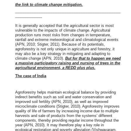
the link to climate change mitigation.
------------------------------------------------------------------------------------------
-----------------------
It is generally accepted that the agricultural sector is most
vulnerable to the impacts of climate change. Agricultural
production runs most risks from changes in temperature,
rainfall and extreme meteorological and climatological events
(APN, 2010; Stigter, 2011). Because of its potentials,
agroforestry is not only unique in agriculture and forestry, it
may also be a key strategy in mitigating and adapting to
climate change (APN, 2010).
But for that to happen we need
a massive participatory raising and nursing of trees in the
agricultural environment, a REDD plus plus
.
The case of India
Agroforestry helps maintain ecological balance by providing
indirect benefits such as soil and water conservation and
improved soil fertility (APN, 2010), as well as improved
microclimate conditions (Stigter, 2010). Agroforestry improves
quality of life of farmers by increasing income due to multiple
harvests and sale of products from the systems’ different
components, thereby providing regular income throughout the
year (APN, 2010). It may therefore play a key role in
ecological restoration and poverty alleviation (Vishwavaram,