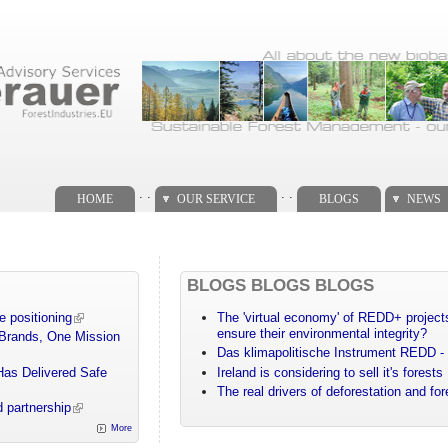
. .
. .
HOME
OUR SERVICE
BLOGS
NEWS
BLOGS BLOGS BLOGS
e positioning
The 'virtual economy' of REDD+ projects
ensure their environmental integrity?
 Brands, One Mission
Das klimapolitische Instrument REDD - 
Has Delivered Safe
Ireland is considering to sell it's forests
The real drivers of deforestation and fo
 partnership
More