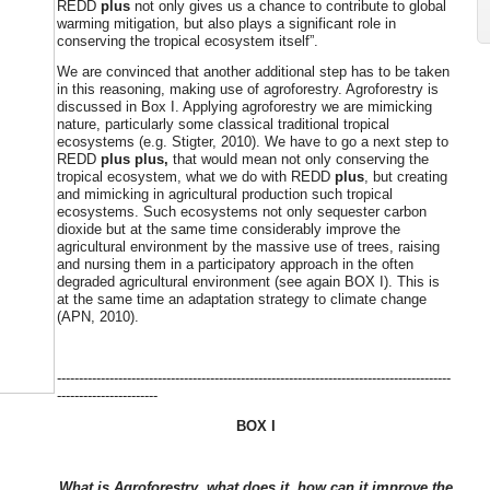
REDD
plus
not only gives us a chance to contribute to global
warming
mitigation, but also plays a significant role in
conserving the tropical ecosystem itself”.
We are convinced that another additional step has to be taken
in this reasoning, making use of agroforestry. Agroforestry is
discussed in Box I. Applying agroforestry we are mimicking
nature, particularly some classical traditional tropical
ecosystems (e.g. Stigter, 2010). We have to go a next step to
REDD
plus plus,
that would mean not only conserving the
tropical ecosystem, what we do with REDD
plus
, but creating
and mimicking in agricultural production such tropical
ecosystems. Such ecosystems not only sequester carbon
dioxide but at the same time considerably improve the
agricultural environment by the massive use of trees, raising
and nursing them in a participatory approach in the often
degraded agricultural environment (see again BOX I). This is
at the same time an adaptation strategy to climate change
(APN, 2010).
------------------------------------------------------------------------------------------
-----------------------
BOX I
What is Agroforestry, what does it, how can it improve the