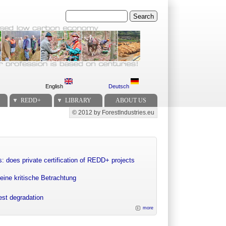
Search
English
Deutsch
REDD+
LIBRARY
ABOUT US
© 2012 by ForestIndustries.eu
Secondary menu
: does private certification of REDD+ projects
eine kritische Betrachtung
rest degradation
more