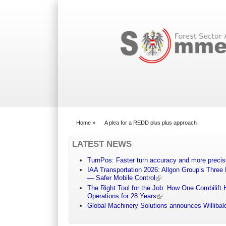
Search form
Home
»
A plea for a REDD plus plus approach
You are here
LATEST NEWS
TurnPos: Faster turn accuracy and more precis
IAA Transportation 2026: Allgon Group’s Three
— Safer Mobile Control
The Right Tool for the Job: How One Combilift 
Operations for 28 Years
Global Machinery Solutions announces Willibald