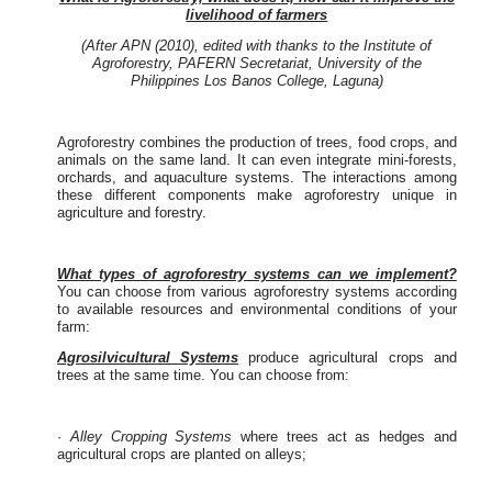
livelihood of farmers
(After APN (2010), edited with thanks to the Institute of
Agroforestry, PAFERN Secretariat, University of the
Philippines Los Banos College, Laguna)
Agroforestry combines the production of trees, food crops, and
animals on the same land. It can even integrate mini-forests,
orchards, and aquaculture systems. The interactions among
these different components make agroforestry unique in
agriculture and forestry.
What types of agroforestry systems can we implement?
You can choose from various agroforestry systems according
to available resources and environmental conditions of your
farm:
Agrosilvicultural Systems
produce agricultural crops and
trees at the same time. You can choose from:
·
Alley Cropping Systems
where trees act as hedges and
agricultural crops are planted on alleys;