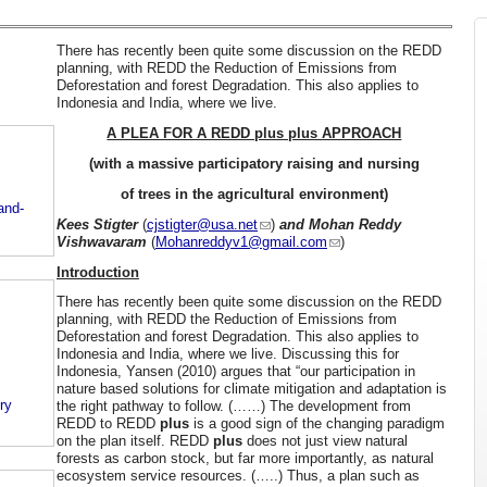
There has recently been quite some discussion on the REDD
planning, with REDD the Reduction of Emissions from
Deforestation and forest Degradation. This also applies to
Indonesia and India, where we live.
A PLEA FOR A REDD plus plus APPROACH
(with a massive participatory raising and nursing
of trees in the agricultural environment)
and-
Kees Stigter
(
cjstigter@usa.net
)
and Mohan Reddy
Vishwavaram
(
Mohanreddyv1@gmail.com
)
Introduction
There has recently been quite some discussion on the REDD
planning, with REDD the Reduction of Emissions from
Deforestation and forest Degradation. This also applies to
Indonesia and India, where we live. Discussing this for
Indonesia, Yansen (2010) argues that “our participation in
nature based solutions for climate mitigation and adaptation is
ry
the right pathway to follow. (……) The development from
REDD to REDD
plus
is a good sign of the changing paradigm
on the plan itself. REDD
plus
does not just view natural
forests as carbon stock, but far more importantly, as natural
ecosystem service resources. (…..) Thus, a plan such as