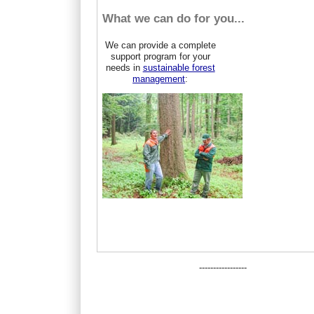
What we can do for you...
We can provide a complete
support program for your
needs in
sustainable forest
management
:
-----------------