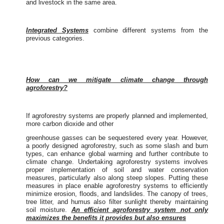
and livestock in the same area.
Integrated Systems
combine different systems from the
previous categories.
How can we mitigate climate change through
agroforestry?
If agroforestry systems are properly planned and implemented,
more carbon dioxide and other
greenhouse gasses can be sequestered every year. However,
a poorly designed agroforestry, such as some slash and burn
types, can enhance global warming and further contribute to
climate change. Undertaking agroforestry systems involves
proper implementation of soil and water conservation
measures, particularly also along steep slopes. Putting these
measures in place enable agroforestry systems to efficiently
minimize erosion, floods, and landslides. The canopy of trees,
tree litter, and humus also filter sunlight thereby maintaining
soil moisture.
An efficient agroforestry system not only
maximizes the benefits it provides but also ensures