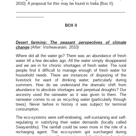
2010). A proposal for this may be found in India (Box II).
------------------------------------------------------------------------------------------
-----------------------
BOX II
Desert farming: The peasant perspectives of climate
change
(After: Vishwavaram, 2010)
Where did all the water go? There was an abundance of fresh
water till a few decades ago. All the water simply disappeared
and we are in for chronic shortages of fresh water. The rural
people find it difficult to manage enough of fresh water for
household needs. There are instances of disposing of the
livestock for want of drinking water, particularly during
summers. How do we understand the dramatic shift from
abundance to absolute shortages and perpetual droughts? Our
ancestry used the rainwater as it was given to them. The
rainwater comes to us as recycling water (particularly through
trees). Never before in history it was subject for terminal
consumption.
The eco-systems were self-endowing, self-sustaining and self-
regulating in satisfying their water demands (locally called
Swayambhu). The rainfall could be seen more in the role of a
recharging agent. The eco-system got surcharged during