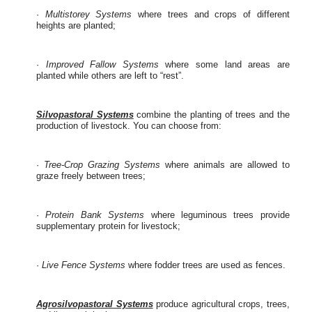
·
Multistorey Systems
where trees and crops of different
heights are planted;
·
Improved Fallow Systems
where some land areas are
planted while others are left to “rest”.
Silvopastoral Systems
combine the planting of trees and the
production of livestock. You can choose from:
·
Tree-Crop Grazing Systems
where animals are allowed to
graze freely between trees;
·
Protein Bank Systems
where leguminous trees provide
supplementary protein for livestock;
·
Live Fence Systems
where fodder trees are used as fences.
Agrosilvopastoral Systems
produce agricultural crops, trees,