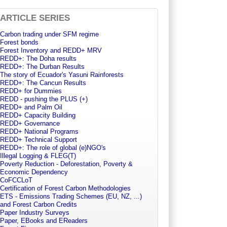
ARTICLE SERIES
Carbon trading under SFM regime
Forest bonds
Forest Inventory and REDD+ MRV
REDD+: The Doha results
REDD+: The Durban Results
The story of Ecuador's Yasuni Rainforests
REDD+: The Cancun Results
REDD+ for Dummies
REDD - pushing the PLUS (+)
REDD+ and Palm Oil
REDD+ Capacity Building
REDD+ Governance
REDD+ National Programs
REDD+ Technical Support
REDD+: The role of global (e)NGO's
Illegal Logging & FLEG(T)
Poverty Reduction - Deforestation, Poverty &
Economic Dependency
CoFCCLoT
Certification of Forest Carbon Methodologies
ETS - Emissions Trading Schemes (EU, NZ, ...)
and Forest Carbon Credits
Paper Industry Surveys
Paper, EBooks and EReaders