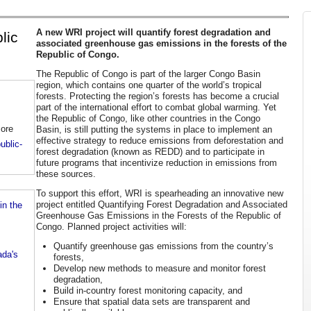
A new WRI project will quantify forest degradation and
lic
associated greenhouse gas emissions in the forests of the
Republic of Congo.
The Republic of Congo is part of the larger Congo Basin
region, which contains one quarter of the world’s tropical
forests. Protecting the region’s forests has become a crucial
part of the international effort to combat global warming. Yet
the Republic of Congo, like other countries in the Congo
more
Basin, is still putting the systems in place to implement an
effective strategy to reduce emissions from deforestation and
ublic-
forest degradation (known as REDD) and to participate in
future programs that incentivize reduction in emissions from
these sources.
To support this effort, WRI is spearheading an innovative new
project entitled Quantifying Forest Degradation and Associated
n the
Greenhouse Gas Emissions in the Forests of the Republic of
Congo. Planned project activities will:
Quantify greenhouse gas emissions from the country’s
ada's
forests,
Develop new methods to measure and monitor forest
degradation,
Build in-country forest monitoring capacity, and
Ensure that spatial data sets are transparent and