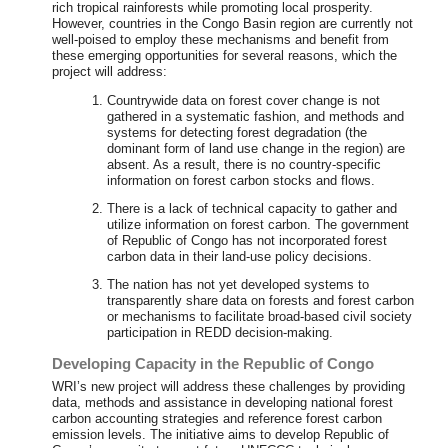
rich tropical rainforests while promoting local prosperity.
However, countries in the Congo Basin region are currently not
well-poised to employ these mechanisms and benefit from
these emerging opportunities for several reasons, which the
project will address:
Countrywide data on forest cover change is not
gathered in a systematic fashion, and methods and
systems for detecting forest degradation (the
dominant form of land use change in the region) are
absent. As a result, there is no country-specific
information on forest carbon stocks and flows.
There is a lack of technical capacity to gather and
utilize information on forest carbon. The government
of Republic of Congo has not incorporated forest
carbon data in their land-use policy decisions.
The nation has not yet developed systems to
transparently share data on forests and forest carbon
or mechanisms to facilitate broad-based civil society
participation in REDD decision-making.
Developing Capacity in the Republic of Congo
WRI’s new project will address these challenges by providing
data, methods and assistance in developing national forest
carbon accounting strategies and reference forest carbon
emission levels. The initiative aims to develop Republic of