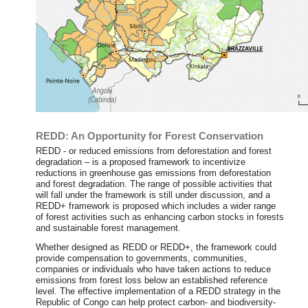
REDD: An Opportunity for Forest Conservation
REDD - or reduced emissions from deforestation and forest
degradation – is a proposed framework to incentivize
reductions in greenhouse gas emissions from deforestation
and forest degradation. The range of possible activities that
will fall under the framework is still under discussion, and a
REDD+ framework is proposed which includes a wider range
of forest activities such as enhancing carbon stocks in forests
and sustainable forest management.
Whether designed as REDD or REDD+, the framework could
provide compensation to governments, communities,
companies or individuals who have taken actions to reduce
emissions from forest loss below an established reference
level. The effective implementation of a REDD strategy in the
Republic of Congo can help protect carbon- and biodiversity-