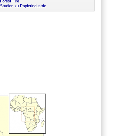
Forest Fire
Studien zu Papierindustrie