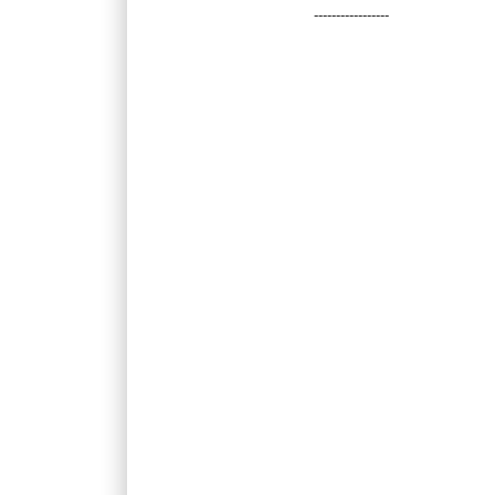
-----------------