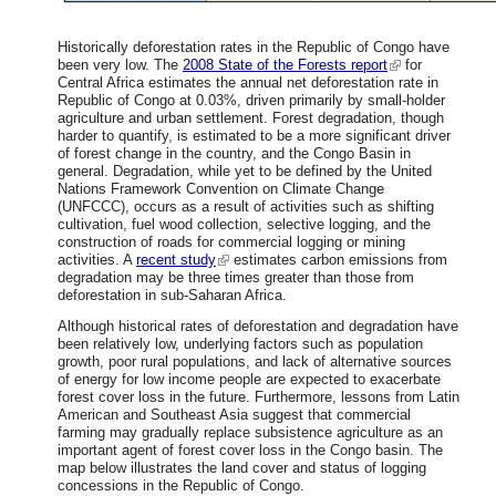
Historically deforestation rates in the Republic of Congo have
been very low. The
2008 State of the Forests report
for
Central Africa estimates the annual net deforestation rate in
Republic of Congo at 0.03%, driven primarily by small-holder
agriculture and urban settlement. Forest degradation, though
harder to quantify, is estimated to be a more significant driver
of forest change in the country, and the Congo Basin in
general. Degradation, while yet to be defined by the United
Nations Framework Convention on Climate Change
(UNFCCC), occurs as a result of activities such as shifting
cultivation, fuel wood collection, selective logging, and the
construction of roads for commercial logging or mining
activities. A
recent study
estimates carbon emissions from
degradation may be three times greater than those from
deforestation in sub-Saharan Africa.
Although historical rates of deforestation and degradation have
been relatively low, underlying factors such as population
growth, poor rural populations, and lack of alternative sources
of energy for low income people are expected to exacerbate
forest cover loss in the future. Furthermore, lessons from Latin
American and Southeast Asia suggest that commercial
farming may gradually replace subsistence agriculture as an
important agent of forest cover loss in the Congo basin. The
map below illustrates the land cover and status of logging
concessions in the Republic of Congo.