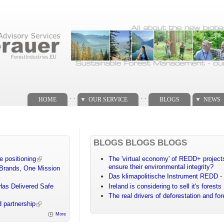
. .
. .
HOME
OUR SERVICE
BLOGS
NEWS
BLOGS BLOGS BLOGS
e positioning
The 'virtual economy' of REDD+ projects
ensure their environmental integrity?
 Brands, One Mission
Das klimapolitische Instrument REDD - 
Has Delivered Safe
Ireland is considering to sell it's forests
The real drivers of deforestation and fo
 partnership
More