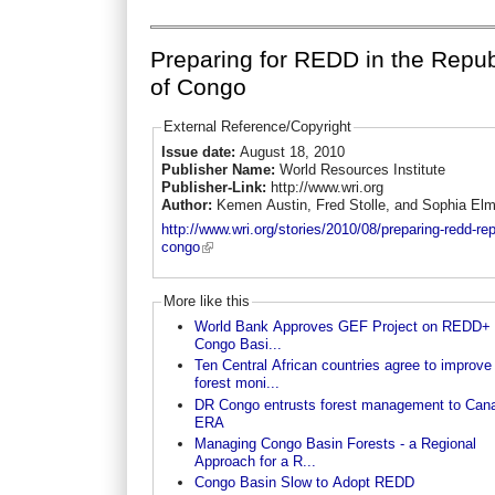
Preparing for REDD in the Repub
of Congo
External Reference/Copyright
Issue date:
August 18, 2010
Publisher Name:
World Resources Institute
Publisher-Link:
http://www.wri.org
Author:
Kemen Austin, Fred Stolle, and Sophia El
http://www.wri.org/stories/2010/08/preparing-redd-rep
congo
More like this
World Bank Approves GEF Project on REDD+ i
Congo Basi...
Ten Central African countries agree to improve
forest moni...
DR Congo entrusts forest management to Can
ERA
Managing Congo Basin Forests - a Regional
Approach for a R...
Congo Basin Slow to Adopt REDD