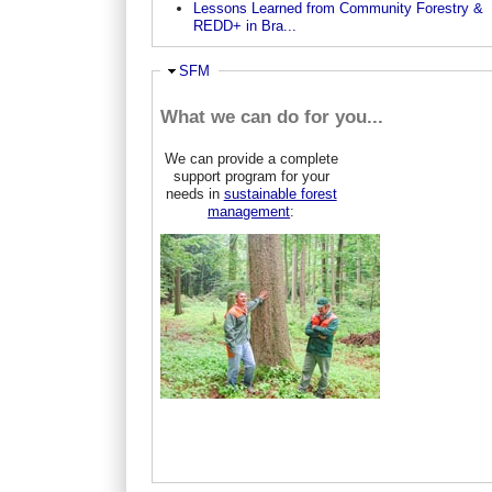
Lessons Learned from Community Forestry &
REDD+ in Bra...
Hide
SFM
What we can do for you...
We can provide a complete
support program for your
needs in
sustainable forest
management
: