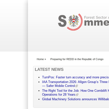
Search form
Home
»
Preparing for REDD in the Republic of Congo
You are here
LATEST NEWS
TurnPos: Faster turn accuracy and more precis
IAA Transportation 2026: Allgon Group’s Three
— Safer Mobile Control
The Right Tool for the Job: How One Combilift 
Operations for 28 Years
Global Machinery Solutions announces Willibald