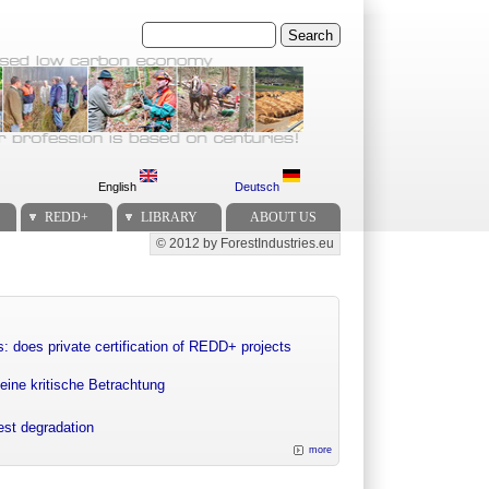
Search
English
Deutsch
REDD+
LIBRARY
ABOUT US
© 2012 by ForestIndustries.eu
Secondary menu
: does private certification of REDD+ projects
eine kritische Betrachtung
rest degradation
more