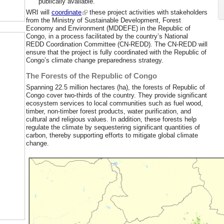
publically available.
WRI will
coordinate
these project activities with stakeholders
from the Ministry of Sustainable Development, Forest
Economy and Environment (MDDEFE) in the Republic of
Congo, in a process facilitated by the country’s National
REDD Coordination Committee (CN-REDD). The CN-REDD will
ensure that the project is fully coordinated with the Republic of
Congo’s climate change preparedness strategy.
The Forests of the Republic of Congo
Spanning 22.5 million hectares (ha), the forests of Republic of
Congo cover two-thirds of the country. They provide significant
ecosystem services to local communities such as fuel wood,
timber, non-timber forest products, water purification, and
cultural and religious values. In addition, these forests help
regulate the climate by sequestering significant quantities of
carbon, thereby supporting efforts to mitigate global climate
change.