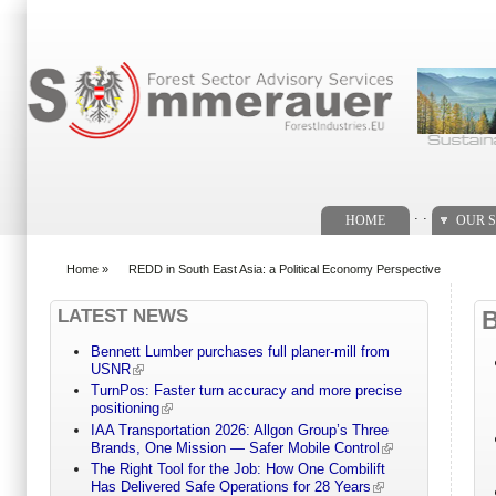
Search form
. .
HOME
OUR S
Home
»
REDD in South East Asia: a Political Economy Perspective
You are here
LATEST NEWS
Bennett Lumber purchases full planer-mill from
USNR
TurnPos: Faster turn accuracy and more precise
positioning
IAA Transportation 2026: Allgon Group’s Three
Brands, One Mission — Safer Mobile Control
The Right Tool for the Job: How One Combilift
Has Delivered Safe Operations for 28 Years