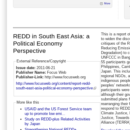
More
This is a report 
REDD in South East Asia: a
to widen the dis
Political Economy
critiques of th
Reducing Emissio
Perspective
Degradation) to c
UNFCCC in Bangk
External Reference/Copyright
55 participants g
Philippines, Cam
Issue date:
2011-06-21
Japan. This inclu
Publisher Name:
Focus Web
regional NGOs, a
Publisher-Link:
http://www.focusweb.org
indigenous peopl
http://www.focusweb.org/content/report-redd-
peoples’ network
south-east-asia-political-economy-perspective
participants wer
although their g
submitted plans 
More like this
rearranging their
respond to REDD
USAID and the US Forest Service team
Climate Justice,
up to promote low emi...
Justice, Towards
Study on REDD-plus Related Activities
Alliance (TERRA)
by Japan
Strengthening National REDD+