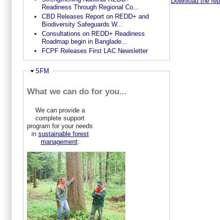
Download the repo
Readiness Through Regional Co...
CBD Releases Report on REDD+ and
Biodiversity Safeguards W...
Consultations on REDD+ Readiness
Roadmap begin in Banglade...
FCPF Releases First LAC Newsletter
Hide
SFM
What we can do for you...
We can provide a
complete support
program for your needs
in
sustainable forest
management
: