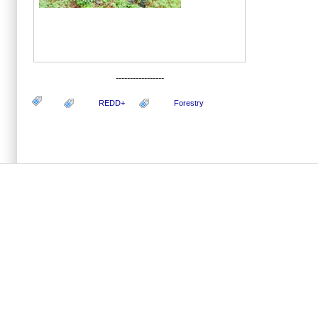
-----------------
REDD+
Forestry