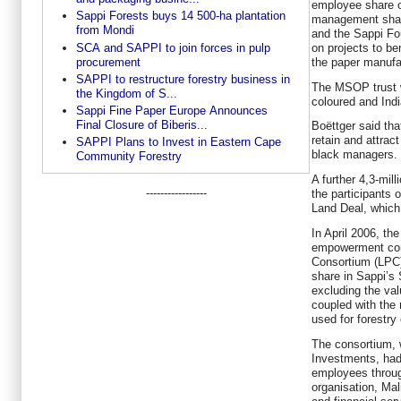
employee share o
Sappi Forests buys 14 500-ha plantation
management shar
from Mondi
and the Sappi Fo
SCA and SAPPI to join forces in pulp
on projects to be
procurement
the paper manufac
SAPPI to restructure forestry business in
The MSOP trust w
the Kingdom of S...
coloured and Ind
Sappi Fine Paper Europe Announces
Final Closure of Biberis...
Boëttger said tha
retain and attract 
SAPPI Plans to Invest in Eastern Cape
black managers.
Community Forestry
A further 4,3-mil
-----------------
the participants 
Land Deal, which
In April 2006, th
empowerment con
Consortium (LPC)
share in Sappi’s 
excluding the val
coupled with the 
used for forestry
The consortium, 
Investments, had 
employees through
organisation, M