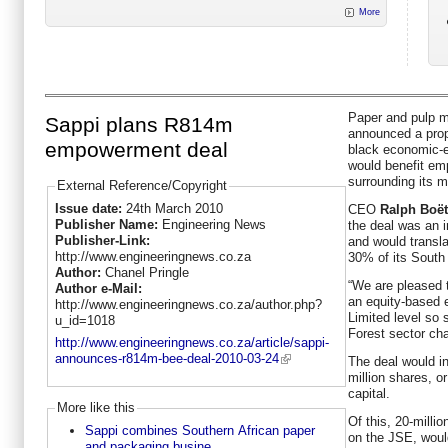
More
Paper and pulp 
Sappi plans R814m
announced a prop
empowerment deal
black economic-
would benefit e
surrounding its m
External Reference/Copyright
Issue date:
24th March 2010
CEO
Ralph Boët
Publisher Name:
Engineering News
the deal was an i
Publisher-Link:
and would transl
http://www.engineeringnews.co.za
30% of its South
Author:
Chanel Pringle
“We are pleased t
Author e-Mail:
an equity-based 
http://www.engineeringnews.co.za/author.php?
Limited level so 
u_id=1018
Forest sector ch
http://www.engineeringnews.co.za/article/sappi-
announces-r814m-bee-deal-2010-03-24
The deal would in
million shares, o
capital.
More like this
Of this, 20-milli
Sappi combines Southern African paper
on the JSE, would
and packaging busine...