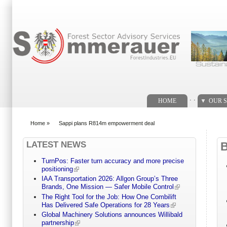
Search form
. .
HOME
OUR S
Home
»
Sappi plans R814m empowerment deal
You are here
LATEST NEWS
TurnPos: Faster turn accuracy and more precise
positioning
IAA Transportation 2026: Allgon Group’s Three
Brands, One Mission — Safer Mobile Control
The Right Tool for the Job: How One Combilift
Has Delivered Safe Operations for 28 Years
Global Machinery Solutions announces Willibald
partnership