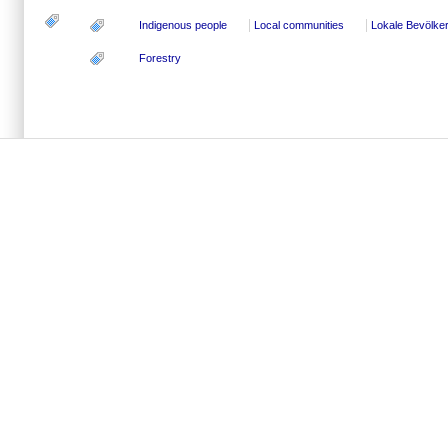
Indigenous people
Local communities
Lokale Bevölke
Forestry