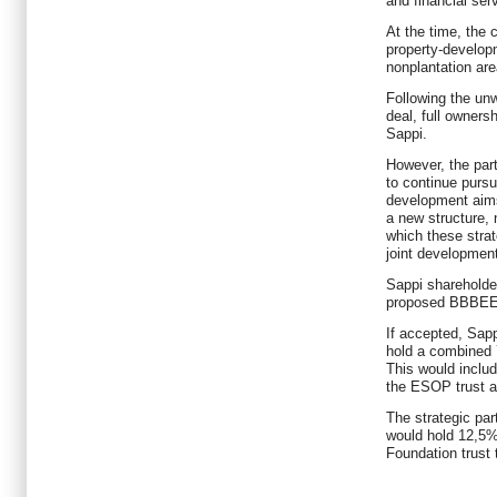
and financial se
At the time, the
property-developm
nonplantation are
Following the unw
deal, full ownersh
Sappi.
However, the part
to continue pursu
development aims
a new structure,
which these strat
joint development
Sappi shareholde
proposed BBBEE d
If accepted, Sap
hold a combined 
This would inclu
the ESOP trust 
The strategic par
would hold 12,5%
Foundation trust