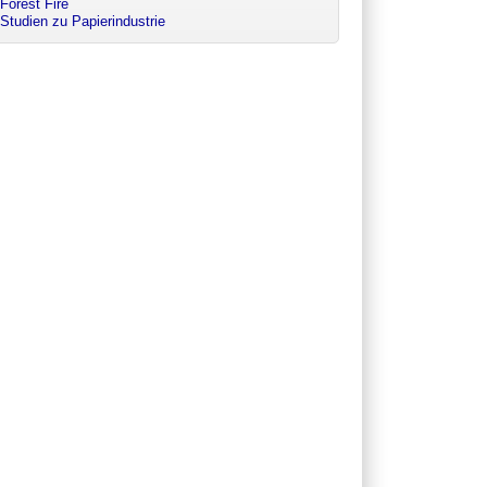
Forest Fire
Studien zu Papierindustrie