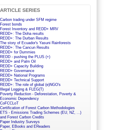
ARTICLE SERIES
Carbon trading under SFM regime
Forest bonds
Forest Inventory and REDD+ MRV
REDD+: The Doha results
REDD+: The Durban Results
The story of Ecuador's Yasuni Rainforests
REDD+: The Cancun Results
REDD+ for Dummies
REDD - pushing the PLUS (+)
REDD+ and Palm Oil
REDD+ Capacity Building
REDD+ Governance
REDD+ National Programs
REDD+ Technical Support
REDD+: The role of global (e)NGO's
Illegal Logging & FLEG(T)
Poverty Reduction - Deforestation, Poverty &
Economic Dependency
CoFCCLoT
Certification of Forest Carbon Methodologies
ETS - Emissions Trading Schemes (EU, NZ, ...)
and Forest Carbon Credits
Paper Industry Surveys
Paper, EBooks and EReaders