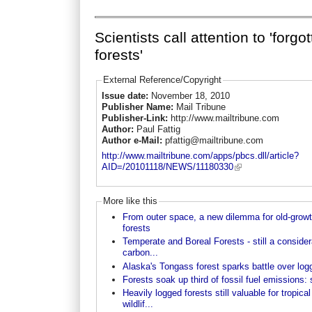
Scientists call attention to 'forgo
forests'
External Reference/Copyright
Issue date:
November 18, 2010
Publisher Name:
Mail Tribune
Publisher-Link:
http://www.mailtribune.com
Author:
Paul Fattig
Author e-Mail:
pfattig@mailtribune.com
http://www.mailtribune.com/apps/pbcs.dll/article?
AID=/20101118/NEWS/11180330
More like this
From outer space, a new dilemma for old-grow
forests
Temperate and Boreal Forests - still a consider
carbon...
Alaska's Tongass forest sparks battle over log
Forests soak up third of fossil fuel emissions:
Heavily logged forests still valuable for tropical
wildlif...