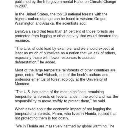
published by the Intergovernmental Panel on Climate Change
in 2007.
In the United States, the top 10 national forests with the
highest carbon storage can be found in western Oregon,
Washington and Alaska, the scientists add.
DellaSala said that less than 14 percent of those forests are
protected from logging or other activity that would threaten the
resource.
"The U.S. should lead by example, and we should expect at
least as much of ourselves as a nation that we ask of others,
especially those with fewer resources to address
deforestation," he added.
Most of the large temperate rainforests of other countries are
gone, noted Paul Alaback, one of the book's authors and
professor emeritus of forest ecology at the University of
Montana.
"The U.S. has some of the most significant remaining
temperate rainforests on federal lands in the world and has the
responsibility to move swiftly to protect them," he said.
When asked about the economic impact of not logging the
temperate rainforests, Pimm, who lives in Florida, replied that
not protecting them is too costly.
"We in Florida are massively harmed by global warming," he