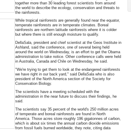
together more than 30 leading forest scientists from around
the world to describe the ecology, conservation and threats to
the rainforests.
While tropical rainforests are generally found near the equator,
temperate rainforests are in temperate climates. Boreal
rainforests are northern latitude rainforests where it is colder
but where there is still enough moisture to qualify.
DellaSala, president and chief scientist at the Geos Institute in
Ashland, said the conference, one of several being held
around the world on Wednesday, is an effort to get the Obama
administration to take notice. Other conference calls were held
in Australia, Canada and Chile on Wednesday, he said.
"We're trying to get them to look at the endangered rainforests
we have right in our back yard," said DellaSala who is also
president of the North America section of the Society for
Conservation Biology.
The scientists have a meeting scheduled with the
administration in the near future to discuss their findings, he
said.
The scientists say 35 percent of the world's 250 million acres
of temperate and boreal rainforests are found in North
America. Those acres store roughly 196 gigatonnes of carbon,
which is about six times the annual carbon dioxide emissions
from fossil fuels burned worldwide, they note, citing data