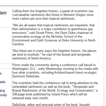
Calling them the forgotten forests, a panel of scientists say
tten
cool-weather rainforests like those in Western Oregon store
more carbon per acre than tropical rainforests.
"We are all aware that tropical rainforests are important, that
their deforestation is a major contributor to greenhouse gas
emissions," said Stuart Pimm, the Doris Duke chairman of
conservation ecology at the Nicholas School of the
Environment and Earth Sciences at Duke University in North
Carolina.
"But these are in many ways the forgotten forests, the places
we tend to overlook," he said of the boreal and temperate
rainforests of North America.
Pimm made the comments during a conference call based in
Washington, D.C., early Wednesday morning to the media with
four other scientists, including Ashland-based forest ecologist
th
Dominick DellaSala.
able
The scientists held the conference call to bring attention to the
unheralded rainforests as well as the book, "Temperate and
ging
Boreal Rainforests of the World: Ecology and Conservation," a
336-page book published by Island Press which will be
 study
released early next month.
DellaSala, editor and principal writer of the book, brought