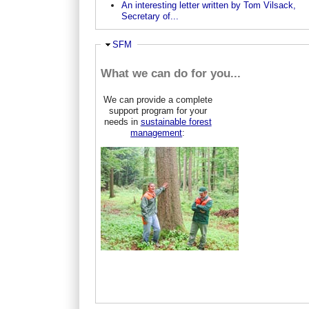
An interesting letter written by Tom Vilsack,
Secretary of...
Hide
SFM
What we can do for you...
We can provide a complete
support program for your
needs in
sustainable forest
management
: