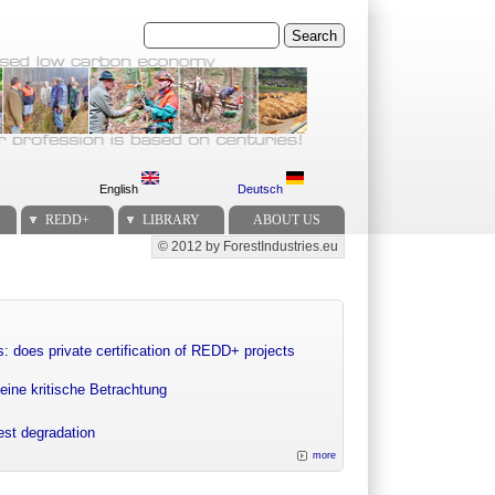
Search
English
Deutsch
REDD+
LIBRARY
ABOUT US
© 2012 by ForestIndustries.eu
Secondary menu
: does private certification of REDD+ projects
eine kritische Betrachtung
rest degradation
more