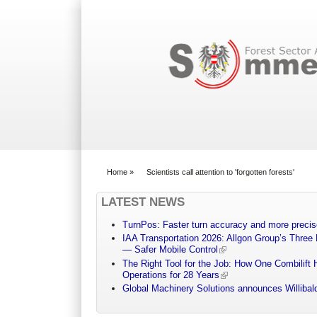
Search form
Home
»
Scientists call attention to 'forgotten forests'
You are here
LATEST NEWS
TurnPos: Faster turn accuracy and more precis
IAA Transportation 2026: Allgon Group’s Three
— Safer Mobile Control
The Right Tool for the Job: How One Combilift 
Operations for 28 Years
Global Machinery Solutions announces Willibald