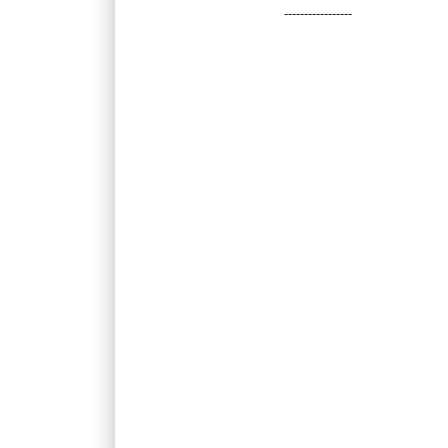
-----------------