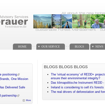
. .
. .
HOME
OUR SERVICE
BLOGS
NEWS
BLOGS BLOGS BLOGS
e positioning
The 'virtual economy' of REDD+ projects
ensure their environmental integrity?
 Brands, One Mission
Das klimapolitische Instrument REDD - 
Has Delivered Safe
Ireland is considering to sell it's forests
The real drivers of deforestation and fo
 partnership
More