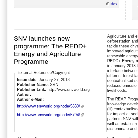
More
Agriculture and e
SNV launches new
deforestation and
programme: The REDD+
tackle these drive
improved agricult
Energy and Agriculture
renewable energy
Programme
REDD+ Energy an
in January 2013 
interface betwee
External Reference/Copyright
different forest 
Issue date:
January 27, 2013
contextualised so
Publisher Name:
SVN
reduced emission
Publisher-Link:
http://www.snvworld.org
livelihoods.
Author:
The REAP Progra
Author e-Mail:
knowledge develo
http://www.snvworld.org/node/5830/
(iii) contextualis
for impact at sc
http://www.snvworld.org/node/5794/
partners SNV wil
well as establish
disseminate and 