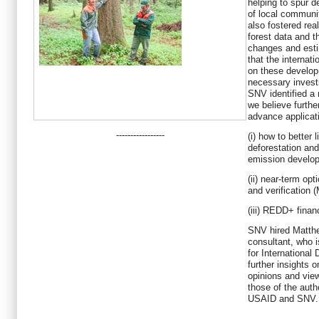
helping to spur d
of local communi
also fostered rea
forest data and 
changes and esti
that the internat
on these develop
necessary invest
SNV identified a 
we believe furthe
advance applica
-----------------
(i) how to better 
deforestation and
emission develop
(ii) near-term op
and verification
(iii) REDD+ finan
SNV hired Matth
consultant, who 
for Internationa
further insights 
opinions and vie
those of the auth
USAID and SNV.