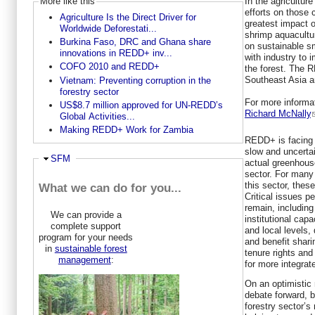
In the agricultur
More like this
efforts on those
Agriculture Is the Direct Driver for
greatest impact o
Worldwide Deforestati...
shrimp aquacultu
Burkina Faso, DRC and Ghana share
on sustainable s
innovations in REDD+ inv...
with industry to 
COFO 2010 and REDD+
the forest. The 
Southeast Asia a
Vietnam: Preventing corruption in the
forestry sector
For more informa
US$8.7 million approved for UN-REDD’s
Richard McNally
Global Activities...
Making REDD+ Work for Zambia
REDD+ is facing 
slow and uncertai
Hide
SFM
actual greenhous
sector. For many 
this sector, these
What we can do for you...
Critical issues pe
remain, including
We can provide a
institutional capa
complete support
and local levels,
program for your needs
and benefit shar
in
sustainable forest
tenure rights an
management
:
for more integrat
On an optimistic
debate forward, b
forestry sector’s