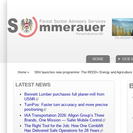
Search form
. .
HOME
OUR S
Home
»
SNV launches new programme: The REDD+ Energy and Agricultur
You are here
LATEST NEWS
Bennett Lumber purchases full planer-mill from
USNR
TurnPos: Faster turn accuracy and more precise
positioning
IAA Transportation 2026: Allgon Group’s Three
Brands, One Mission — Safer Mobile Control
The Right Tool for the Job: How One Combilift
Has Delivered Safe Operations for 28 Years