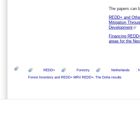
The papers can 
REDD+ and Other
Mitigation Throu
Development
Financing REDD+:
areas for the Ne
REDD+
Forestry
Netherlands
N
Forest Inventory and REDD+ MRV
REDD+: The Doha results