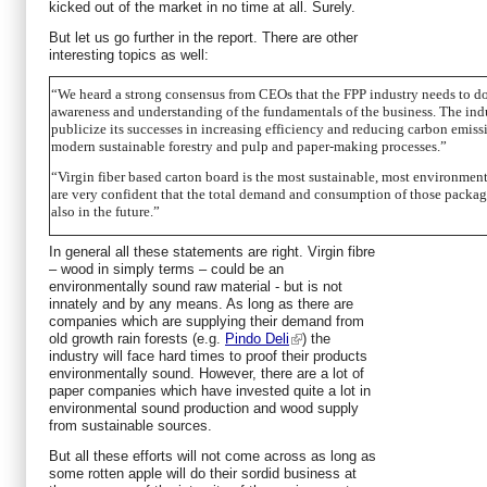
kicked out of the market in no time at all. Surely.
But let us go further in the report. There are other
interesting topics as well:
“We heard a strong consensus from CEOs that the FPP industry needs to do 
awareness and understanding of the fundamentals of the business. The indu
publicize its successes in increasing efficiency and reducing carbon emissi
modern sustainable forestry and pulp and paper-making processes.”
“Virgin fiber based carton board is the most sustainable, most environme
are very confident that the total demand and consumption of those packagi
also in the future.”
In general all these statements are right. Virgin fibre
– wood in simply terms – could be an
environmentally sound raw material - but is not
innately and by any means. As long as there are
companies which are supplying their demand from
old growth rain forests (e.g.
Pindo Deli
) the
industry will face hard times to proof their products
environmentally sound. However, there are a lot of
paper companies which have invested quite a lot in
environmental sound production and wood supply
from sustainable sources.
But all these efforts will not come across as long as
some rotten apple will do their sordid business at