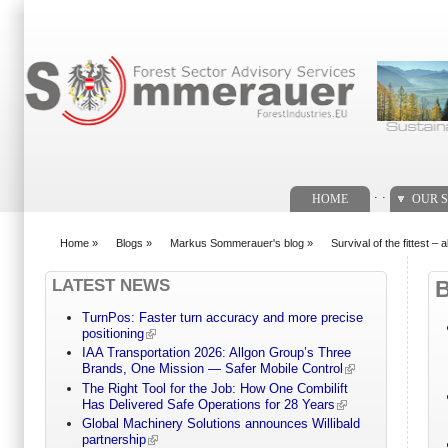
Search form
. .
HOME
OUR S
Home
»
Blogs
»
Markus Sommerauer's blog
»
Survival of the fittest –
You are here
LATEST NEWS
TurnPos: Faster turn accuracy and more precise
positioning
IAA Transportation 2026: Allgon Group’s Three
Brands, One Mission — Safer Mobile Control
The Right Tool for the Job: How One Combilift
Has Delivered Safe Operations for 28 Years
Global Machinery Solutions announces Willibald
partnership