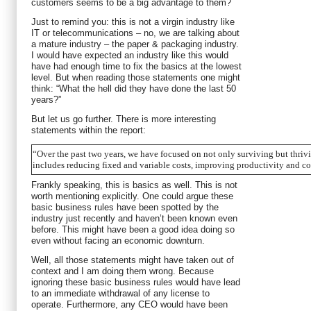
customers seems to be a big advantage to them?
Just to remind you: this is not a virgin industry like
IT or telecommunications – no, we are talking about
a mature industry – the paper & packaging industry.
I would have expected an industry like this would
have had enough time to fix the basics at the lowest
level. But when reading those statements one might
think: “What the hell did they have done the last 50
years?”
But let us go further. There is more interesting
statements within the report:
“Over the past two years, we have focused on not only surviving but thri
includes reducing fixed and variable costs, improving productivity and co
Frankly speaking, this is basics as well. This is not
worth mentioning explicitly. One could argue these
basic business rules have been spotted by the
industry just recently and haven’t been known even
before. This might have been a good idea doing so
even without facing an economic downturn.
Well, all those statements might have taken out of
context and I am doing them wrong. Because
ignoring these basic business rules would have lead
to an immediate withdrawal of any license to
operate. Furthermore, any CEO would have been