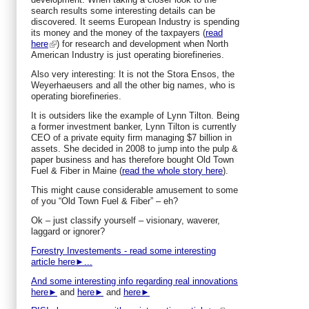
search results some interesting details can be
discovered. It seems European Industry is spending
its money and the money of the taxpayers (
read
here
) for research and development when North
American Industry is just operating biorefineries.
Also very interesting: It is not the Stora Ensos, the
Weyerhaeusers and all the other big names, who is
operating biorefineries.
It is outsiders like the example of Lynn Tilton. Being
a former investment banker, Lynn Tilton is currently
CEO of a private equity firm managing $7 billion in
assets. She decided in 2008 to jump into the pulp &
paper business and has therefore bought Old Town
Fuel & Fiber in Maine (
read the whole story here
).
This might cause considerable amusement to some
of you “Old Town Fuel & Fiber” – eh?
Ok – just classify yourself – visionary, waverer,
laggard or ignorer?
Forestry Investements - read some interesting
article here►...
And some interesting info regarding real innovations
here►
and
here►
and
here►