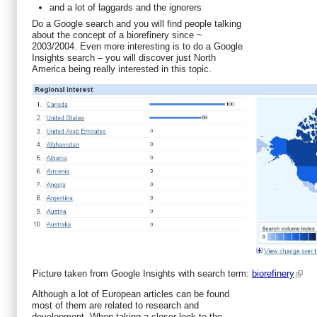
and a lot of laggards and the ignorers
Do a Google search and you will find people talking
about the concept of a biorefinery since ~
2003/2004. Even more interesting is to do a Google
Insights search – you will discover just North
America being really interested in this topic.
Picture taken from Google Insights with search term:
biorefinery
Although a lot of European articles can be found
most of them are related to research and
development. When taking a closer look to the