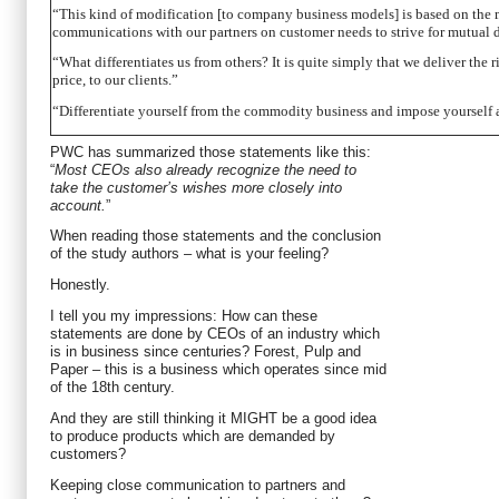
“This kind of modification [to company business models] is based on the
communications with our partners on customer needs to strive for mutual 
“What differentiates us from others? It is quite simply that we deliver the ri
price, to our clients.”
“Differentiate yourself from the commodity business and impose yourself as 
PWC has summarized those statements like this:
“
Most CEOs also already recognize the need to
take the customer’s wishes more closely into
account.
”
When reading those statements and the conclusion
of the study authors – what is your feeling?
Honestly.
I tell you my impressions: How can these
statements are done by CEOs of an industry which
is in business since centuries? Forest, Pulp and
Paper – this is a business which operates since mid
of the 18th century.
And they are still thinking it MIGHT be a good idea
to produce products which are demanded by
customers?
Keeping close communication to partners and