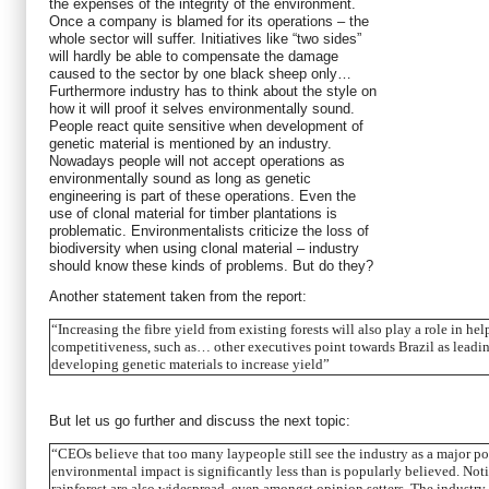
the expenses of the integrity of the environment.
Once a company is blamed for its operations – the
whole sector will suffer. Initiatives like “two sides”
will hardly be able to compensate the damage
caused to the sector by one black sheep only…
Furthermore industry has to think about the style on
how it will proof it selves environmentally sound.
People react quite sensitive when development of
genetic material is mentioned by an industry.
Nowadays people will not accept operations as
environmentally sound as long as genetic
engineering is part of these operations. Even the
use of clonal material for timber plantations is
problematic. Environmentalists criticize the loss of
biodiversity when using clonal material – industry
should know these kinds of problems. But do they?
Another statement taken from the report:
“Increasing the fibre yield from existing forests will also play a role in he
competitiveness, such as… other executives point towards Brazil as leading
developing genetic materials to increase yield”
But let us go further and discuss the next topic:
“CEOs believe that too many laypeople still see the industry as a major pol
environmental impact is significantly less than is popularly believed. Not
rainforest are also widespread, even amongst opinion setters. The industr