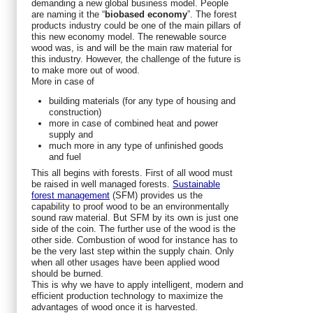
demanding a new global business model. People
are naming it the “
biobased
economy
”. The forest
products industry could be one of the main pillars of
this new economy model. The renewable source
wood was, is and will be the main raw material for
this industry. However, the challenge of the future is
to make more out of wood.
More in case of
building materials (for any type of housing and
construction)
more in case of combined heat and power
supply and
much more in any type of unfinished goods
and fuel
This all begins with forests. First of all wood must
be raised in well managed forests.
Sustainable
forest management
(SFM) provides us the
capability to proof wood to be an environmentally
sound raw material. But SFM by its own is just one
side of the coin. The further use of the wood is the
other side. Combustion of wood for instance has to
be the very last step within the supply chain. Only
when all other usages have been applied wood
should be burned.
This is why we have to apply intelligent, modern and
efficient production technology to maximize the
advantages of wood once it is harvested.