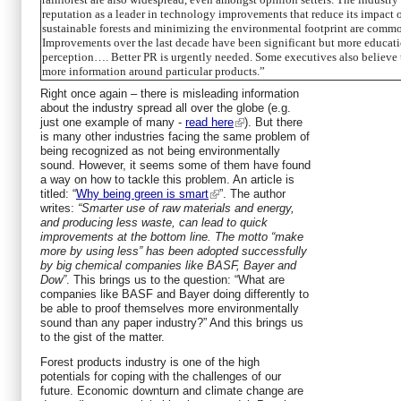
reputation as a leader in technology improvements that reduce its impact 
sustainable forests and minimizing the environmental footprint are common
Improvements over the last decade have been significant but more education
perception…. Better PR is urgently needed. Some executives also believe t
more information around particular products.”
Right once again – there is misleading information
about the industry spread all over the globe (e.g.
just one example of many -
read here
). But there
is many other industries facing the same problem of
being recognized as not being environmentally
sound. However, it seems some of them have found
a way on how to tackle this problem. An article is
titled: “
Why being green is smart
”. The author
writes:
“Smarter use of raw materials and energy,
and producing less waste, can lead to quick
improvements at the bottom line. The motto “make
more by using less” has been adopted successfully
by big chemical companies like BASF, Bayer and
Dow”
. This brings us to the question: “What are
companies like BASF and Bayer doing differently to
be able to proof themselves more environmentally
sound than any paper industry?” And this brings us
to the gist of the matter.
Forest products industry is one of the high
potentials for coping with the challenges of our
future. Economic downturn and climate change are