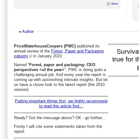
More
Show
Author
PriceWaterhouseCoopers (PWC)
published its
Survival
annual review of the
Forest, Paper and Packaging
industry
in January 2010
true for 
Named “
Forest, paper and packaging: CEO
perspectives <of the year>
”, PWC is doing quite a
challenging annual job. And every year the report is
coming up with astonishing intimate insights. But let
us have a closer look to the latest report (the 2010
version):
Putting important things first, we highly recommend
to read this article first...
Ready? Got the message above? OK - go further...
Firstly I will cite some statements taken from the
report: