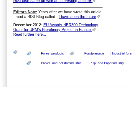
RISI also came up with an interesting article►
Editors Note:
Years after we have wrote this article
- read a RISI-Blog called:
I have seen the future
December 2012
:
EU Awards NER300 Technology
Grant for UPM’s Biorefinery Project in France
...
Read further here...
---------------
Forest products
Forstplantage
Industrial fore
Papier- und Zellstoffindustrie
Pulp- and Paperindustry