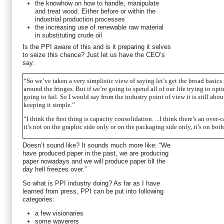
the knowhow on how to handle, manipulate
and treat wood. Either before or within the
industrial production processes
the increasing use of renewable raw material
in substituting crude oil
Is the PPI aware of this and is it preparing it selves
to seize this chance? Just let us have the CEO’s
say:
“So we’ve taken a very simplistic view of saying let’s get the broad basics r
around the fringes. But if we’re going to spend all of our life trying to opt
going to fail. So I would say from the industry point of view it is still abo
keeping it simple.”
“I think the first thing is capacity consolidation. ...I think there’s an ove
it’s not on the graphic side only or on the packaging side only, it’s on both
Doesn’t sound like? It sounds much more like: “We
have produced paper in the past, we are producing
paper nowadays and we will produce paper till the
day hell freezes over.”
So what is PPI industry doing? As far as I have
learned from press, PPI can be put into following
categories:
a few visionaries
some waverers