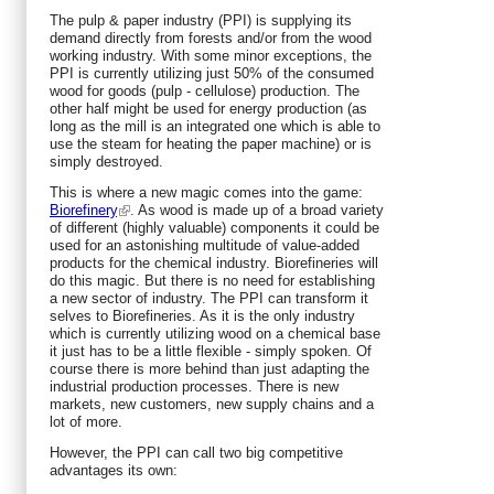
The pulp & paper industry (PPI) is supplying its
demand directly from forests and/or from the wood
working industry. With some minor exceptions, the
PPI is currently utilizing just 50% of the consumed
wood for goods (pulp - cellulose) production. The
other half might be used for energy production (as
long as the mill is an integrated one which is able to
use the steam for heating the paper machine) or is
simply destroyed.
This is where a new magic comes into the game:
Biorefinery
. As wood is made up of a broad variety
of different (highly valuable) components it could be
used for an astonishing multitude of value-added
products for the chemical industry. Biorefineries will
do this magic. But there is no need for establishing
a new sector of industry. The PPI can transform it
selves to Biorefineries. As it is the only industry
which is currently utilizing wood on a chemical base
it just has to be a little flexible - simply spoken. Of
course there is more behind than just adapting the
industrial production processes. There is new
markets, new customers, new supply chains and a
lot of more.
However, the PPI can call two big competitive
advantages its own: