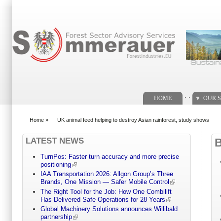
Search form
. .
HOME
OUR S
Home
»
UK animal feed helping to destroy Asian rainforest, study shows
You are here
LATEST NEWS
TurnPos: Faster turn accuracy and more precise
positioning
IAA Transportation 2026: Allgon Group’s Three
Brands, One Mission — Safer Mobile Control
The Right Tool for the Job: How One Combilift
Has Delivered Safe Operations for 28 Years
Global Machinery Solutions announces Willibald
partnership