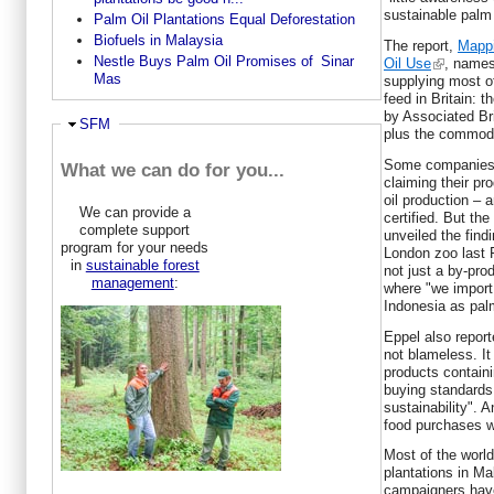
sustainable palm 
Palm Oil Plantations Equal Deforestation
Biofuels in Malaysia
The report,
Mappi
Nestle Buys Palm Oil Promises of Sinar
Oil Use
, names
Mas
supplying most o
feed in Britain: 
by Associated Br
Hide
SFM
plus the commodi
Some companies,
What we can do for you...
claiming their pr
oil production – a
We can provide a
certified. But the
complete support
unveiled the find
program for your needs
London zoo last Fr
in
sustainable forest
not just a by-prod
management
:
where "we import
Indonesia as palm
Eppel also report
not blameless. It
products contain
buying standards 
sustainability". 
food purchases wo
Most of the world
plantations in M
campaigners hav