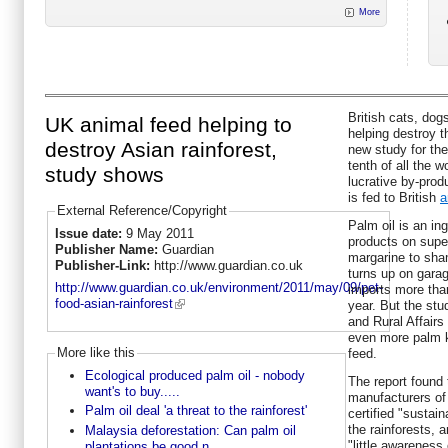
More
British cats, dog
UK animal feed helping to
helping destroy t
destroy Asian rainforest,
new study for th
tenth of all the 
study shows
lucrative by-prod
is fed to British
a
External Reference/Copyright
Palm oil is an ing
Issue date:
9 May 2011
products on supe
Publisher Name:
Guardian
margarine to sha
Publisher-Link:
http://www.guardian.co.uk
turns up on garag
http://www.guardian.co.uk/environment/2011/may/09/pet-
imports more than
food-asian-rainforest
year. But the stu
and Rural Affairs 
even more palm k
More like this
feed.
Ecological produced palm oil - nobody
The report found 
want's to buy.....
manufacturers of
Palm oil deal 'a threat to the rainforest'
certified "sustai
the rainforests,
Malaysia deforestation: Can palm oil
"little awareness 
plantations be good n...