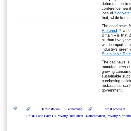
deforestation to
conference heard
loss of
biodiversi
fruit, while kern
-----------------
The good news fr
Proforest
, a no
Britain – is that
oil than five yea
we do import is n
industry's green
Sustainable Palm
The bad news is 
manufacturers of
growing consume
sustainable suppl
purchasing polici
restaurants, cant
government.
Deforestation
Abholzung
Forest products
REDD+ and Palm Oil
Poverty Reduction - Deforestation, Poverty & Eco