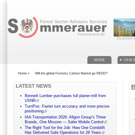
Search form
. .
HOME
OUR S
Home
»
Will the global Forestry Carbon Market go REDD?
You are here
LATEST NEWS
Bennett Lumber purchases full planer-mill from
USNR
TurnPos: Faster turn accuracy and more precise
positioning
IAA Transportation 2026: Allgon Group’s Three
Brands, One Mission — Safer Mobile Control
The Right Tool for the Job: How One Combilift
Has Delivered Safe Operations for 28 Years