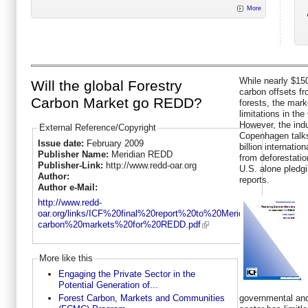
More
While nearly $150
Will the global Forestry
carbon offsets fr
Carbon Market go REDD?
forests, the marke
limitations in the
However, the indu
External Reference/Copyright
Copenhagen talks
Issue date:
February 2009
billion internati
Publisher Name:
Meridian REDD
from deforestati
Publisher-Link:
http://www.redd-oar.org
U.S. alone pledgi
Author:
reports.
Author e-Mail:
http://www.redd-
oar.org/links/ICF%20final%20report%20to%20Meridian-
carbon%20markets%20for%20REDD.pdf
More like this
Engaging the Private Sector in the
Potential Generation of...
governmental and
Forest Carbon, Markets and Communities