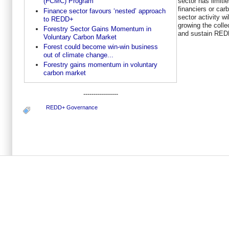
sector has limitl
(FCMC) Program
financiers or car
Finance sector favours ‘nested’ approach
sector activity wi
to REDD+
growing the colle
Forestry Sector Gains Momentum in
and sustain REDD
Voluntary Carbon Market
Forest could become win-win business
out of climate change...
Forestry gains momentum in voluntary
carbon market
-----------------
REDD+ Governance