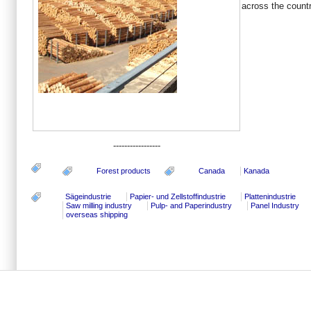
across the count
-----------------
Forest products
Canada
Kanada
Sägeindustrie
Papier- und Zellstoffindustrie
Plattenindustrie
Saw milling industry
Pulp- and Paperindustry
Panel Industry
overseas shipping