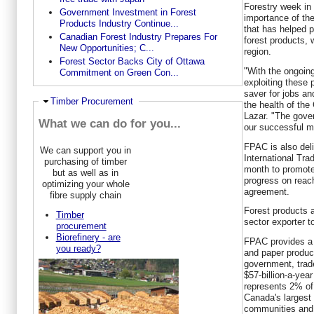
Forestry week in 
Government Investment in Forest
importance of t
Products Industry Continue...
that has helped p
Canadian Forest Industry Prepares For
forest products, 
New Opportunities; C...
region.
Forest Sector Backs City of Ottawa
"With the ongoing
Commitment on Green Con...
exploiting these 
saver for jobs an
Ausblenden
Timber Procurement
the health of the
Lazar. "The gover
What we can do for you...
our successful m
FPAC is also deli
We can support you in
International Tra
purchasing of timber
month to promote
but as well as in
progress on reac
optimizing your whole
agreement.
fibre supply chain
Forest products
Timber
sector exporter t
procurement
Biorefinery - are
FPAC provides a 
you ready?
and paper produce
government, trad
$57-billion-a-yea
represents 2% of
Canada's largest
communities and 