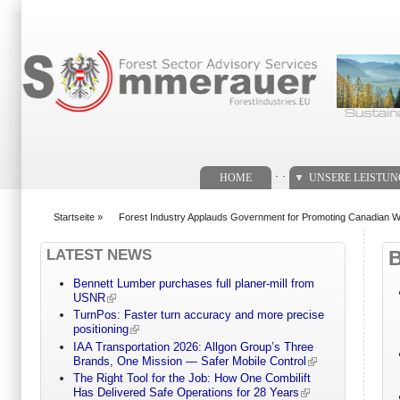
Suchformular
. .
HOME
UNSERE LEISTU
Startseite
»
Forest Industry Applauds Government for Promoting Canadian W
You are here
LATEST NEWS
Bennett Lumber purchases full planer-mill from
USNR
TurnPos: Faster turn accuracy and more precise
positioning
IAA Transportation 2026: Allgon Group’s Three
Brands, One Mission — Safer Mobile Control
The Right Tool for the Job: How One Combilift
Has Delivered Safe Operations for 28 Years