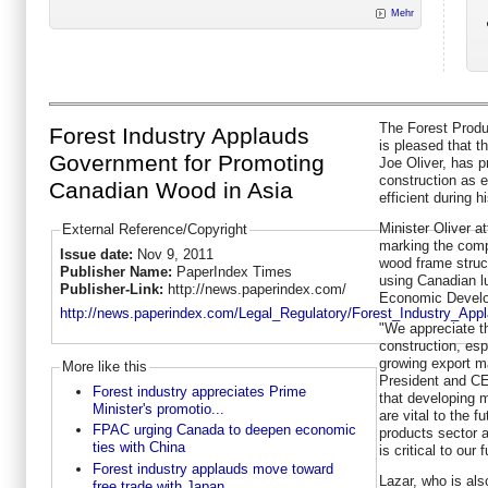
Mehr
The Forest Produ
Forest Industry Applauds
is pleased that t
Government for Promoting
Joe Oliver, has 
construction as e
Canadian Wood in Asia
efficient during hi
Minister Oliver a
External Reference/Copyright
marking the compl
Issue date:
Nov 9, 2011
wood frame struct
Publisher Name:
PaperIndex Times
using Canadian lu
Publisher-Link:
http://news.paperindex.com/
Economic Develo
http://news.paperindex.com/Legal_Regulatory/Forest_Industry_Ap
"We appreciate t
construction, esp
growing export m
More like this
President and CE
Forest industry appreciates Prime
that developing 
Minister's promotio...
are vital to the 
FPAC urging Canada to deepen economic
products sector 
ties with China
is critical to our
Forest industry applauds move toward
Lazar, who is als
free trade with Japan