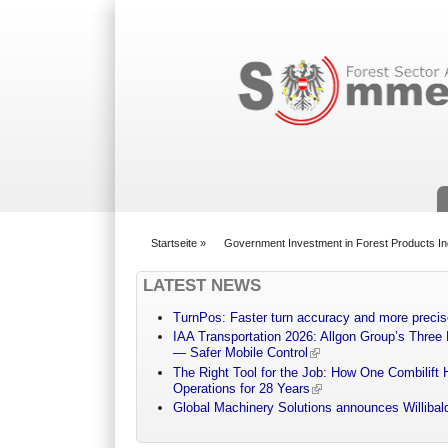
Suchformular
Startseite
»
Government Investment in Forest Products In
You are here
LATEST NEWS
TurnPos: Faster turn accuracy and more precis
IAA Transportation 2026: Allgon Group’s Three
— Safer Mobile Control
The Right Tool for the Job: How One Combilift 
Operations for 28 Years
Global Machinery Solutions announces Willibald