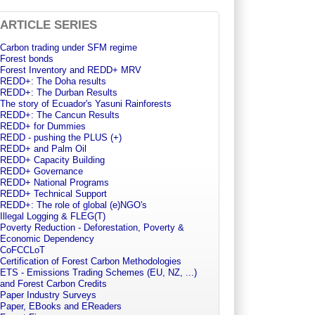
ARTICLE SERIES
Carbon trading under SFM regime
Forest bonds
Forest Inventory and REDD+ MRV
REDD+: The Doha results
REDD+: The Durban Results
The story of Ecuador's Yasuni Rainforests
REDD+: The Cancun Results
REDD+ for Dummies
REDD - pushing the PLUS (+)
REDD+ and Palm Oil
REDD+ Capacity Building
REDD+ Governance
REDD+ National Programs
REDD+ Technical Support
REDD+: The role of global (e)NGO's
Illegal Logging & FLEG(T)
Poverty Reduction - Deforestation, Poverty &
Economic Dependency
CoFCCLoT
Certification of Forest Carbon Methodologies
ETS - Emissions Trading Schemes (EU, NZ, ...)
and Forest Carbon Credits
Paper Industry Surveys
Paper, EBooks and EReaders