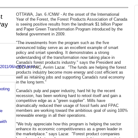
OTTAWA
,
Jan. 6
/CNW/ - At the onset of the International
t
Year of the Forest, the Forest Products Association of
Canada
Pay
is seeing positive results from the landmark
$1 billion
Paper
and Paper Green Transformation Program introduced by the
federal government in 2009.
"The investments from the program such as the five
announced today serve as an excellent example of smart
policy and smart spending. It demonstrates a strong
understanding of the transformation now taking place in
Canada's forest products industry." says the President and
y2011/06/c8979.html
CEO of FPAC, Avrim Lazar. "The funds are helping the forest
products industry become more energy and cost efficient as
well as retaining jobs and supporting Canada's rural economy
in the long term."
oting
Canada's pulp and paper industry, hard hit by the recent
recession, has been working hard to retool itself and gain a
competitive edge as a "green supplier". Mills have
dramatically reduced their usage of fossil fuels and FPAC
members are working toward the ambitious goal of using 100%
de
renewable energy in all their operations.
with
"We truly appreciate how this program is helping the sector
enhance its economic competitiveness as a green leader in
the marketplace." says Lazar. "Forest product companies