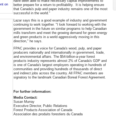
have been able to make necessary capital improvements to
nt on
better prepare for a return to profitability. It is helping ensure
that Canada's pulp and paper industry remains one of the most
successful in the world."
Lazar says this is a good example of industry and government
continuing to work together. "I look forward to working with the
government in the future on similar programs to help Canadian
mills transform and meet the growing demand for green energy
and green products in a world aggressively moving in this
direction," he says.
FPAC provides a voice for Canada's wood, pulp, and paper
producers nationally and internationally in government, trade,
and environmental affairs. The $54-billion-a-year forest
products industry represents almost 2% of Canada's GDP and
is one of Canada's largest employers operating in hundreds of
communities and providing hundreds of thousands of direct
and indirect jobs across the country. All FPAC members are
signatory to the landmark Canadian Boreal Forest Agreement.
For further information:
Media Contact:
Susan Murray
Executive Director, Public Relations
Forest Products Association of Canada
Association des produits forestiers du Canada