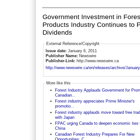
Government Investment in Fores
Products Industry Continues to 
Dividends
External Reference/Copyright
Issue date:
January 6, 2011
Publisher Name:
Newswire
Publisher-Link:
http://www.newswire.ca
http://www.newswire.ca/en/releases/archive/Januar
More like this
Forest Industry Applauds Government for Prom
Canadian...
Forest industry appreciates Prime Minister's
promotio...
Forest industry applauds move toward free tra
with Japan
FPAC urging Canada to deepen economic ties 
China
Canadian Forest Industry Prepares For New
Opportunities; C...