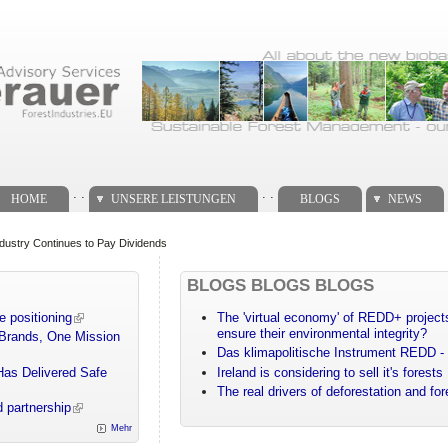
. .
. .
HOME
UNSERE LEISTUNGEN
BLOGS
NEWS
dustry Continues to Pay Dividends
BLOGS BLOGS BLOGS
e positioning
The 'virtual economy' of REDD+ projects
ensure their environmental integrity?
 Brands, One Mission
Das klimapolitische Instrument REDD - 
Has Delivered Safe
Ireland is considering to sell it's forests
The real drivers of deforestation and fo
 partnership
Mehr