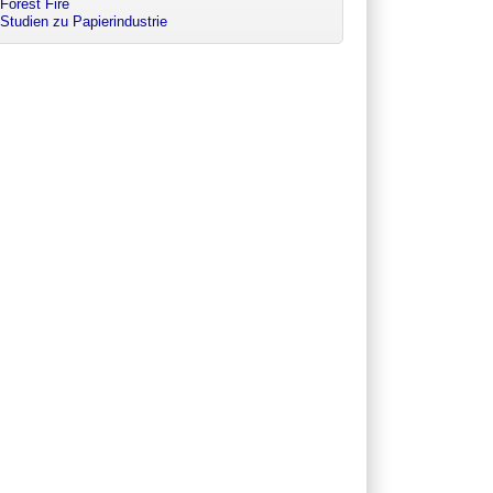
Forest Fire
Studien zu Papierindustrie