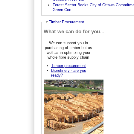
Forest Sector Backs City of Ottawa Commitme
Green Con...
Ausblenden
Timber Procurement
What we can do for you...
We can support you in
purchasing of timber but as
well as in optimizing your
whole fibre supply chain
Timber procurement
Biorefinery - are you
ready?