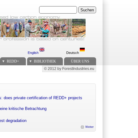
Suchen
English
Deutsch
REDD+
BIBLIOTHEK
ÜBER UNS
© 2012 by ForestIndustries.eu
Secondary menu
: does private certification of REDD+ projects
eine kritische Betrachtung
rest degradation
Weiter