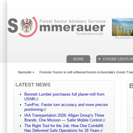
Suchformular
. .
HOME
UNSERE LEISTU
Startseite
»
Forester Gunns to sell softwood forests in Australia's Green Tria
You are here
LATEST NEWS
Bennett Lumber purchases full planer-mill from
USNR
TurnPos: Faster turn accuracy and more precise
positioning
IAA Transportation 2026: Allgon Group’s Three
Brands, One Mission — Safer Mobile Control
The Right Tool for the Job: How One Combilift
Has Delivered Safe Operations for 28 Years