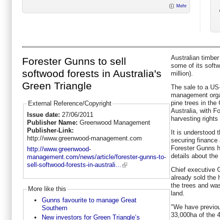
Mehr
Australian timber
Forester Gunns to sell
some of its softw
softwood forests in Australia's
million).
Green Triangle
The sale to a US
management organ
pine trees in the
External Reference/Copyright
Australia, with 
Issue date:
27/06/2011
harvesting rights 
Publisher Name:
Greenwood Management
Publisher-Link:
It is understood t
http://www.greenwood-management.com
securing finance
Forester Gunns ha
http://www.greenwood-
details about the
management.com/news/article/forester-gunns-to-
sell-softwood-forests-in-australi...
Chief executive 
already sold the 
the trees and was
More like this
land.
Gunns favourite to manage Great
"We have previous
Southern
33,000ha of the 
New investors for Green Triangle’s