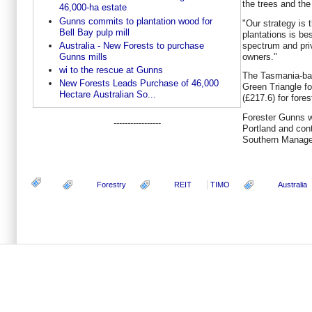
the trees and the
46,000-ha estate
Gunns commits to plantation wood for
"Our strategy is t
Bell Bay pulp mill
plantations is be
spectrum and priv
Australia - New Forests to purchase
owners."
Gunns mills
wi to the rescue at Gunns
The Tasmania-bas
New Forests Leads Purchase of 46,000
Green Triangle fo
Hectare Australian So...
(£217.6) for for
Forester Gunns wi
-----------------
Portland and con
Southern Manage
Forestry
REIT
TIMO
Australia