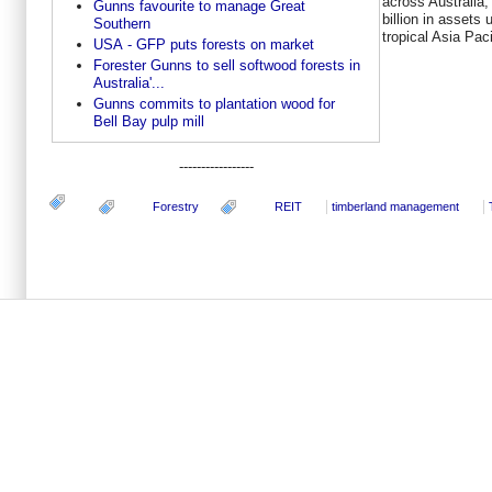
across Australia
Gunns favourite to manage Great
billion in assets
Southern
tropical Asia Pac
USA - GFP puts forests on market
Forester Gunns to sell softwood forests in
Australia'...
Gunns commits to plantation wood for
Bell Bay pulp mill
-----------------
Forestry
REIT
timberland management