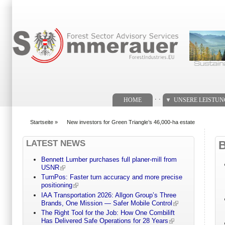
Suchformular
. .
HOME
UNSERE LEISTU
Startseite
»
New investors for Green Triangle’s 46,000-ha estate
You are here
LATEST NEWS
Bennett Lumber purchases full planer-mill from
USNR
TurnPos: Faster turn accuracy and more precise
positioning
IAA Transportation 2026: Allgon Group’s Three
Brands, One Mission — Safer Mobile Control
The Right Tool for the Job: How One Combilift
Has Delivered Safe Operations for 28 Years