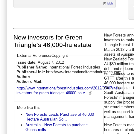
Mehr
New Forests anno
New investors for Green
investors to mak
Triangle’s 46,000-ha estate
Triangle Forest 
March 2012 via th
assets of Auspin
External Reference/Copyright
New Zealand Fore
Issue date:
August 7, 2012
AU$80 million tra
Publisher Name:
International Forest Industries
debt and redeem
Publisher-Link:
http://www.internationalforestindustries.com
will continue to r
Author:
GTFT after this 
Author e-Mail:
46,000 hectare ra
Green Triangle - 
http://www.internationalforestindustries.com/2012/08/07/new-
South Australia 
investors-for-green-triangles-46000-ha-e...
Forests’ manageme
supply the proces
structural timber
More like this
well as support l
New Forests Leads Purchase of 46,000
management, harve
Hectare Australian So...
New Forests man
Australia - New Forests to purchase
hectares of plant
Gunns mills