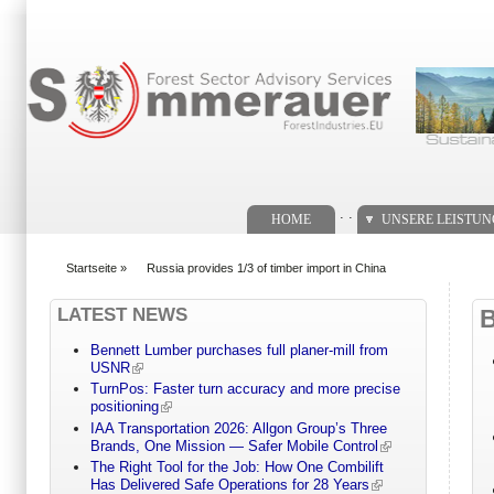
Suchformular
. .
HOME
UNSERE LEISTU
Startseite
»
Russia provides 1/3 of timber import in China
You are here
LATEST NEWS
Bennett Lumber purchases full planer-mill from
USNR
TurnPos: Faster turn accuracy and more precise
positioning
IAA Transportation 2026: Allgon Group’s Three
Brands, One Mission — Safer Mobile Control
The Right Tool for the Job: How One Combilift
Has Delivered Safe Operations for 28 Years