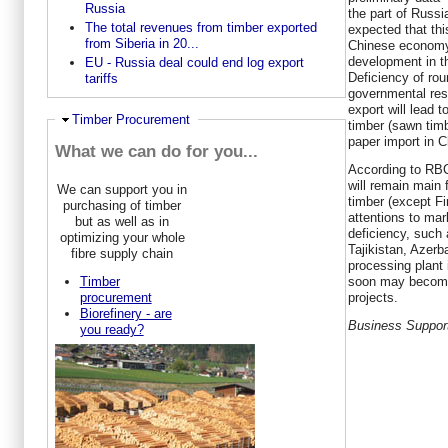
Russia
the part of Russi
The total revenues from timber exported
expected that this
from Siberia in 20...
Chinese economy 
development in th
EU - Russia deal could end log export
Deficiency of rou
tariffs
governmental rest
export will lead 
Ausblenden
Timber Procurement
timber (sawn timb
paper import in C
What we can do for you...
According to RBC
will remain main
We can support you in
timber (except Fi
purchasing of timber
attentions to mar
but as well as in
deficiency, such
optimizing your whole
Tajikistan, Azerb
fibre supply chain
processing plant 
soon may become
Timber
projects.
procurement
Biorefinery - are
Business Suppor
you ready?