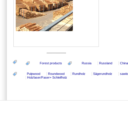
-----------------
Forest products
Russia
Russland
China
Pulpwood
Roundwood
Rundholz
Sägerundholz
sawl
Holzfaser/Faser+ Schleifholz