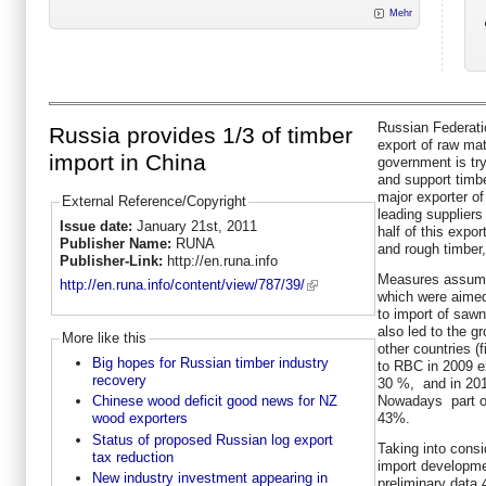
Mehr
Russian Federati
Russia provides 1/3 of timber
export of raw mat
import in China
government is try
and support timbe
major exporter of
External Reference/Copyright
leading supplier
Issue date:
January 21st, 2011
half of this expo
Publisher Name:
RUNA
and rough timber
Publisher-Link:
http://en.runa.info
Measures assume
http://en.runa.info/content/view/787/39/
which were aimed
to import of sawn
also led to the g
More like this
other countries (
Big hopes for Russian timber industry
to RBC in 2009 e
recovery
30 %, and in 201
Nowadays part of
Chinese wood deficit good news for NZ
43%.
wood exporters
Status of proposed Russian log export
Taking into consi
tax reduction
import developme
New industry investment appearing in
preliminary data