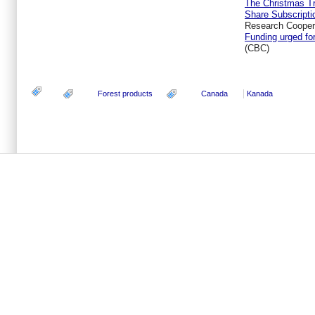
The Christmas Tr
Share Subscripti
Research Coopera
Funding urged fo
(CBC)
Forest products
Canada
Kanada