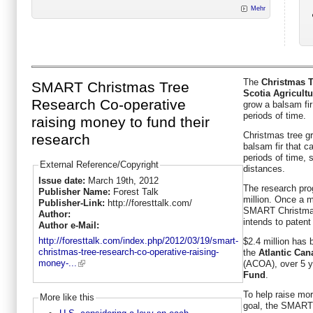
Mehr
The
Christmas T
SMART Christmas Tree
Scotia Agricultu
Research Co-operative
grow a balsam fir 
periods of time.
raising money to fund their
Christmas tree gr
research
balsam fir that ca
periods of time, s
External Reference/Copyright
distances.
Issue date:
March 19th, 2012
The research pro
Publisher Name:
Forest Talk
million. Once a m
Publisher-Link:
http://foresttalk.com/
SMART Christmas
Author:
intends to patent 
Author e-Mail:
http://foresttalk.com/index.php/2012/03/19/smart-
$2.4 million has
christmas-tree-research-co-operative-raising-
the
Atlantic Ca
money-...
(ACOA), over 5 y
Fund
.
To help raise mo
More like this
goal, the SMART