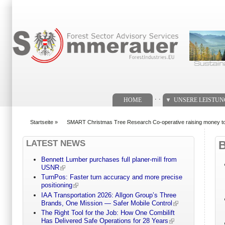
Suchformular
. .
HOME
UNSERE LEISTU
Startseite
»
SMART Christmas Tree Research Co-operative raising money to 
You are here
LATEST NEWS
Bennett Lumber purchases full planer-mill from
USNR
TurnPos: Faster turn accuracy and more precise
positioning
IAA Transportation 2026: Allgon Group’s Three
Brands, One Mission — Safer Mobile Control
The Right Tool for the Job: How One Combilift
Has Delivered Safe Operations for 28 Years