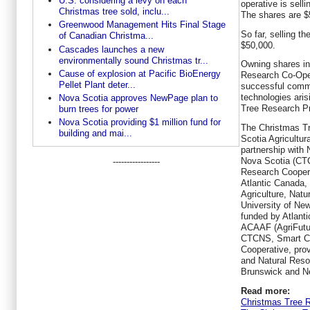
U.S. considering a levy on each
operative is selli
Christmas tree sold, inclu...
The shares are $
Greenwood Management Hits Final Stage
So far, selling t
of Canadian Christma...
$50,000.
Cascades launches a new
environmentally sound Christmas tr...
Owning shares i
Cause of explosion at Pacific BioEnergy
Research Co-Opera
Pellet Plant deter...
successful comme
technologies ari
Nova Scotia approves NewPage plan to
Tree Research Pr
burn trees for power
Nova Scotia providing $1 million fund for
The Christmas Tr
building and mai...
Scotia Agricultura
partnership with
Nova Scotia (CT
-----------------
Research Coopera
Atlantic Canada,
Agriculture, Nat
University of New
funded by Atlant
ACAAF (AgriFutu
CTCNS, Smart Ch
Cooperative, prov
and Natural Res
Brunswick and N
Read more:
Christmas Tree 