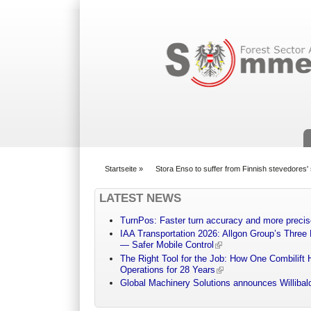
Suchformular
Startseite
»
Stora Enso to suffer from Finnish stevedores' 
You are here
LATEST NEWS
TurnPos: Faster turn accuracy and more precis
IAA Transportation 2026: Allgon Group’s Three
— Safer Mobile Control
The Right Tool for the Job: How One Combilift 
Operations for 28 Years
Global Machinery Solutions announces Willibald