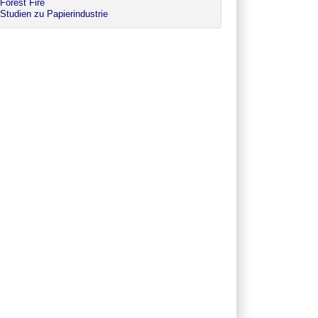
Forest Fire
Studien zu Papierindustrie