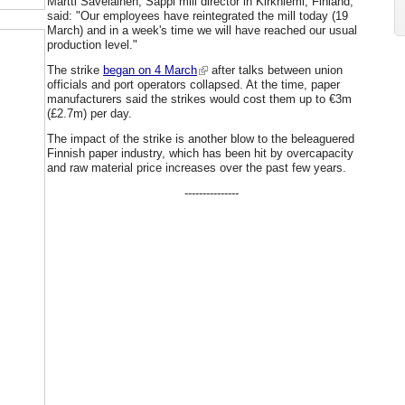
Martti Savelainen, Sappi mill director in Kirkniemi, Finland,
said: "Our employees have reintegrated the mill today (19
March) and in a week's time we will have reached our usual
production level."
The strike
began on 4 March
after talks between union
officials and port operators collapsed. At the time, paper
manufacturers said the strikes would cost them up to €3m
(£2.7m) per day.
The impact of the strike is another blow to the beleaguered
Finnish paper industry, which has been hit by overcapacity
and raw material price increases over the past few years.
---------------