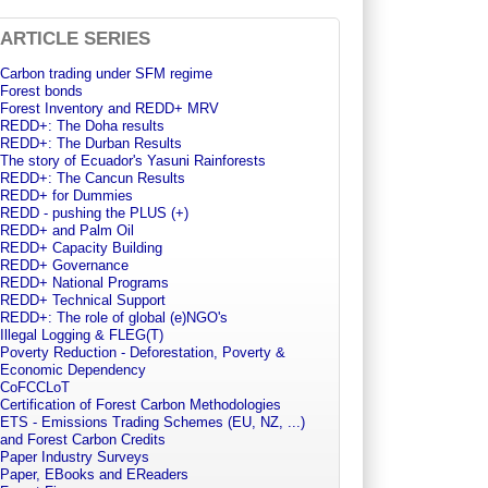
ARTICLE SERIES
Carbon trading under SFM regime
Forest bonds
Forest Inventory and REDD+ MRV
REDD+: The Doha results
REDD+: The Durban Results
The story of Ecuador's Yasuni Rainforests
REDD+: The Cancun Results
REDD+ for Dummies
REDD - pushing the PLUS (+)
REDD+ and Palm Oil
REDD+ Capacity Building
REDD+ Governance
REDD+ National Programs
REDD+ Technical Support
REDD+: The role of global (e)NGO's
Illegal Logging & FLEG(T)
Poverty Reduction - Deforestation, Poverty &
Economic Dependency
CoFCCLoT
Certification of Forest Carbon Methodologies
ETS - Emissions Trading Schemes (EU, NZ, ...)
and Forest Carbon Credits
Paper Industry Surveys
Paper, EBooks and EReaders