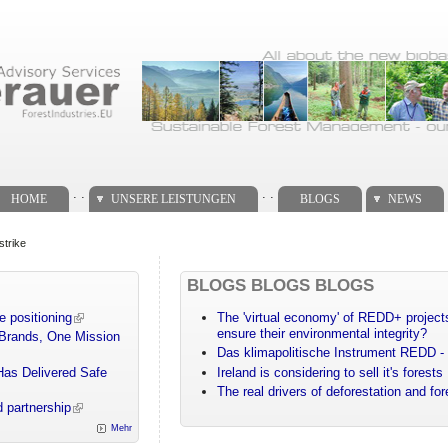
. .
. .
HOME
UNSERE LEISTUNGEN
BLOGS
NEWS
strike
BLOGS BLOGS BLOGS
e positioning
The 'virtual economy' of REDD+ projects
ensure their environmental integrity?
 Brands, One Mission
Das klimapolitische Instrument REDD - 
Has Delivered Safe
Ireland is considering to sell it's forests
The real drivers of deforestation and fo
 partnership
Mehr