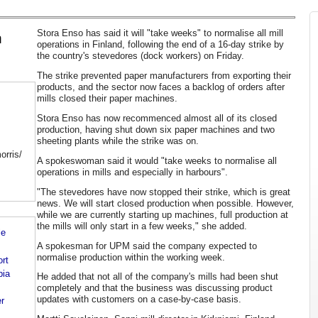
Stora Enso has said it will "take weeks" to normalise all mill
h
operations in Finland, following the end of a 16-day strike by
the country's stevedores (dock workers) on Friday.
The strike prevented paper manufacturers from exporting their
products, and the sector now faces a backlog of orders after
mills closed their paper machines.
Stora Enso has now recommenced almost all of its closed
production, having shut down six paper machines and two
sheeting plants while the strike was on.
orris/
A spokeswoman said it would "take weeks to normalise all
operations in mills and especially in harbours".
"The stevedores have now stopped their strike, which is great
news. We will start closed production when possible. However,
while we are currently starting up machines, full production at
the mills will only start in a few weeks," she added.
le
A spokesman for UPM said the company expected to
normalise production within the working week.
ort
bia
He added that not all of the company's mills had been shut
completely and that the business was discussing product
updates with customers on a case-by-case basis.
er