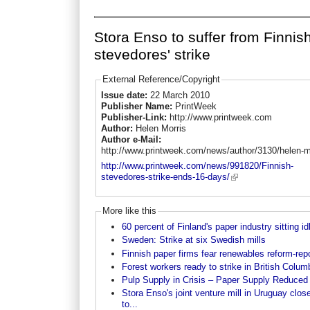
Stora Enso to suffer from Finnis
stevedores' strike
External Reference/Copyright
Issue date:
22 March 2010
Publisher Name:
PrintWeek
Publisher-Link:
http://www.printweek.com
Author:
Helen Morris
Author e-Mail:
http://www.printweek.com/news/author/3130/helen-m
http://www.printweek.com/news/991820/Finnish-
stevedores-strike-ends-16-days/
More like this
60 percent of Finland's paper industry sitting id
Sweden: Strike at six Swedish mills
Finnish paper firms fear renewables reform-rep
Forest workers ready to strike in British Colum
Pulp Supply in Crisis – Paper Supply Reduced
Stora Enso's joint venture mill in Uruguay clos
to...