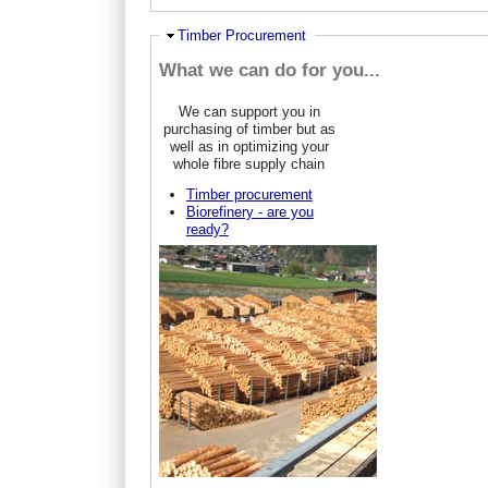
Ausblenden
Timber Procurement
What we can do for you...
We can support you in
purchasing of timber but as
well as in optimizing your
whole fibre supply chain
Timber procurement
Biorefinery - are you
ready?