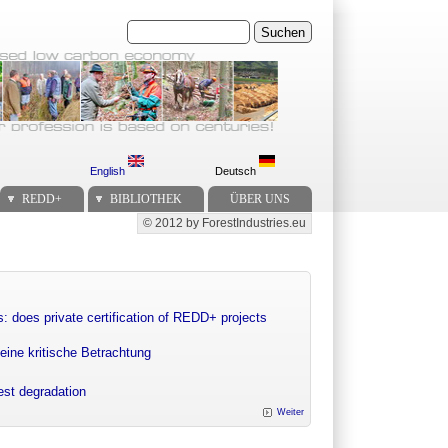
Suchen
English
Deutsch
REDD+
BIBLIOTHEK
ÜBER UNS
© 2012 by ForestIndustries.eu
Secondary menu
: does private certification of REDD+ projects
eine kritische Betrachtung
rest degradation
Weiter