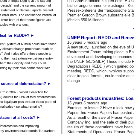
und Großbritannien zeigten beim EU-Gi
nt of illegal logging at the starting
bisher angenommen einzusteigen. Kon
he decade) and the current amount of
Pressekonferenz der französische Staa
e statement of Nadine Laporte, we will
Premier Gordon Brown substanzielle B
t error bars. The confidence interval of
jährlich 550 Millionen...
e error bars of the recent figures are
apples with oranges.
 deal for REDD+? ►
UNEP Report: REDD and Renewab
16 years 5 months
ago
nt System of Austria could save those
A new study, launched on the eve of U
 by climate change processes such as
Environment Forum taking place in Bal
s". And it also offers these people a
developed and developing economies (
and the most extensive painless entry
the UNEP GC/GMEF) These include Re
 them their dignity and they could
Degradation ( REDD ) which gained pol
living by their own hands work with
meeting. REDD, which involves support
clear tropical forests, could make an 
change...
n source of deforestation? ►
CC in 2007 - Wood extraction for
l) counts for 14% of total deforestation
Forest products industries: Lo
the legal part plus extract those parts of
16 years 6 months
ago
tional sales - so what remains?
Earnings or losses? Have a look how y
Papers Inc.Fraser Papers has posted a n
tation at all costs? ►
As a result of the sale of Fraser Pape
Company Inc. and the sale of their pul
deforestation and improving
results of these operations have been 
by environmental records like carbon
Statements of Operations. Fraser Papers