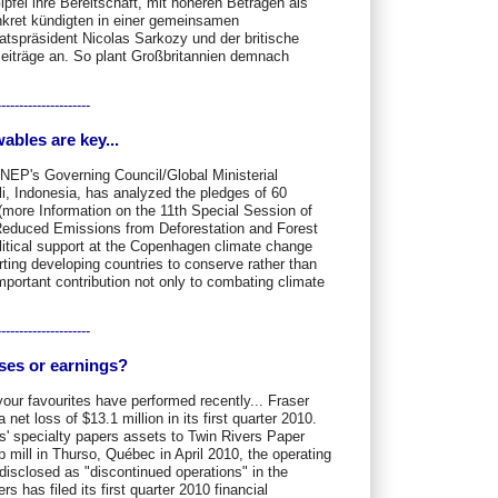
pfel ihre Bereitschaft, mit höheren Beträgen als
kret kündigten in einer gemeinsamen
tspräsident Nicolas Sarkozy und der britische
eiträge an. So plant Großbritannien demnach
---------------------
les are key...
NEP's Governing Council/Global Ministerial
i, Indonesia, has analyzed the pledges of 60
more Information on the 11th Special Session of
duced Emissions from Deforestation and Forest
itical support at the Copenhagen climate change
ing developing countries to conserve rather than
important contribution not only to combating climate
---------------------
sses or earnings?
our favourites have performed recently... Fraser
et loss of $13.1 million in its first quarter 2010.
rs' specialty papers assets to Twin Rivers Paper
p mill in Thurso, Québec in April 2010, the operating
disclosed as "discontinued operations" in the
 has filed its first quarter 2010 financial