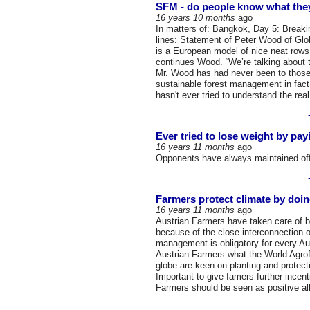
SFM - do people know what they
16 years 10 months
ago
In matters of: Bangkok, Day 5: Breakin
lines: Statement of Peter Wood of Gl
is a European model of nice neat rows 
continues Wood. “We’re talking about 
Mr. Wood has had never been to those
sustainable forest management in fac
hasn't ever tried to understand the rea
Ever tried to lose weight by pa
16 years 11 months
ago
Opponents have always maintained offs
Farmers protect climate by doin
16 years 11 months
ago
Austrian Farmers have taken care of b
because of the close interconnection of
management is obligatory for every Aust
Austrian Farmers what the World Agrof
globe are keen on planting and protect
Important to give famers further incent
Farmers should be seen as positive all