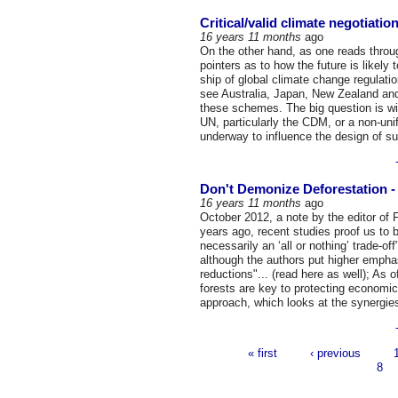
Critical/valid climate negotiati
16 years 11 months
ago
On the other hand, as one reads throu
pointers as to how the future is likely
ship of global climate change regulatio
see Australia, Japan, New Zealand an
these schemes. The big question is wi
UN, particularly the CDM, or a non-un
underway to influence the design of s
Don't Demonize Deforestation - 
16 years 11 months
ago
October 2012, a note by the editor of 
years ago, recent studies proof us to b
necessarily an ‘all or nothing’ trade-o
although the authors put higher empha
reductions"... (read here as well); As
forests are key to protecting economi
approach, which looks at the synergies
« first
‹ previous
Pages
8