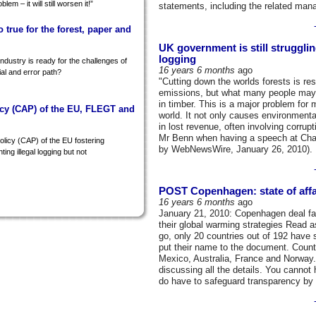
lem – it will still worsen it!”
statements, including the related man
so true for the forest, paper and
UK government is still strugglin
logging
ndustry is ready for the challenges of
16 years 6 months
ago
rial and error path?
"Cutting down the worlds forests is res
emissions, but what many people may not
in timber. This is a major problem for
cy (CAP) of the EU, FLEGT and
world. It not only causes environmenta
in lost revenue, often involving corrup
Mr Benn when having a speech at Chat
licy (CAP) of the EU fostering
by WebNewsWire, January 26, 2010).
ting illegal logging but not
POST Copenhagen: state of affa
16 years 6 months
ago
January 21, 2010: Copenhagen deal falt
their global warming strategies Read as
go, only 20 countries out of 192 have 
put their name to the document. Countr
Mexico, Australia, France and Norway.
discussing all the details. You cannot 
do have to safeguard transparency by a