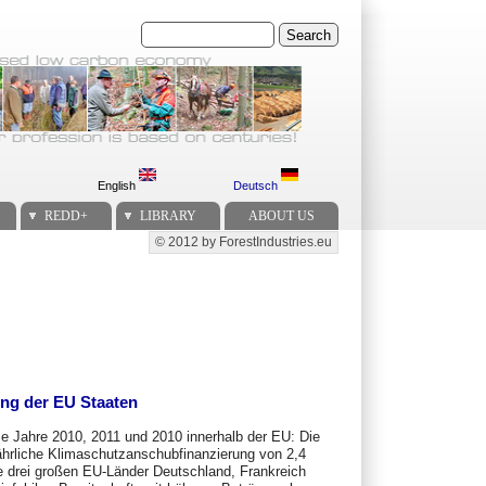
Search
English
Deutsch
REDD+
LIBRARY
ABOUT US
© 2012 by ForestIndustries.eu
Secondary menu
ng der EU Staaten
ie Jahre 2010, 2011 und 2010 innerhalb der EU: Die
ährliche Klimaschutzanschubfinanzierung von 2,4
e drei großen EU-Länder Deutschland, Frankreich