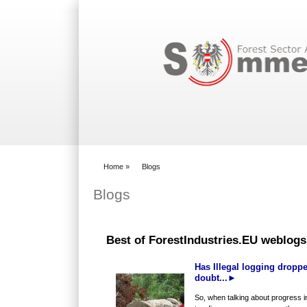
Search form
Home
»
Blogs
You are here
Blogs
Best of ForestIndustries.EU weblogs
Has Illegal logging droppe
doubt...►
So, when talking about progress in