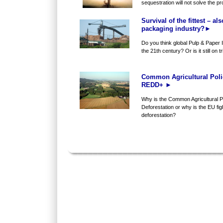
sequestration will not solve the prob
Survival of the fittest – al
packaging industry?►
Do you think global Pulp & Paper I
the 21th century? Or is it still on t
Common Agricultural Poli
REDD+ ►
Why is the Common Agricultural Po
Deforestation or why is the EU figh
deforestation?