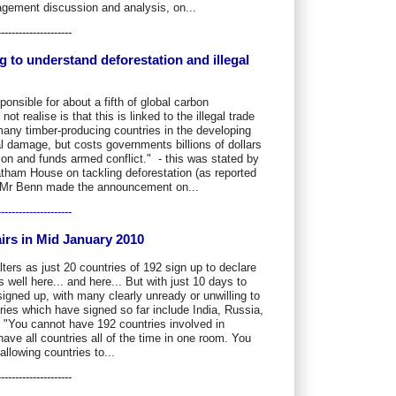
agement discussion and analysis, on...
---------------------
g to understand deforestation and illegal
ponsible for about a fifth of global carbon
 realise is that this is linked to the illegal trade
 many timber-producing countries in the developing
l damage, but costs governments billions of dollars
tion and funds armed conflict." - this was stated by
ham House on tackling deforestation (as reported
 Mr Benn made the announcement on...
---------------------
irs in Mid January 2010
ers as just 20 countries of 192 sign up to declare
 well here... and here... But with just 10 days to
signed up, with many clearly unready or unwilling to
ies which have signed so far include India, Russia,
 "You cannot have 192 countries involved in
have all countries all of the time in one room. You
llowing countries to...
---------------------