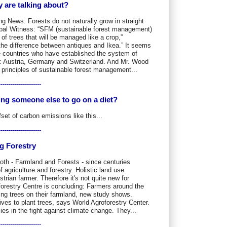
 are talking about?
g News: Forests do not naturally grow in straight
obal Witness: “SFM (sustainable forest management)
of trees that will be managed like a crop,”
the difference between antiques and Ikea.” It seems
 countries who have established the system of
t: Austria, Germany and Switzerland. And Mr. Wood
l principles of sustainable forest management...
---------------------
ying someone else to go on a diet?
et of carbon emissions like this...
---------------------
g Forestry
oth - Farmland and Forests - since centuries
 agriculture and forestry. Holistic land use
rian farmer. Therefore it's not quite new for
orestry Centre is concluding: Farmers around the
ing trees on their farmland, new study shows.
ives to plant trees, says World Agroforestry Center.
ies in the fight against climate change. They...
---------------------