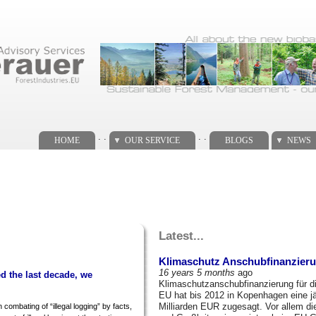
. .
. .
HOME
OUR SERVICE
BLOGS
NEWS
Latest...
Klimaschutz Anschubfinanzieru
16 years 5 months
ago
d the last decade, we
Klimaschutzanschubfinanzierung für d
EU hat bis 2012 in Kopenhagen eine j
Milliarden EUR zugesagt. Vor allem di
 combating of “illegal logging” by facts,