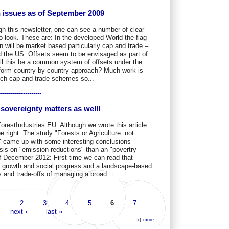
on issues as of September 2009
gh this newsletter, one can see a number of clear
 to look. These are: In the developed World the flag
n will be market based particularly cap and trade –
d the US. Offsets seem to be envisaged as part of
ll this be a common system of offsets under the
iform country-by-country approach? Much work is
uch cap and trade schemes so...
---------------------
sovereignty matters as well!
ForestIndustries.EU: Although we wrote this article
e right. The study "Forests or Agriculture: not
ff" came up with some interesting conclusions
sis on "emission reductions" than an "povertry
 of December 2012: First time we can read that
c growth and social progress and a landscape-based
 and trade-offs of managing a broad...
---------------------
1
2
3
4
5
6
7
next ›
last »
more