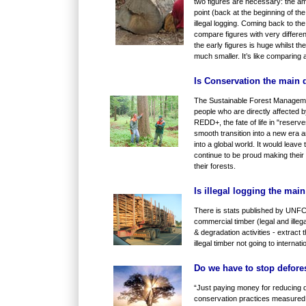
two figures are necessary: the amou
point (back at the beginning of t
illegal logging. Coming back to th
compare figures with very differen
the early figures is huge whilst th
much smaller. It’s like comparing 
Is Conservation the main
The Sustainable Forest Manageme
people who are directly affected
REDD+, the fate of life in "reserve
smooth transition into a new era 
into a global world. It would leave
continue to be proud making their 
their forests.
Is illegal logging the mai
There is stats published by UNFC
commercial timber (legal and illega
& degradation activities - e
xtract 
illegal timber not going to interna
Do we have to stop defores
“Just paying money for reducing 
conservation practices measured 