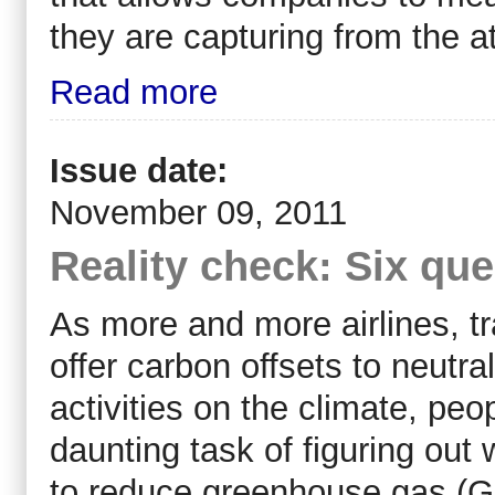
they are capturing from the 
Read more
Issue date:
November 09, 2011
Reality check: Six qu
As more and more airlines, t
offer carbon offsets to neutra
activities on the climate, pe
daunting task of figuring out 
to reduce greenhouse gas (