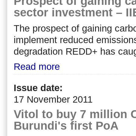
Prospect of gaining ca
sector investment – II
The prospect of gaining carbo
implement reduced emissions 
degradation REDD+ has caught
Read more
Issue date:
17 November 2011
Vitol to buy 7 million
Burundi's first PoA