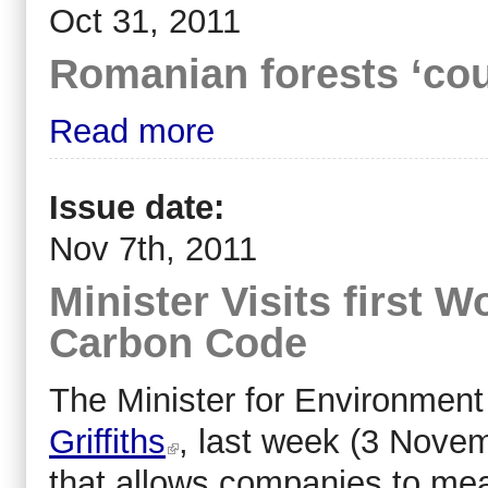
Oct 31, 2011
Romanian forests ‘cou
Read more
Issue date:
Nov 7th, 2011
Minister Visits first 
Carbon Code
The Minister for Environmen
Griffiths
, last week (3 Novem
that allows companies to me