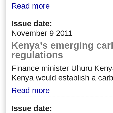
Read more
Issue date:
November 9 2011
Kenya’s emerging carb
regulations
Finance minister Uhuru Keny
Kenya would establish a car
Read more
Issue date: