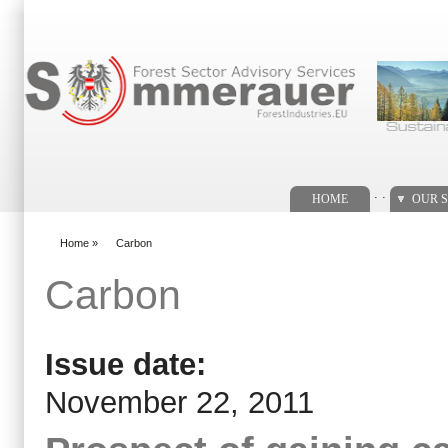
Search form
. .
HOME
OUR S
Home
»
Carbon
You are here
Carbon
Issue date:
November 22, 2011