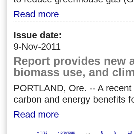
Read more
Issue date:
9-Nov-2011
Report provides new a
biomass use, and clim
PORTLAND, Ore. -- A recent 
carbon and energy benefits fo
Read more
« first
‹ previous
…
8
9
10