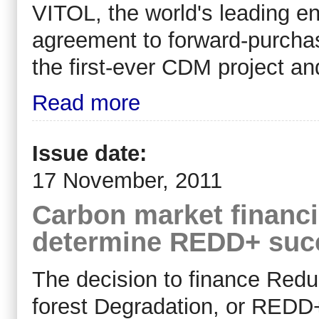
VITOL, the world's leading e
agreement to forward-purcha
the first-ever CDM project an
Read more
Issue date:
17 November, 2011
Carbon market financi
determine REDD+ succ
The decision to finance Redu
forest Degradation, or REDD+