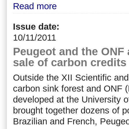
Read more
Issue date:
10/11/2011
Peugeot and the ONF 
sale of carbon credits
Outside the XII Scientific an
carbon sink forest and ONF 
developed at the University 
brought together dozens of po
Brazilian and French, Peuge