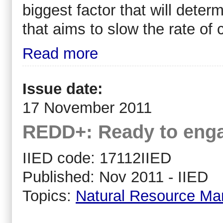
biggest factor that will dete
that aims to slow the rate of
Read more
Issue date:
17 November 2011
REDD+: Ready to enga
IIED code: 17112IIED
Published: Nov 2011 - IIED
Topics:
Natural Resource M