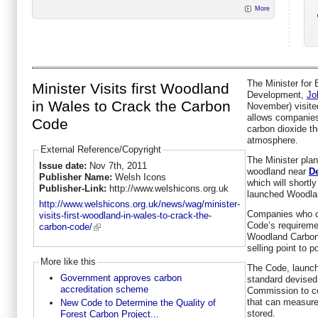
More
The Minister for
Minister Visits first Woodland
Development,
Jo
in Wales to Crack the Carbon
November) visited
allows companie
Code
carbon dioxide th
atmosphere.
External Reference/Copyright
The Minister pla
Issue date:
Nov 7th, 2011
woodland near
D
Publisher Name:
Welsh Icons
which will shortl
Publisher-Link:
http://www.welshicons.org.uk
launched Woodla
http://www.welshicons.org.uk/news/wag/minister-
Companies who c
visits-first-woodland-in-wales-to-crack-the-
Code’s requiremen
carbon-code/
Woodland Carbon 
selling point to 
More like this
The Code, launch
Government approves carbon
standard devised
accreditation scheme
Commission to ce
that can measure
New Code to Determine the Quality of
stored.
Forest Carbon Project...