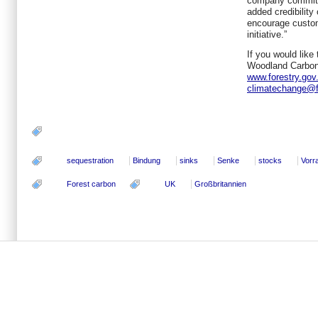
company committe
added credibility
encourage custom
initiative.”
If you would like
Woodland Carbon
www.forestry.gov
climatechange@f
sequestration
Bindung
sinks
Senke
stocks
Vorr
Forest carbon
UK
Großbritannien