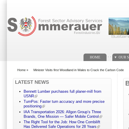
Search form
. .
HOME
OUR S
Home
»
Minister Visits first Woodland in Wales to Crack the Carbon Code
You are here
LATEST NEWS
Bennett Lumber purchases full planer-mill from
USNR
TurnPos: Faster turn accuracy and more precise
positioning
IAA Transportation 2026: Allgon Group’s Three
Brands, One Mission — Safer Mobile Control
The Right Tool for the Job: How One Combilift
Has Delivered Safe Operations for 28 Years