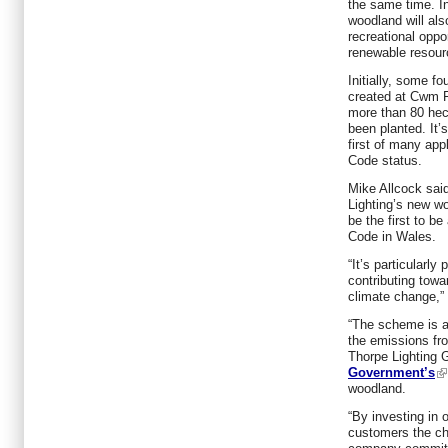
the same time. In
woodland will also
recreational oppo
renewable resourc
Initially, some f
created at Cwm F
more than 80 hec
been planted. It’
first of many app
Code status.
Mike Allcock said
Lighting’s new w
be the first to b
Code in Wales.
“It’s particularly
contributing towa
climate change,” 
“The scheme is a
the emissions fr
Thorpe Lighting G
Government’s
woodland.
“By investing in 
customers the ch