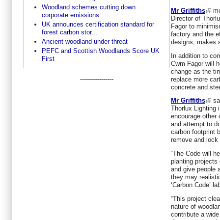
Woodland schemes cutting down
Mr Griffiths
me
corporate emissions
Director of Thor
UK announces certification standard for
Fagor to minimise
forest carbon stor...
factory and the ef
Ancient woodland under threat
designs, makes a
PEFC and Scottish Woodlands Score UK
In addition to co
First
Cwm Fagor will he
change as the ti
-----------------
replace more car
concrete and stee
Mr Griffiths
sai
Thorlux Lighting
encourage other 
and attempt to do
carbon footprint 
remove and lock 
“The Code will he
planting projects
and give people a
they may realisti
‘Carbon Code’ lab
“This project clea
nature of woodlan
contribute a wide 