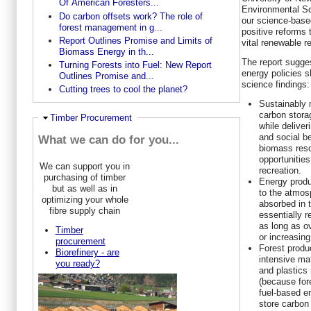
Of American Foresters...
Environmental Sc
Do carbon offsets work? The role of
our science-base
forest management in g...
positive reforms 
Report Outlines Promise and Limits of
vital renewable r
Biomass Energy in th...
The report sugge
Turning Forests into Fuel: New Report
energy policies s
Outlines Promise and...
science findings:
Cutting trees to cool the planet?
Sustainably 
carbon stora
Hide
Timber Procurement
while deliver
and social be
What we can do for you...
biomass reso
opportunities
We can support you in
recreation.
purchasing of timber
Energy produ
but as well as in
to the atmos
optimizing your whole
absorbed in t
fibre supply chain
essentially r
as long as ov
Timber
or increasing
procurement
Forest produ
Biorefinery - are
intensive ma
you ready?
and plastics
(because fore
fuel-based e
store carbon 