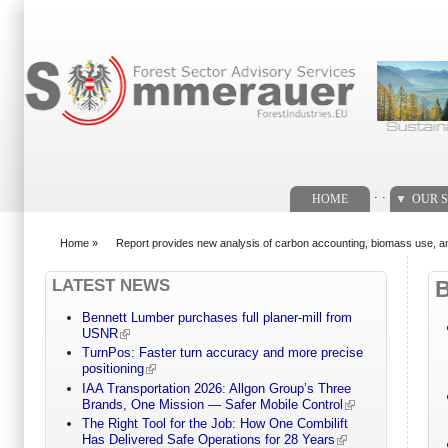
Search form
. .
HOME
OUR S
Home
»
Report provides new analysis of carbon accounting, biomass use, an
You are here
LATEST NEWS
Bennett Lumber purchases full planer-mill from
USNR
TurnPos: Faster turn accuracy and more precise
positioning
IAA Transportation 2026: Allgon Group’s Three
Brands, One Mission — Safer Mobile Control
The Right Tool for the Job: How One Combilift
Has Delivered Safe Operations for 28 Years