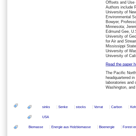
Offsets and Use 
Authors include 
University of Ne
Environmental S
Bowyer, Professo
Minnesota; Jerem
Edmund Gee, U.S.
University of Geo
for Air and Stre
Mississippi State
University of Wa
University of Cal
Read the paper he
The Pacific Nort
headquartered in 
laboratories and 
Washington, and
sinks
Senke
stocks
Vorrat
Carbon
Koh
USA
Biomasse
Energie aus Holzbiomasse
Bioenergie
Forest e