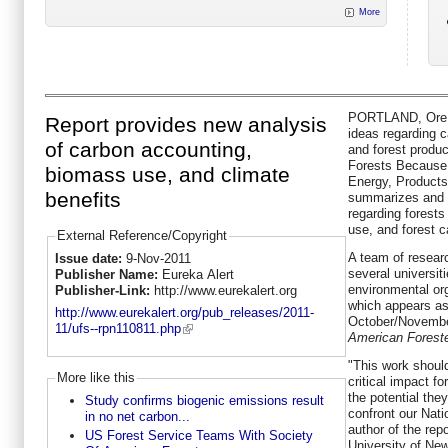
More
PORTLAND, Ore. -
Report provides new analysis
ideas regarding c
of carbon accounting,
and forest produ
Forests Because 
biomass use, and climate
Energy, Product
benefits
summarizes and 
regarding forest
use, and forest c
External Reference/Copyright
A team of resear
Issue date:
9-Nov-2011
several universit
Publisher Name:
Eureka Alert
environmental org
Publisher-Link:
http://www.eurekalert.org
which appears as
http://www.eurekalert.org/pub_releases/2011-
October/Novembe
11/ufs--rpn110811.php
American Forester
"This work shoul
More like this
critical impact f
the potential the
Study confirms biogenic emissions result
confront our Nat
in no net carbon...
author of the rep
US Forest Service Teams With Society
University of Ne