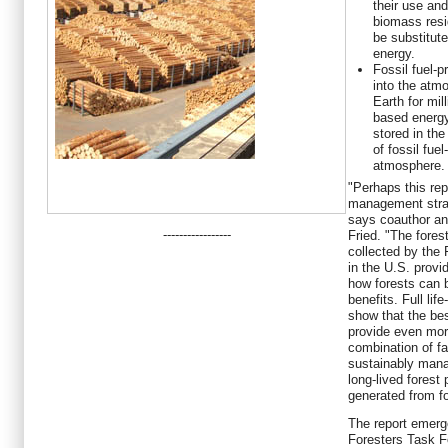
their use and
biomass resi
be substitute
energy.
Fossil fuel-
into the atmo
Earth for mil
based energy
stored in the
of fossil fue
atmosphere.
"Perhaps this repo
management strat
says coauthor an
-----------------
Fried. "The fores
collected by the 
in the U.S. provi
how forests can 
benefits. Full lif
show that the bes
provide even more
combination of fa
sustainably mana
long-lived forest
generated from fo
The report emerg
Foresters Task F