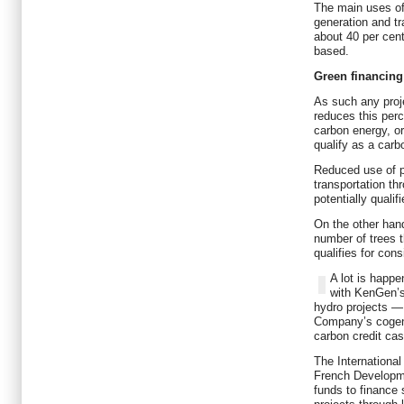
The main uses of 
generation and tr
about 40 per cent 
based.
Green financing
As such any proje
reduces this perc
carbon energy, or
qualify as a carb
Reduced use of p
transportation t
potentially qualif
On the other hand
number of trees t
qualifies for con
A lot is happ
with KenGen’
hydro projects —
Company’s cogene
carbon credit cas
The International
French Developm
funds to finance 