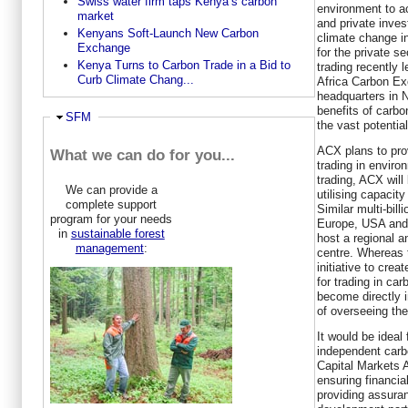
Swiss water firm taps Kenya’s carbon
environment to a
market
and private inves
Kenyans Soft-Launch New Carbon
climate change in
Exchange
for the private s
Kenya Turns to Carbon Trade in a Bid to
trading recently 
Curb Climate Chang...
Africa Carbon E
headquarters in N
benefits of carbo
Hide
SFM
the vast potential
ACX plans to prov
What we can do for you...
trading in environ
trading, ACX will
We can provide a
utilising capacity
complete support
Similar multi-bill
program for your needs
Europe, USA and 
in
sustainable forest
host a regional a
management
:
centre. Whereas 
initiative to cre
for trading in car
become directly i
of overseeing the
It would be ideal 
independent carbo
Capital Markets A
ensuring financia
providing assura