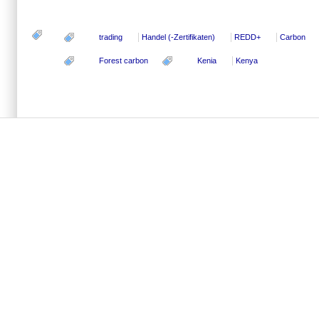
trading
Handel (-Zertifikaten)
REDD+
Carbon
Forest carbon
Kenia
Kenya