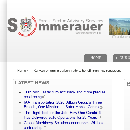
Search form
. .
HOME
OUR S
Home
»
Kenya’s emerging carbon trade to benefit from new regulations
You are here
LATEST NEWS
TurnPos: Faster turn accuracy and more precise
positioning
IAA Transportation 2026: Allgon Group’s Three
Brands, One Mission — Safer Mobile Control
The Right Tool for the Job: How One Combilift
Has Delivered Safe Operations for 28 Years
Global Machinery Solutions announces Willibald
partnership