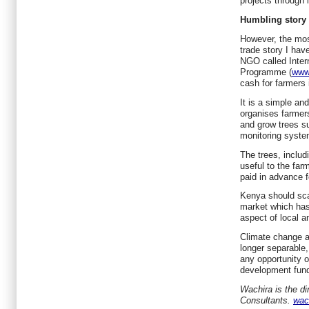
projects through
Humbling story
However, the mos
trade story I hav
NGO called Inter
Programme (
www.
cash for farmers 
It is a simple an
organises farmers
and grow trees 
monitoring syste
The trees, includi
useful to the far
paid in advance fo
Kenya should sca
market which has
aspect of local a
Climate change a
longer separable
any opportunity o
development fund
Wachira is the d
Consultants.
wac