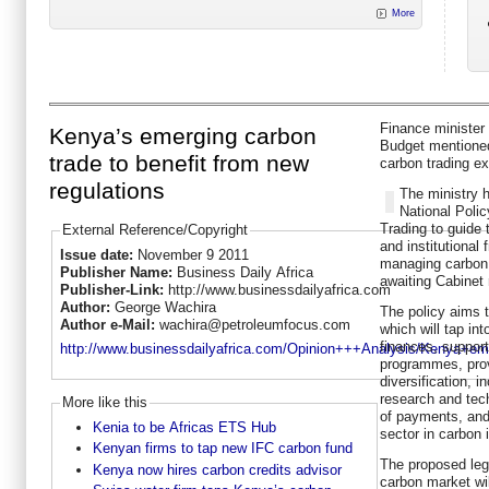
More
Finance minister
Kenya’s emerging carbon
Budget mentioned
trade to benefit from new
carbon trading e
regulations
The ministry h
National Poli
Trading to guide t
External Reference/Copyright
and institutional
Issue date:
November 9 2011
managing carbon 
Publisher Name:
Business Daily Africa
awaiting Cabinet 
Publisher-Link:
http://www.businessdailyafrica.com
Author:
George Wachira
The policy aims t
Author e-Mail:
wachira@petroleumfocus.com
which will tap in
finances, suppor
http://www.businessdailyafrica.com/Opinion+++Analysis/Kenya+em
programmes, pro
diversification, 
research and tec
More like this
of payments, and 
Kenia to be Africas ETS Hub
sector in carbon 
Kenyan firms to tap new IFC carbon fund
The proposed leg
Kenya now hires carbon credits advisor
carbon market wil