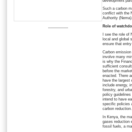
development partn
Such a carbon ma
conflict with th
Authority (Nema)
Role of watchd
-----------------
I see the role o
local and global 
ensure that entry
Carbon emission a
involve many min
is why the Financ
sufficient consul
before the market
enacted. There a
have the largest
include energy, in
forestry, and urb
policy guidelines
intend to have e
specific policies
carbon reduction.
In Kenya, the mai
gases reduction ex
fossil fuels, a m