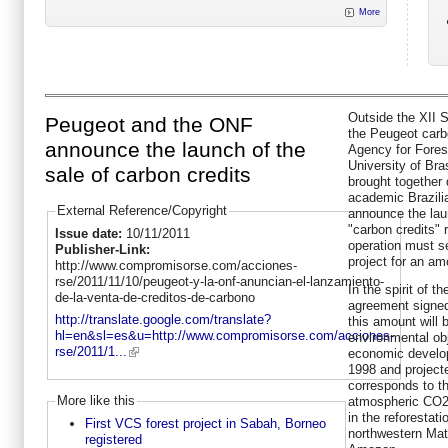
More
Outside the XII S
Peugeot and the ONF
the Peugeot carb
announce the launch of the
Agency for Fores
University of Bra
sale of carbon credits
brought together d
academic Brazil
External Reference/Copyright
announce the lau
"carbon credits" 
Issue date:
10/11/2011
operation must se
Publisher-Link:
project for an am
http://www.compromisorse.com/acciones-
rse/2011/11/10/peugeot-y-la-onf-anuncian-el-lanzamiento-
In the spirit of t
de-la-venta-de-creditos-de-carbono
agreement signe
http://translate.google.com/translate?
this amount will b
hl=en&sl=es&u=http://www.compromisorse.com/acciones-
environmental obj
rse/2011/1...
economic develop
1998 and project
corresponds to th
More like this
atmospheric CO2 
in the reforestati
First VCS forest project in Sabah, Borneo
northwestern Mato
registered