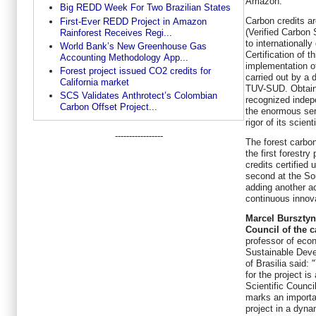
Amazon.
Big REDD Week For Two Brazilian States
Carbon credits a
First-Ever REDD Project in Amazon
(Verified Carbon
Rainforest Receives Regi...
to internationall
World Bank’s New Greenhouse Gas
Certification of t
Accounting Methodology App...
implementation o
Forest project issued CO2 credits for
carried out by a 
California market
TUV-SUD.
Obtain
SCS Validates Anthrotect’s Colombian
recognized indep
Carbon Offset Project...
the enormous ser
rigor of its scient
-----------------
The forest carb
the first forestry
credits certified
second at the So
adding another a
continuous innov
Marcel Bursztyn,
Council of the 
professor of econ
Sustainable Deve
of Brasilia said: 
for the project is
Scientific Council
marks an importan
project in a dyn