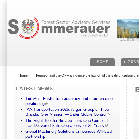
Search form
. .
HOME
OUR S
Home
»
Peugeot and the ONF announce the launch of the sale of carbon cre
You are here
LATEST NEWS
TurnPos: Faster turn accuracy and more precise
positioning
IAA Transportation 2026: Allgon Group’s Three
Brands, One Mission — Safer Mobile Control
The Right Tool for the Job: How One Combilift
Has Delivered Safe Operations for 28 Years
Global Machinery Solutions announces Willibald
partnership