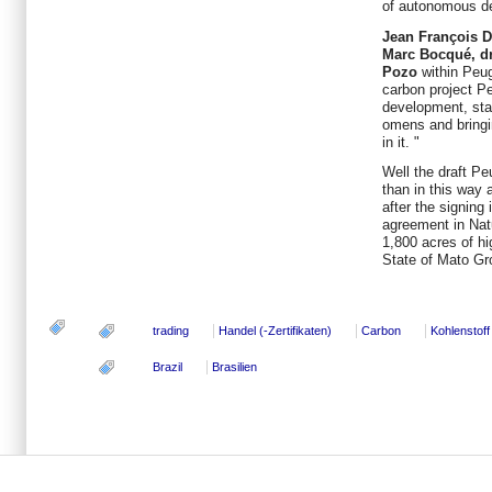
of autonomous d
Jean François D
Marc Bocqué, dri
Pozo
within Peug
carbon project P
development, sta
omens and bringin
in it. "
Well the draft P
than in this way
after the signin
agreement in Nat
1,800 acres of hig
State of Mato Gr
trading
Handel (-Zertifikaten)
Carbon
Kohlenstoff
Brazil
Brasilien