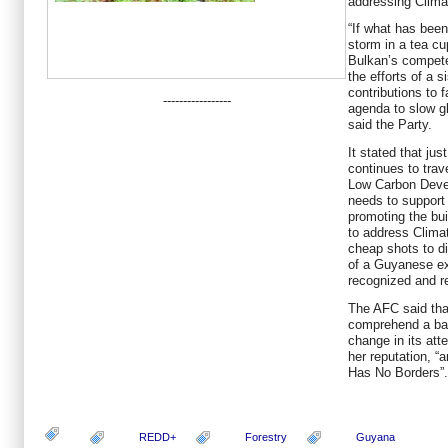
addressing Clima
“If what has been
storm in a tea cu
Bulkan’s competen
the efforts of a 
contributions to 
-----------------
agenda to slow g
said the Party.
It stated that ju
continues to trav
Low Carbon Deve
needs to support 
promoting the bui
to address Clima
cheap shots to di
of a Guyanese exp
recognized and r
The AFC said tha
comprehend a bas
change in its att
her reputation, “
Has No Borders”.
REDD+
Forestry
Guyana