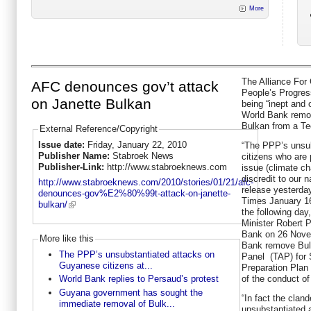
More
The Alliance For
AFC denounces gov’t attack
People’s Progres
on Janette Bulkan
being “inept and o
World Bank remove
Bulkan from a Te
External Reference/Copyright
Issue date:
Friday, January 22, 2010
“The PPP’s unsu
Publisher Name:
Stabroek News
citizens who are 
Publisher-Link:
http://www.stabroeknews.com
issue (climate c
discredit to our 
http://www.stabroeknews.com/2010/stories/01/21/afc-
release yesterday
denounces-gov%E2%80%99t-attack-on-janette-
Times January 16
bulkan/
the following day,
Minister Robert P
Bank on 26 Novem
More like this
Bank remove Bulk
The PPP’s unsubstantiated attacks on
Panel (TAP) for
Guyanese citizens at...
Preparation Plan 
of the conduct of
World Bank replies to Persaud’s protest
Guyana government has sought the
“In fact the clan
immediate removal of Bulk...
unsubstantiated 