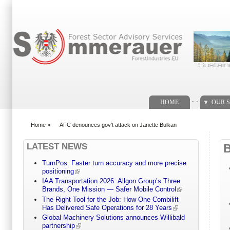
Search form
. .
HOME
OUR S
Home
»
AFC denounces gov’t attack on Janette Bulkan
You are here
LATEST NEWS
TurnPos: Faster turn accuracy and more precise
positioning
IAA Transportation 2026: Allgon Group’s Three
Brands, One Mission — Safer Mobile Control
The Right Tool for the Job: How One Combilift
Has Delivered Safe Operations for 28 Years
Global Machinery Solutions announces Willibald
partnership