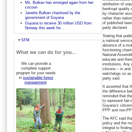
Ms. Bulkan has emerged again from her
attribution of un
cocoon
bankrupt quality
Janette Bulkan chastised by the
by character ass
government of Guyana
rather than natio
of published laws
Guyana to receive 30 million USD from
party declared.
Norway this week for...
Stating that publi
Hide
SFM
a national servic
absence of a mult
functioning chamb
What we can do for you...
National Assembly
educate and ther
We can provide a
institutions. An
complete support
citizens – in and
program for your needs
watchdogs so as t
in
sustainable forest
party said.
management
:
It asserted that
the difference b
reminded that the 
to represent fair
Guyana’s citizen
PPP and non-PPP
The AFC said tha
policy and the ma
integral to findi