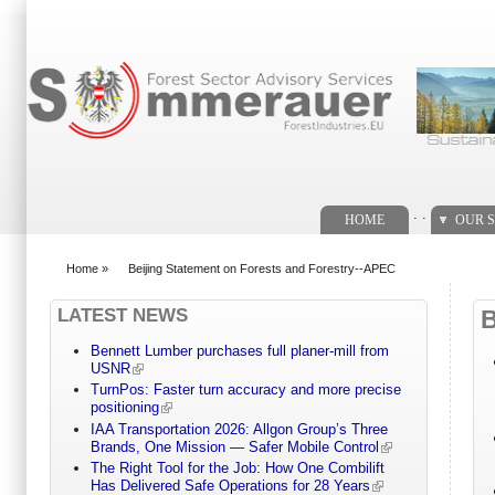
Search form
. .
HOME
OUR S
Home
»
Beijing Statement on Forests and Forestry--APEC
You are here
LATEST NEWS
Bennett Lumber purchases full planer-mill from
USNR
TurnPos: Faster turn accuracy and more precise
positioning
IAA Transportation 2026: Allgon Group’s Three
Brands, One Mission — Safer Mobile Control
The Right Tool for the Job: How One Combilift
Has Delivered Safe Operations for 28 Years