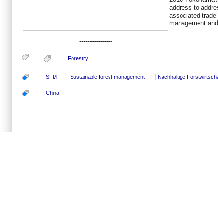
address to addres
associated trade 
management and r
-----------------
Forestry
SFM
Sustainable forest management
Nachhaltige Forstwirtscha
China