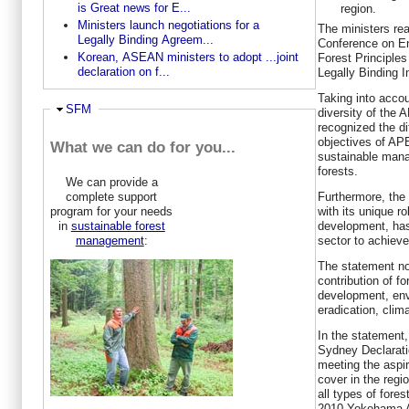
is Great news for E...
region.
Ministers launch negotiations for a
The ministers rea
Legally Binding Agreem...
Conference on E
Korean, ASEAN ministers to adopt ...joint
Forest Principle
declaration on f...
Legally Binding I
Taking into acco
Hide
SFM
diversity of the
recognized the d
objectives of AP
What we can do for you...
sustainable mana
forests.
We can provide a
complete support
Furthermore, the 
program for your needs
with its unique r
in
sustainable forest
development, has 
management
:
sector to achieve
The statement not
contribution of f
development, envi
eradication, clim
In the statement
Sydney Declarati
meeting the aspir
cover in the regio
all types of fore
2010 Yokohama A