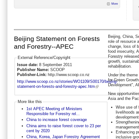
More
Beijing, China, 
Beijing Statement on Forests
role of resource 
and Forestry--APEC
change, loss of b
food insecurity,
Forestry release
External Reference/Copyright
growth, sustaina
Issue date:
8 September 2011
rehabilitation.
Publisher Name:
SCOOP
Publisher-Link:
http://www.scoop.co.nz
Under the theme
for Green Growth
http://www.scoop.co.nz/stories/WO1109/S00170/beijing-
Development", A
statement-on-forests-and-forestry-apec.htm
New opportunities
Asia and the Paci
More like this
Wise use of 
1st APEC Meeting of Ministers
livelihoods 
Responsible for Forestry rel...
development
China to increase forest coverage
Strengthenin
China aims to raise forest cover to 23 per
management 
cent by 2020
Enhancing pr
China, Korea, Japan Forestry Agreement
inclusive gro