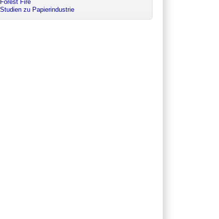
Forest Fire
Studien zu Papierindustrie