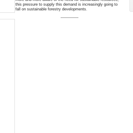
this pressure to supply this demand is increasingly going to
fall on sustainable forestry developments.
---------------