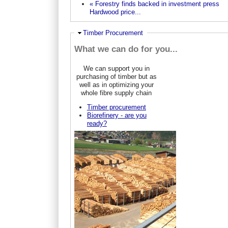
« Forestry finds backed in investment press
Hardwood price...
Hide
Timber Procurement
What we can do for you...
We can support you in
purchasing of timber but as
well as in optimizing your
whole fibre supply chain
Timber procurement
Biorefinery - are you
ready?