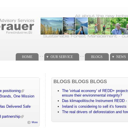
. .
. .
HOME
OUR SERVICE
BLOGS
NEWS
BLOGS BLOGS BLOGS
e positioning
The 'virtual economy' of REDD+ projects
ensure their environmental integrity?
 Brands, One Mission
Das klimapolitische Instrument REDD - 
Has Delivered Safe
Ireland is considering to sell it's forests
The real drivers of deforestation and fo
 partnership
More