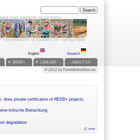
Search
English
Deutsch
REDD+
LIBRARY
ABOUT US
© 2012 by ForestIndustries.eu
Secondary menu
: does private certification of REDD+ projects
eine kritische Betrachtung
rest degradation
more