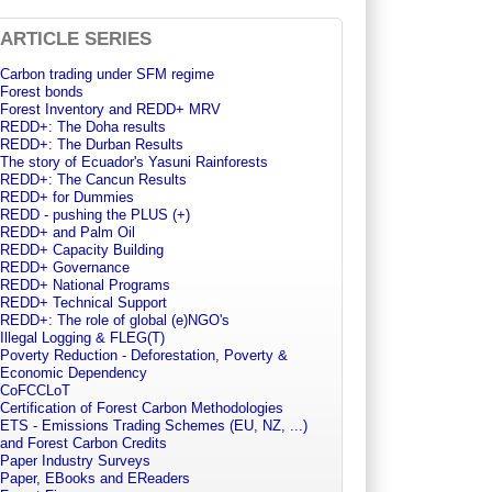
ARTICLE SERIES
Carbon trading under SFM regime
Forest bonds
Forest Inventory and REDD+ MRV
REDD+: The Doha results
REDD+: The Durban Results
The story of Ecuador's Yasuni Rainforests
REDD+: The Cancun Results
REDD+ for Dummies
REDD - pushing the PLUS (+)
REDD+ and Palm Oil
REDD+ Capacity Building
REDD+ Governance
REDD+ National Programs
REDD+ Technical Support
REDD+: The role of global (e)NGO's
Illegal Logging & FLEG(T)
Poverty Reduction - Deforestation, Poverty &
Economic Dependency
CoFCCLoT
Certification of Forest Carbon Methodologies
ETS - Emissions Trading Schemes (EU, NZ, ...)
and Forest Carbon Credits
Paper Industry Surveys
Paper, EBooks and EReaders