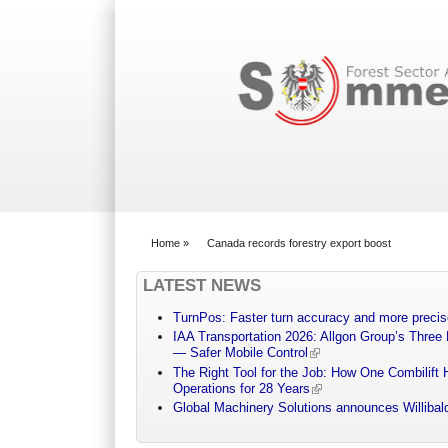
Search form
Home
»
Canada records forestry export boost
You are here
LATEST NEWS
TurnPos: Faster turn accuracy and more precis
IAA Transportation 2026: Allgon Group’s Three
— Safer Mobile Control
The Right Tool for the Job: How One Combilift 
Operations for 28 Years
Global Machinery Solutions announces Willibald