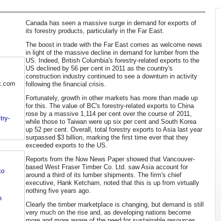
Canada has seen a massive surge in demand for exports of
its forestry products, particularly in the Far East.
The boost in trade with the Far East comes as welcome news
in light of the massive decline in demand for lumber from the
US. Indeed, British Columbia's forestry-related exports to the
US declined by 56 per cent in 2011 as the country's
construction industry continued to see a downturn in activity
t.com
following the financial crisis.
Fortunately, growth in other markets has more than made up
for this. The value of BC's forestry-related exports to China
rose by a massive 1,114 per cent over the course of 2011,
try-
while those to Taiwan were up six per cent and South Korea
up 52 per cent. Overall, total forestry exports to Asia last year
surpassed $3 billion, marking the first time ever that they
exceeded exports to the US.
Reports from the Now News Paper showed that Vancouver-
based West Fraser Timber Co. Ltd. saw Asia account for
to
around a third of its lumber shipments. The firm's chief
executive, Hank Ketcham, noted that this is up from virtually
nothing five years ago.
n
Clearly the timber marketplace is changing, but demand is still
very much on the rise and, as developing nations become
more and more aware of the need for sustainable resources,