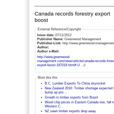
Canada records forestry export
boost
External Reference/Copyright
Issue date:
07/11/2012
Publisher Name:
Greenwood Management
Publisher-Link:
http://www.greenwood-managemen
Author:
Author e-Mail:
http://www.greenwood-
management.com/news/article/canada-records-fores
export-boost-187018.html#.U...
More like this
B.C. Lumber Exports To China skyrocket
New Zealand 2010: Timber shortage expected 
bump up pric...
Growth in timber exports from Brazil
Wood chip prices in Eastern Canada rise, fall i
Western C...
NZ sawn timber exports drop away