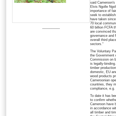
said Cameroon's M
Elvis Ngolle Ngol
importance of fai
seek to establis
have taken since 
70 local commun
60 billion FCFA t
-----------------
are convinced th
governance and f
overall third pla
sectors."
The Voluntary Par
the Government 
Commission on be
is legally-bindin
timber production
domestic, EU and
wood products pr
Cameroonian oper
countries, they m
compliance, e.g. 
To date it has bee
to confirm wheth
Cameroon have be
in accordance wit
all timber and ti