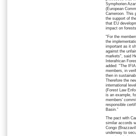
Symphorien Azant
(European Commun
Cameroon. This p
the support of 
that EU developm
impact on forests
"For the members
the implementatio
important as it s
against the unfair
markets", said H
Interafrican Fore
added: "The IFIA
members, in verif
then in sustaina
Therefore the ne
international lev
(Forest Law Enf
is an example, fo
members' commit
responsible certi
Basin.”
The pact with Ca
similar accords 
Congo (Brazzavill
underway to sec