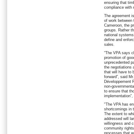
ensuring that tim
compliance with n
The agreement is
of work between 
Cameroon, the pri
groups. Rather t
national systems
define and enforc
sales.
“The VPA says cle
promotion of goo
unprecedented par
the negotiations 
that will have to
forward”, said M
Développement R
non-governmental 
to ensure that th
implementation”, 
"The VPA has enab
shortcomings in 
The extent to wh
addressed will la
willingness and 
community rights
processes that wi