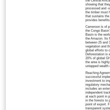
the Central Africa
showing that they
processed and -s
the timber must 
that sustains the
provides benefits
Cameroon is of pa
the Congo Basin’
Basin is the world
the Amazon. Its f
between 25 and 30
vegetation and th
global efforts to
Deforestation is 
20% of global GH
the area is highl
untapped wealth 
Reaching Agreeme
successful implem
investment to im
regulatory mech
includes an exten
independent trac
at each point in p
in the forests to 
point of export. 
transparent syste