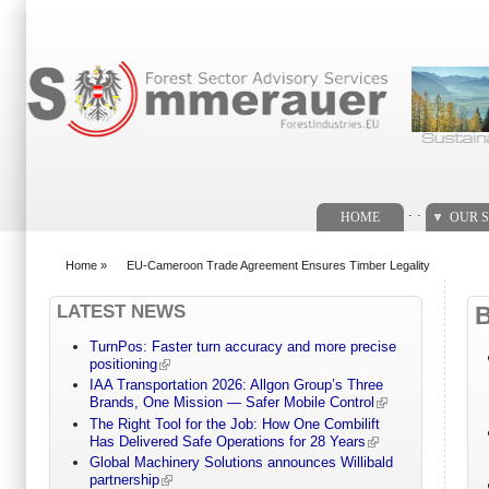
Search form
. .
HOME
OUR S
Home
»
EU-Cameroon Trade Agreement Ensures Timber Legality
You are here
LATEST NEWS
TurnPos: Faster turn accuracy and more precise
positioning
IAA Transportation 2026: Allgon Group’s Three
Brands, One Mission — Safer Mobile Control
The Right Tool for the Job: How One Combilift
Has Delivered Safe Operations for 28 Years
Global Machinery Solutions announces Willibald
partnership