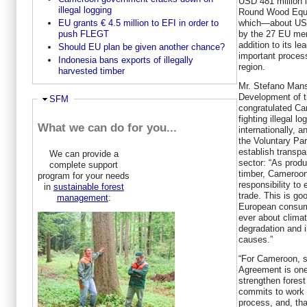
USD 481 million 
illegal logging
Round Wood Equiv
which—about USD
EU grants € 4.5 million to EFI in order to
by the 27 EU mem
push FLEGT
addition to its l
Should EU plan be given another chance?
important process
Indonesia bans exports of illegally
region.
harvested timber
Mr. Stefano Manse
Development of 
Hide
SFM
congratulated Cam
fighting illegal l
What we can do for you...
internationally, a
the Voluntary Pa
establish transp
We can provide a
sector: “As prod
complete support
timber, Cameroon
program for your needs
responsibility to 
in
sustainable forest
trade. This is g
management
:
European consum
ever about clima
degradation and il
causes.”
“For Cameroon, s
Agreement is one 
strengthen fores
commits to work w
process, and, tha