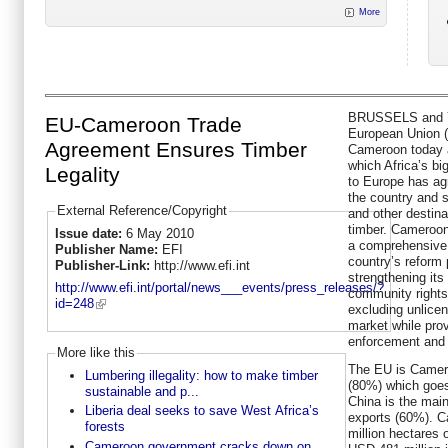
More
BRUSSELS and 
EU-Cameroon Trade
European Union 
Agreement Ensures Timber
Cameroon today 
which Africa’s bi
Legality
to Europe has ag
the country and 
External Reference/Copyright
and other destina
timber. Cameroon
Issue date:
6 May 2010
a comprehensive
Publisher Name:
EFI
country’s reform 
Publisher-Link:
http://www.efi.int
strengthening its
http://www.efi.int/portal/news___events/press_releases/?
community right
id=248
excluding unlice
market while pro
enforcement and 
More like this
The EU is Camero
Lumbering illegality: how to make timber
(80%) which goes 
sustainable and p...
China is the main
Liberia deal seeks to save West Africa’s
exports (60%). C
forests
million hectares o
Cameroon government cracks down on