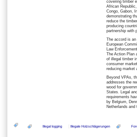
covering timber e
African Republic
Congo, Gabon, I
demonstrating tha
reduce the timber
producing countr
partnership with 
The accord is an
European Commis
Law Enforcement
The Action Plan 
of illegal timber
consumer markets
reducing market a
Beyond VPAs, th
addresses the re
wood for govern
States. Legal and
requirements have
by Belgium, Den
Netherlands and 
Illegal logging
Illegale Holzschlägerungen
For