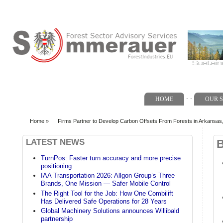
Search form
. .
HOME
OUR S
Home
»
Firms Partner to Develop Carbon Offsets From Forests in Arkansas,
You are here
LATEST NEWS
TurnPos: Faster turn accuracy and more precise
positioning
IAA Transportation 2026: Allgon Group’s Three
Brands, One Mission — Safer Mobile Control
The Right Tool for the Job: How One Combilift
Has Delivered Safe Operations for 28 Years
Global Machinery Solutions announces Willibald
partnership