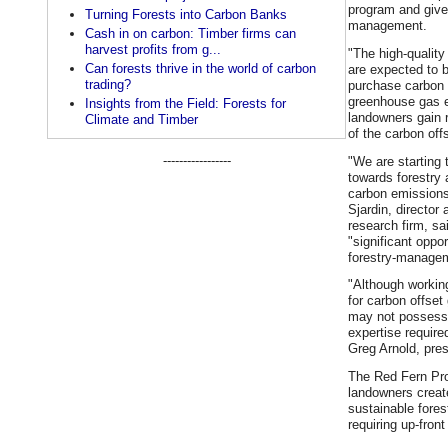
program and give
Turning Forests into Carbon Banks
management.
Cash in on carbon: Timber firms can
harvest profits from g...
"The high-qualit
Can forests thrive in the world of carbon
are expected to 
trading?
purchase carbon o
greenhouse gas 
Insights from the Field: Forests for
landowners gain 
Climate and Timber
of the carbon offs
-----------------
"We are starting t
towards forestry 
carbon emissions 
Sjardin, directo
research firm, sa
"significant oppor
forestry-managem
"Although working
for carbon offset
may not possess 
expertise require
Greg Arnold, pre
The Red Fern Pro
landowners creat
sustainable fore
requiring up-fron