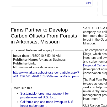
More
SAN DIEGO - A Ca
Firms Partner to Develop
company are coll
Carbon Offsets From Forests
from more than 3
forest in the Oz
in Arkansas, Missouri
Missouri.
The companies 
External Reference/Copyright
Diego, which desc
Issue date:
1/15/2010 8:52:49 AM
investors and ow
Publisher Name:
Arkansas Business
and carbon emiss
Publisher-Link:
Dogwood Carbon 
http://www.arkansasbusiness.com
developer of agri
http://www.arkansasbusiness.com/article.aspx?
conservation proj
aID=119652.54928.131775&view=all&link=perm
The Red Fern Pro
release as one of 
seeks to help pr
More like this
revenue "by impl
Sustainable forest management for
management pract
privately-owned U.S. for...
investment."
California cap-and-trade law spurs U.S.
CE2 Carbon Capita
forest carbon proj...