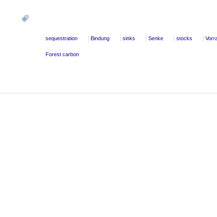
sequestration
Bindung
sinks
Senke
stocks
Vorr
Forest carbon