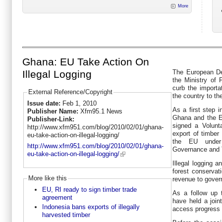
More
Ghana: EU Take Action On
The European De
Illegal Logging
the Ministry of 
curb the importat
External Reference/Copyright
the country to t
Issue date:
Feb 1, 2010
As a first step i
Publisher Name:
Xfm95.1 News
Ghana and the E
Publisher-Link:
signed a Volunt
http://www.xfm951.com/blog/2010/02/01/ghana-
export of timbe
eu-take-action-on-illegal-logging/
the EU under
http://www.xfm951.com/blog/2010/02/01/ghana-
Governance and 
eu-take-action-on-illegal-logging/
Illegal logging 
forest conservati
More like this
revenue to gover
EU, RI ready to sign timber trade
As a follow up 
agreement
have held a join
Indonesia bans exports of illegally
access progress 
harvested timber