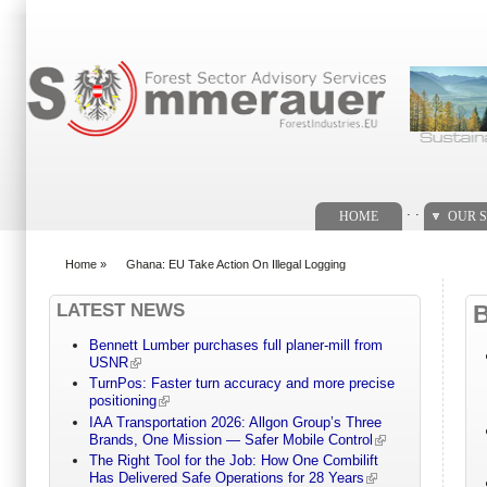
Search form
. .
HOME
OUR S
Home
»
Ghana: EU Take Action On Illegal Logging
You are here
LATEST NEWS
Bennett Lumber purchases full planer-mill from
USNR
TurnPos: Faster turn accuracy and more precise
positioning
IAA Transportation 2026: Allgon Group’s Three
Brands, One Mission — Safer Mobile Control
The Right Tool for the Job: How One Combilift
Has Delivered Safe Operations for 28 Years