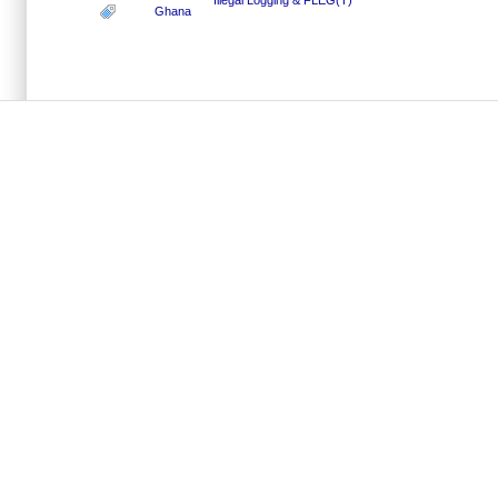
Ghana