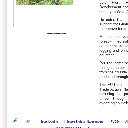
Luis Riera Fi
Development com
country in West A
He noted that t
support for Ghan
to improve fores
-----------------
Mr Figueras was
forestry legis
agreement would 
logging and enh
countries.
Per the agreem
that guarantees 
from the country
produced through
The EU Forest 
Trade Action Pl
including the pr
timber through
exporting countri
Illegal logging
Illegale Holzschlägerungen
FLEG
Illegal Logging & FLEG(T)