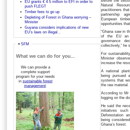
Before the sessi
EU grants € 4.5 million to EFI in order to
Natural Resour
push FLEGT
practitioners tha
Timber fees to go up
partnership a
Depleting of Forest in Ghana worrying –
European timbe
Minister
opportunities that
Guyana considers implications of new
“Ghana saw in th
EU’s laws on illegal...
of the EU an o
governance dec
Hide
SFM
collectively,” he 
For sustainabili
What we can do for you...
Minister observ
increase the reso
We can provide a
A national plan
complete support
being pursued a
program for your needs
systems that wou
in
sustainable forest
the raw material.
management
:
According to Mr 
logging on the d
He said the nece
initiatives su
Deforestation 
being considere
Ghana’s forest.