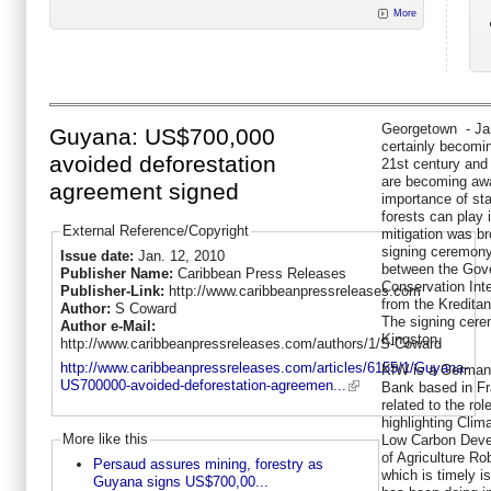
More
Georgetown - Jan
Guyana: US$700,000
certainly becomin
avoided deforestation
21st century and
are becoming awar
agreement signed
importance of sta
forests can play 
External Reference/Copyright
mitigation was br
signing ceremony 
Issue date:
Jan. 12, 2010
between the Gov
Publisher Name:
Caribbean Press Releases
Conservation Inte
Publisher-Link:
http://www.caribbeanpressreleases.com
from the Kredita
Author:
S Coward
The signing cere
Author e-Mail:
Kingston.
http://www.caribbeanpressreleases.com/authors/1/S-Coward
http://www.caribbeanpressreleases.com/articles/6155/1/Guyana-
KfW is a Germa
US700000-avoided-deforestation-agreemen...
Bank based in Fr
related to the ro
highlighting Clim
More like this
Low Carbon Deve
of Agriculture Ro
Persaud assures mining, forestry as
which is timely i
Guyana signs US$700,00...