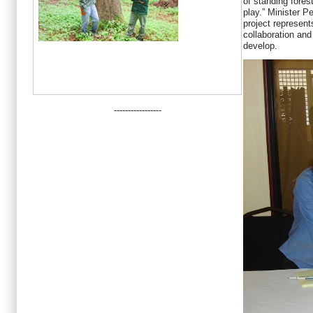
of standing forest
play.” Minister P
project represent
collaboration an
develop.
-----------------