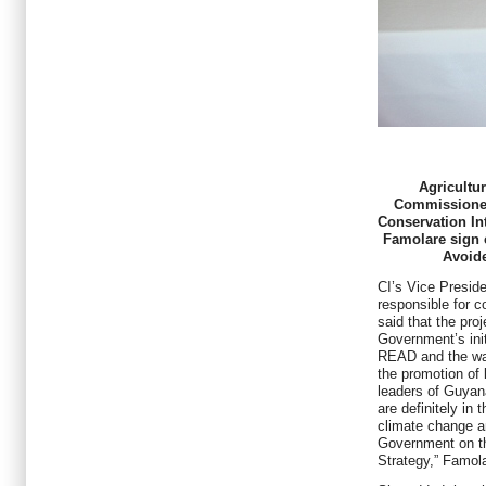
Agricultu
Commissioner
Conservation Int
Famolare sign c
Avoide
CI’s Vice Presid
responsible for c
said that the pro
Government’s ini
READ and the way
the promotion of 
leaders of Guyana
are definitely in 
climate change an
Government on t
Strategy,” Famola