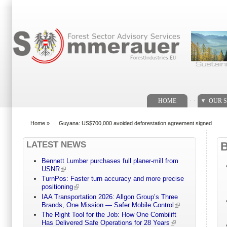
Search form
. .
HOME
OUR S
Home
»
Guyana: US$700,000 avoided deforestation agreement signed
You are here
LATEST NEWS
Bennett Lumber purchases full planer-mill from
USNR
TurnPos: Faster turn accuracy and more precise
positioning
IAA Transportation 2026: Allgon Group’s Three
Brands, One Mission — Safer Mobile Control
The Right Tool for the Job: How One Combilift
Has Delivered Safe Operations for 28 Years