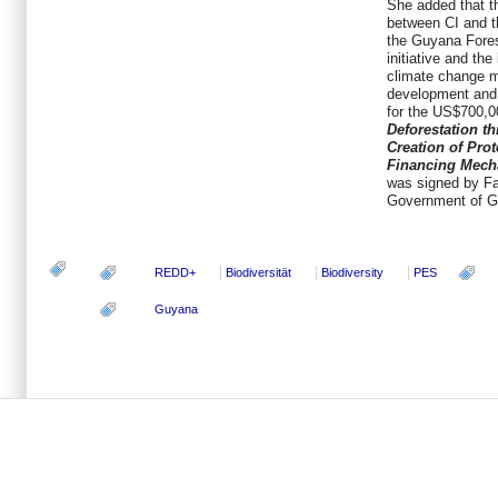
She added that t
between CI and 
the Guyana Fores
initiative and the
climate change m
development and
for the US$700,00
Deforestation t
Creation of Pro
Financing Mech
was signed by Fa
Government of G
REDD+
Biodiversität
Biodiversity
PES
Guyana