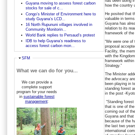
has been doing i
Guyana moving to assess forest carbon
how the country ut
stocks for sale of c...
He posited that t
Congo’s Minister of Environment here to
valuable in terms 
study Guyana’s LCD...
Guyana has alrea
16 North Rupununi villages involved in
relation to its r
Community Monitorin...
framework of the
World Bank replies to Persaud’s protest
IDB to help Guyana’s readiness to
“We were one of t
access forest carbon mon...
proposal accepte
Facility, the me
with the Kingdom
Hide
SFM
framework withi
Strategy.”
What we can do for you...
The Minister add
the advocacy and
We can provide a
been playing in t
complete support
standing forest a
program for your needs
in the post -Kyo
in
sustainable forest
management
:
“Standing forest
that is one of th
coming out of the
Guyana and that 
because of the h
the last two year
international co