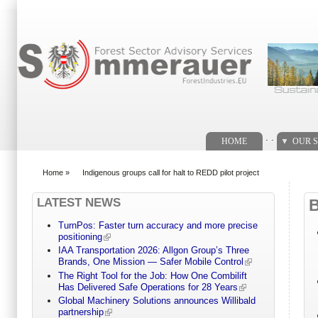
Search form
. .
HOME
OUR S
Home
»
Indigenous groups call for halt to REDD pilot project
You are here
LATEST NEWS
TurnPos: Faster turn accuracy and more precise
positioning
IAA Transportation 2026: Allgon Group’s Three
Brands, One Mission — Safer Mobile Control
The Right Tool for the Job: How One Combilift
Has Delivered Safe Operations for 28 Years
Global Machinery Solutions announces Willibald
partnership