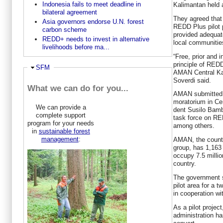
Indonesia fails to meet deadline in
Kalimantan held 
bilateral agreement
They agreed that
Asia governors endorse U.N. forest
REDD Plus pilot pr
carbon scheme
provided adequate
REDD+ needs to invest in alternative
local communitie
livelihoods before ma...
“Free, prior and 
principle of RED
Hide
SFM
AMAN Central Ka
Soverdi said.
What we can do for you...
AMAN submitted i
moratorium in Cen
We can provide a
dent Susilo Bamb
complete support
task force on RE
program for your needs
among others.
in
sustainable forest
management
:
AMAN, the countr
group, has 1,16
occupy 7.5 millio
country.
The government s
pilot area for a
in cooperation w
As a pilot projec
administration ha