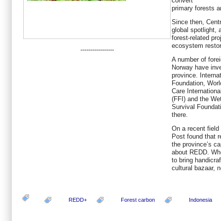
convert
primary forests 
Since then, Cent
global spotlight,
forest-related p
ecosystem restor
-----------------
A number of forei
Norway have inve
province. Internat
Foundation, Worl
Care Internationa
(FFI) and the We
Survival Foundat
there.
On a recent field
Post found that r
the province’s ca
about REDD. When
to bring handicraf
cultural bazaar, 
REDD+
Forest carbon
Indonesia