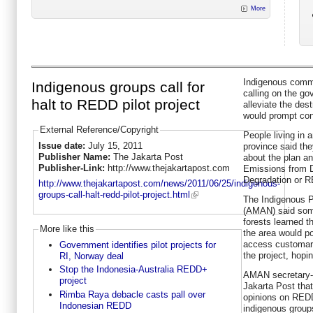
More
Indigenous commu
Indigenous groups call for
calling on the go
halt to REDD pilot project
alleviate the dest
would prompt con
External Reference/Copyright
People living in 
Issue date:
July 15, 2011
province said th
Publisher Name:
The Jakarta Post
about the plan a
Publisher-Link:
http://www.thejakartapost.com
Emissions from D
Degradation or 
http://www.thejakartapost.com/news/2011/06/25/indigenous-
groups-call-halt-redd-pilot-project.html
The Indigenous Pe
(AMAN) said some
forests learned t
More like this
the area would pos
access customar
Government identifies pilot projects for
the project, hopi
RI, Norway deal
Stop the Indonesia-Australia REDD+
AMAN secretary-
project
Jakarta Post that 
Rimba Raya debacle casts pall over
opinions on REDD
Indonesian REDD
indigenous groups