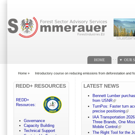
Search form
. .
HOME
OUR S
Home
»
Introductory course on reducing emissions from deforestation and f
You are here
REDD+ RESOURCES
LATEST NEWS
Bennett Lumber purchases
REDD+
from USNR
Resources:
TurnPos: Faster turn a
precise positioning
IAA Transportation 2026
Governance
Three Brands, One Miss
Capacity Building
Mobile Control
Technical Support
The Right Tool for the 