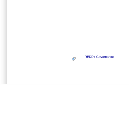
REDD+ Governance