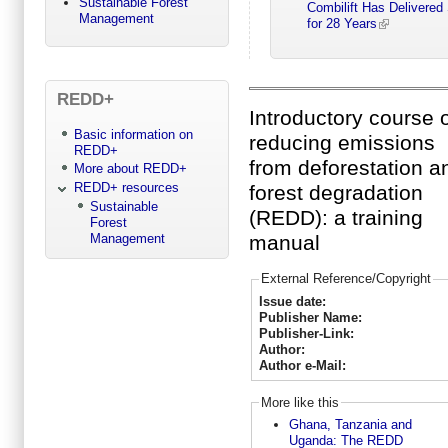
Sustainable Forest
Combilift Has Delivered
Management
for 28 Years
REDD+
Introductory course 
Basic information on
reducing emissions
REDD+
from deforestation a
More about REDD+
REDD+ resources
forest degradation
Sustainable
(REDD): a training
Forest
Management
manual
External Reference/Copyright
Issue date:
Publisher Name:
Publisher-Link:
Author:
Author e-Mail:
More like this
Ghana, Tanzania and
Uganda: The REDD