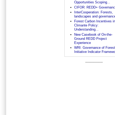
Opportunities Scoping...
CIFOR: REDD+ Governanc
InterCooperation: Forests,
landscapes and governanc
Forest Carbon Incentives i
Climante Policy:
Understanding...
New Casebook of On-the-
Ground REDD Project
Experience
WRI: Governance of Fores
Initiative Indicator Framew
-----------------