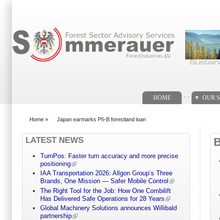
Search form
. .
HOME
OUR S
Home
»
Japan earmarks P5-B forestland loan
You are here
LATEST NEWS
TurnPos: Faster turn accuracy and more precise
positioning
IAA Transportation 2026: Allgon Group’s Three
Brands, One Mission — Safer Mobile Control
The Right Tool for the Job: How One Combilift
Has Delivered Safe Operations for 28 Years
Global Machinery Solutions announces Willibald
partnership