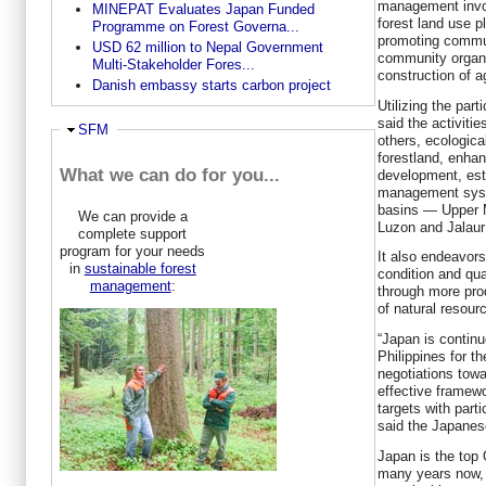
management invo
MINEPAT Evaluates Japan Funded
forest land use p
Programme on Forest Governa...
promoting commu
USD 62 million to Nepal Government
community organi
Multi-Stakeholder Fores...
construction of ag
Danish embassy starts carbon project
Utilizing the par
said the activitie
Hide
SFM
others, ecologica
forestland, enha
What we can do for you...
development, est
management system
basins — Upper 
We can provide a
Luzon and Jalaur
complete support
program for your needs
It also endeavor
in
sustainable forest
condition and qual
management
:
through more prod
of natural resour
“Japan is continu
Philippines for th
negotiations towa
effective framew
targets with part
said the Japanes
Japan is the top 
many years now, 