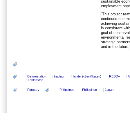
sustainable econ
employment oppor
“This project rea
continued commit
achieving sustain
-----------------
is consistent wit
goal of conservati
environmental res
strategic partner
and in the future
Deforestation
trading
Handel (-Zertifikaten)
REDD+
A
Kohlenstoff
Forestry
Philippines
Philippinen
Japan