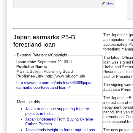
More
The Japanese go
Japan earmarks P5-B
appropriation of 
forestland loan
approximately P5.
forestland manag
External Reference/Copyright
The latest Offic
Issue date:
September 29, 2011
loan was signed
Publisher Name:
Urabe and Secreta
Manilla Bulletin Publishing Board
Rosario last Tues
Publisher-Link:
http://www.mb.com.ph/
visit of Presiden
http://www.mb.com.ph/articles/336069/japan-
The signing was 
earmarks-p5b-forestland-loan
Japanese Prime M
The Japanese Emb
More like this
interest rate of 
repayment period
Japan to continue supporting forestry
period, this yen
projects in India
International Co
Japan Undeterred From Buying Ukraine
concessional ter
Carbon Permits
Japan lends weight to forest mgt in Laos
The new project 