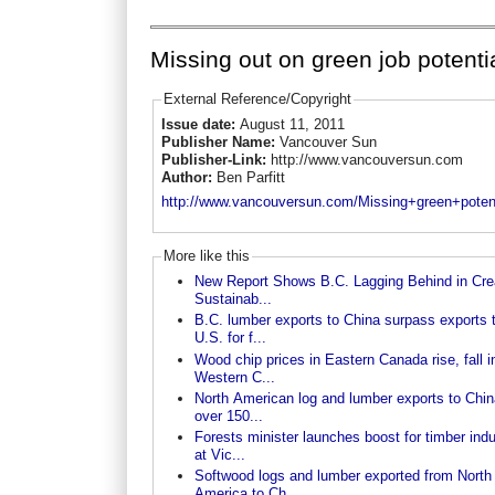
Missing out on green job potenti
External Reference/Copyright
Issue date:
August 11, 2011
Publisher Name:
Vancouver Sun
Publisher-Link:
http://www.vancouversun.com
Author:
Ben Parfitt
http://www.vancouversun.com/Missing+green+potent
More like this
New Report Shows B.C. Lagging Behind in Cre
Sustainab...
B.C. lumber exports to China surpass exports 
U.S. for f...
Wood chip prices in Eastern Canada rise, fall i
Western C...
North American log and lumber exports to Chin
over 150...
Forests minister launches boost for timber indu
at Vic...
Softwood logs and lumber exported from North
America to Ch...