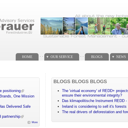
. .
. .
HOME
OUR SERVICE
BLOGS
NEWS
BLOGS BLOGS BLOGS
e positioning
The 'virtual economy' of REDD+ projects
ensure their environmental integrity?
 Brands, One Mission
Das klimapolitische Instrument REDD - 
Has Delivered Safe
Ireland is considering to sell it's forests
The real drivers of deforestation and fo
 partnership
More