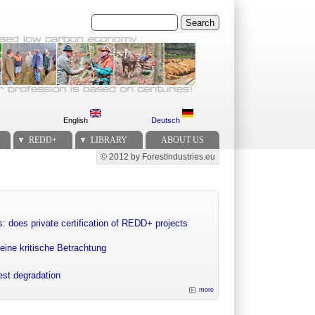
Search
English
Deutsch
REDD+
LIBRARY
ABOUT US
© 2012 by ForestIndustries.eu
Secondary menu
: does private certification of REDD+ projects
eine kritische Betrachtung
rest degradation
more