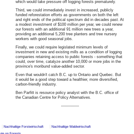
which would take pressure off logging forests prematurely.
Third, we could immediately invest in increased, publicly
funded reforestation efforts as governments on both the left
and right ends of the political spectrum did in decades past. At
a modest investment of $100 million per year, we could renew
our forests with an additional 91 million new trees a year,
providing an additional 5,200 tree planters and tree nursery
workers with good seasonal jobs.
Finally, we could require legislated minimum levels of
investment in new and existing mills as a condition of logging
companies retaining access to public forests - something that
could, over time, catalyze another 10,000 or more jobs in the
province's moribund value-added sector.
Even that wouldn't catch B.C. up to Ontario and Quebec. But
it would be a good step toward a healthier, more diversified,
carbon-friendly industry.
Ben Parfitt is resource policy analyst with the B.C. office of
the Canadian Centre for Policy Alternatives.
---------------
Nachhaltige Forstwirtschaft
Nachhaltige Waldwirtschaft
pute on Forests