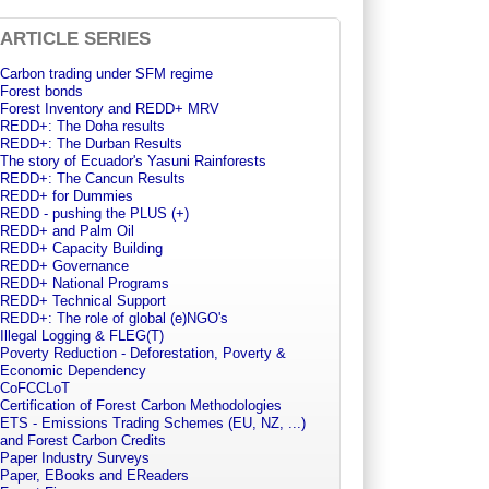
ARTICLE SERIES
Carbon trading under SFM regime
Forest bonds
Forest Inventory and REDD+ MRV
REDD+: The Doha results
REDD+: The Durban Results
The story of Ecuador's Yasuni Rainforests
REDD+: The Cancun Results
REDD+ for Dummies
REDD - pushing the PLUS (+)
REDD+ and Palm Oil
REDD+ Capacity Building
REDD+ Governance
REDD+ National Programs
REDD+ Technical Support
REDD+: The role of global (e)NGO's
Illegal Logging & FLEG(T)
Poverty Reduction - Deforestation, Poverty &
Economic Dependency
CoFCCLoT
Certification of Forest Carbon Methodologies
ETS - Emissions Trading Schemes (EU, NZ, ...)
and Forest Carbon Credits
Paper Industry Surveys
Paper, EBooks and EReaders