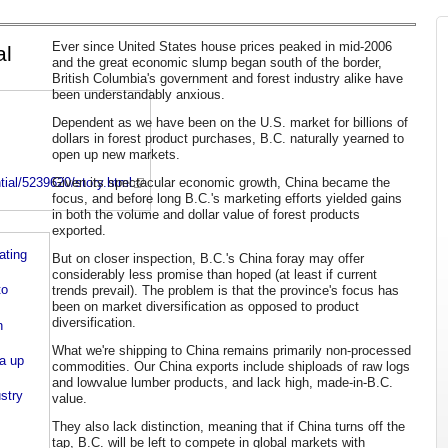
Ever since United States house prices peaked in mid-2006
al
and the great economic slump began south of the border,
British Columbia's government and forest industry alike have
been understandably anxious.
Dependent as we have been on the U.S. market for billions of
dollars in forest product purchases, B.C. naturally yearned to
open up new markets.
Given its spectacular economic growth, China became the
ial/5239620/story.html
focus, and before long B.C.'s marketing efforts yielded gains
in both the volume and dollar value of forest products
exported.
ating
But on closer inspection, B.C.'s China foray may offer
considerably less promise than hoped (at least if current
to
trends prevail). The problem is that the province's focus has
been on market diversification as opposed to product
diversification.
n
What we're shipping to China remains primarily non-processed
a up
commodities. Our China exports include shiploads of raw logs
and lowvalue lumber products, and lack high, made-in-B.C.
stry
value.
They also lack distinction, meaning that if China turns off the
tap, B.C. will be left to compete in global markets with