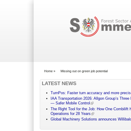
Search form
Home
»
Missing out on green job potential
You are here
LATEST NEWS
TurnPos: Faster turn accuracy and more precis
IAA Transportation 2026: Allgon Group’s Three
— Safer Mobile Control
The Right Tool for the Job: How One Combilift 
Operations for 28 Years
Global Machinery Solutions announces Willibald