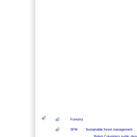
Forestry
SFM
Sustainable forest management
British Columbia's public dis