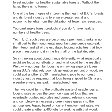
forest industry nor healthy sustainable forests . Without the
latter, there is no former.
One of the best hopes of improving the health of B.C.'s forests
and its forest industry is to ensure greater social and
economic benefits from the utilization of fewer raw resources.
You can't make forest products if you don't have healthy
numbers of healthy trees.
Yet in B.C. such trees are becoming a premium, thanks in no
small part to the monumental mountain pine beetle outbreak in
the Interior and all of the escalated logging activities that took
place in response to it in the first half of the last decade.
So in thinking about doing things differently, what realistically
might we focus our efforts on and what could be the results?
Well, why not begin by focusing on raw log exports? Even
using B.C.'s relatively poor job generation per unit of wood, we
could add another 2,630 manufacturing jobs to our forest
industry just by requiring that logs being shipped to China and
elsewhere were, instead, manufactured here.
Then we could turn to the profligate waste of usable logs at
logging sites across the province - wasted logs that are
eventually pushed into piles and burned, releasing copious,
and completely unnecessary greenhouse gases into the
atmosphere. Again, based on current employment rates, we
could create another 2,400 jobs by working with that wood,