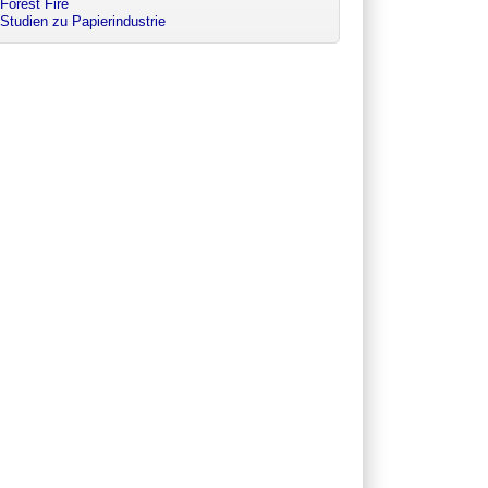
Forest Fire
Studien zu Papierindustrie