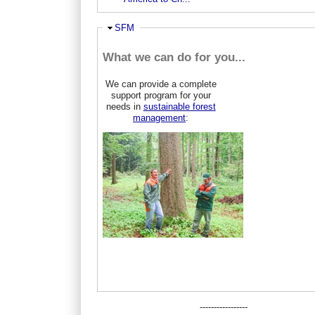
Hide
SFM
What we can do for you...
We can provide a complete
support program for your
needs in
sustainable forest
management
:
-----------------