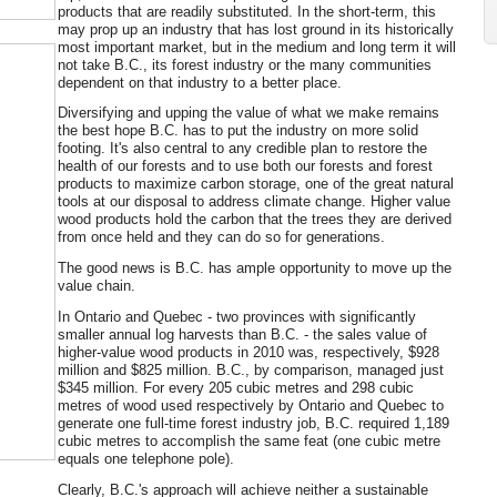
products that are readily substituted. In the short-term, this
may prop up an industry that has lost ground in its historically
most important market, but in the medium and long term it will
not take B.C., its forest industry or the many communities
dependent on that industry to a better place.
Diversifying and upping the value of what we make remains
the best hope B.C. has to put the industry on more solid
footing. It's also central to any credible plan to restore the
health of our forests and to use both our forests and forest
products to maximize carbon storage, one of the great natural
tools at our disposal to address climate change. Higher value
wood products hold the carbon that the trees they are derived
from once held and they can do so for generations.
The good news is B.C. has ample opportunity to move up the
value chain.
In Ontario and Quebec - two provinces with significantly
smaller annual log harvests than B.C. - the sales value of
higher-value wood products in 2010 was, respectively, $928
million and $825 million. B.C., by comparison, managed just
$345 million. For every 205 cubic metres and 298 cubic
metres of wood used respectively by Ontario and Quebec to
generate one full-time forest industry job, B.C. required 1,189
cubic metres to accomplish the same feat (one cubic metre
equals one telephone pole).
Clearly, B.C.'s approach will achieve neither a sustainable