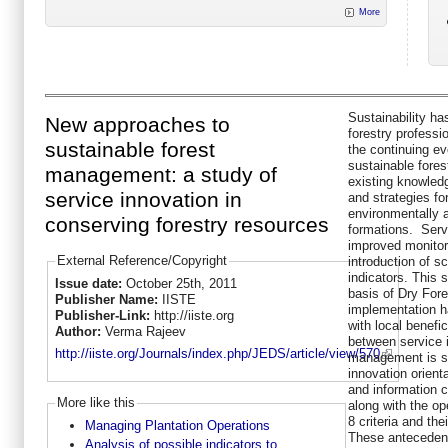
More
Sustainability ha
New approaches to
forestry professi
sustainable forest
the continuing ev
sustainable fore
management: a study of
existing knowled
service innovation in
and strategies fo
environmentally 
conserving forestry resources
formations. Serv
improved monitor
External Reference/Copyright
introduction of sc
indicators. This
Issue date:
October 25th, 2011
basis of Dry Fores
Publisher Name:
IISTE
implementation ha
Publisher-Link:
http://iiste.org
with local benefic
Author:
Verma Rajeev
between service 
http://iiste.org/Journals/index.php/JEDS/article/view/570
management is sc
innovation orienta
and information c
More like this
along with the o
8 criteria and the
Managing Plantation Operations
These antecedent
Analysis of possible indicators to