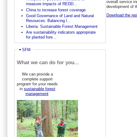
overall service i
measure impacts of REDD...
development of t
China to increase forest coverage
Download the repo
Good Governance of Land and Natural
Resources: Balancing l...
Liberia: Sustainable Forest Management
Are sustainability indicators appropriate
for planted fore...
Hide
SFM
What we can do for you...
We can provide a
complete support
program for your needs
in
sustainable forest
management
: