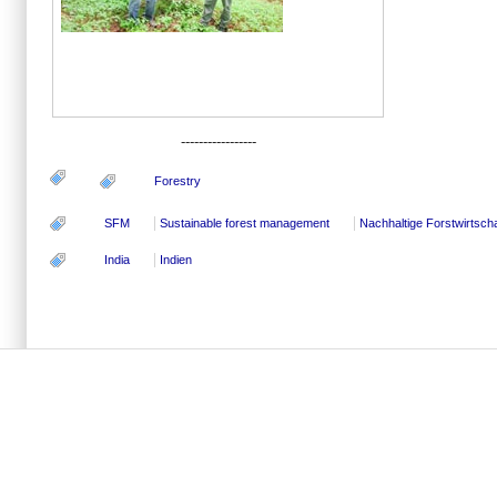
-----------------
Forestry
SFM
Sustainable forest management
Nachhaltige Forstwirtscha
India
Indien