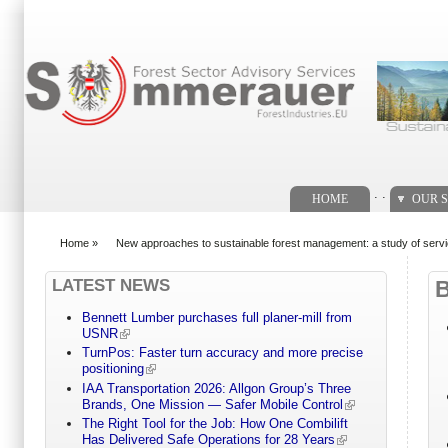
Search form
. .
HOME
OUR S
Home
»
New approaches to sustainable forest management: a study of servic
You are here
LATEST NEWS
Bennett Lumber purchases full planer-mill from
USNR
TurnPos: Faster turn accuracy and more precise
positioning
IAA Transportation 2026: Allgon Group’s Three
Brands, One Mission — Safer Mobile Control
The Right Tool for the Job: How One Combilift
Has Delivered Safe Operations for 28 Years