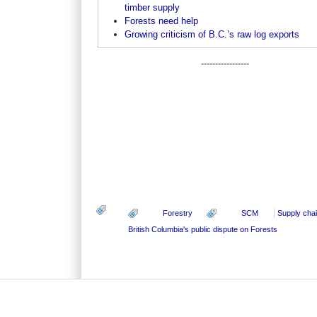
timber supply
Forests need help
Growing criticism of B.C.’s raw log exports
-----------------
Forestry
SCM
Supply cha
British Columbia's public dispute on Forests