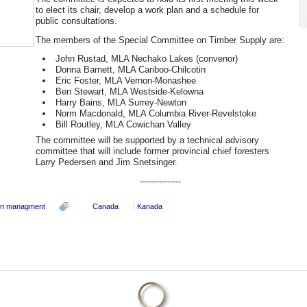
to elect its chair, develop a work plan and a schedule for
public consultations.
The members of the Special Committee on Timber Supply are:
John Rustad, MLA Nechako Lakes (convenor)
Donna Barnett, MLA Cariboo-Chilcotin
Eric Foster, MLA Vernon-Monashee
Ben Stewart, MLA Westside-Kelowna
Harry Bains, MLA Surrey-Newton
Norm Macdonald, MLA Columbia River-Revelstoke
Bill Routley, MLA Cowichan Valley
The committee will be supported by a technical advisory
committee that will include former provincial chief foresters
Larry Pedersen and Jim Snetsinger.
---------------
in managment
Canada
Kanada