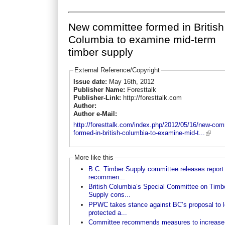
New committee formed in British
Columbia to examine mid-term
timber supply
External Reference/Copyright
Issue date:
May 16th, 2012
Publisher Name:
Foresttalk
Publisher-Link:
http://foresttalk.com
Author:
Author e-Mail:
http://foresttalk.com/index.php/2012/05/16/new-com
formed-in-british-columbia-to-examine-mid-t...
More like this
B.C. Timber Supply committee releases report 
recommen...
British Columbia’s Special Committee on Timb
Supply cons...
PPWC takes stance against BC’s proposal to 
protected a...
Committee recommends measures to increase