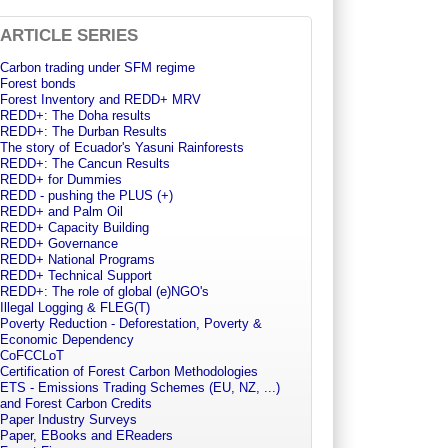
ARTICLE SERIES
Carbon trading under SFM regime
Forest bonds
Forest Inventory and REDD+ MRV
REDD+: The Doha results
REDD+: The Durban Results
The story of Ecuador's Yasuni Rainforests
REDD+: The Cancun Results
REDD+ for Dummies
REDD - pushing the PLUS (+)
REDD+ and Palm Oil
REDD+ Capacity Building
REDD+ Governance
REDD+ National Programs
REDD+ Technical Support
REDD+: The role of global (e)NGO's
Illegal Logging & FLEG(T)
Poverty Reduction - Deforestation, Poverty &
Economic Dependency
CoFCCLoT
Certification of Forest Carbon Methodologies
ETS - Emissions Trading Schemes (EU, NZ, ...)
and Forest Carbon Credits
Paper Industry Surveys
Paper, EBooks and EReaders