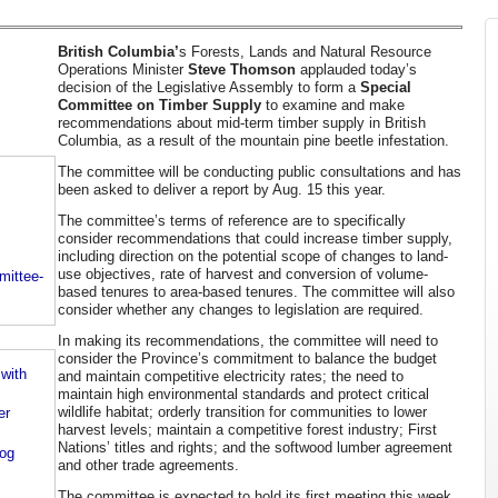
British Columbia’
s Forests, Lands and Natural Resource
Operations Minister
Steve Thomson
applauded today’s
decision of the Legislative Assembly to form a
Special
Committee on Timber Supply
to examine and make
recommendations about mid-term timber supply in British
Columbia, as a result of the mountain pine beetle infestation.
The committee will be conducting public consultations and has
been asked to deliver a report by Aug. 15 this year.
The committee’s terms of reference are to specifically
consider recommendations that could increase timber supply,
including direction on the potential scope of changes to land-
use objectives, rate of harvest and conversion of volume-
mittee-
based tenures to area-based tenures. The committee will also
consider whether any changes to legislation are required.
In making its recommendations, the committee will need to
consider the Province’s commitment to balance the budget
with
and maintain competitive electricity rates; the need to
maintain high environmental standards and protect critical
wildlife habitat; orderly transition for communities to lower
er
harvest levels; maintain a competitive forest industry; First
Nations’ titles and rights; and the softwood lumber agreement
log
and other trade agreements.
The committee is expected to hold its first meeting this week