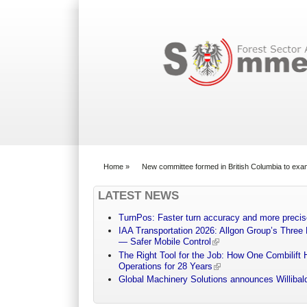
Search form
Home
»
New committee formed in British Columbia to exa
You are here
LATEST NEWS
TurnPos: Faster turn accuracy and more precis
IAA Transportation 2026: Allgon Group’s Three
— Safer Mobile Control
The Right Tool for the Job: How One Combilift 
Operations for 28 Years
Global Machinery Solutions announces Willibald