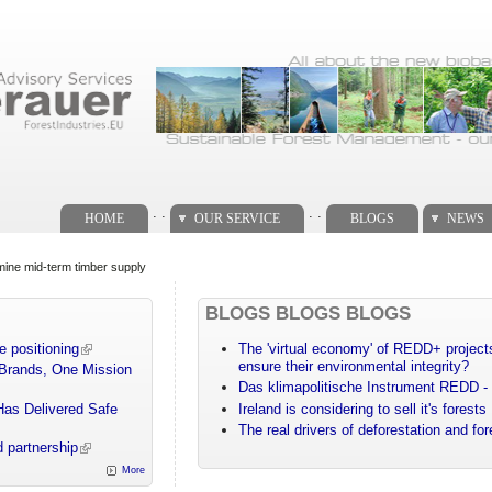
. .
. .
HOME
OUR SERVICE
BLOGS
NEWS
mine mid-term timber supply
BLOGS BLOGS BLOGS
e positioning
The 'virtual economy' of REDD+ projects
ensure their environmental integrity?
 Brands, One Mission
Das klimapolitische Instrument REDD - 
Has Delivered Safe
Ireland is considering to sell it's forests
The real drivers of deforestation and fo
 partnership
More