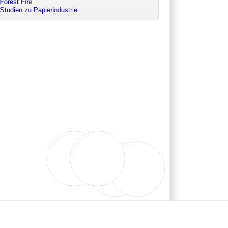
Forest Fire
Studien zu Papierindustrie