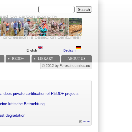
Search
English
Deutsch
REDD+
LIBRARY
ABOUT US
© 2012 by ForestIndustries.eu
Secondary menu
: does private certification of REDD+ projects
eine kritische Betrachtung
rest degradation
more