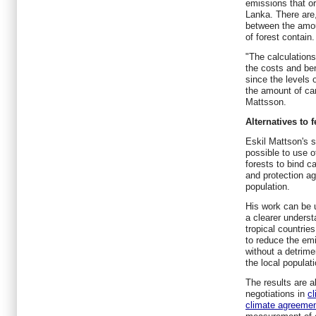
emissions that or
Lanka. There are,
between the amou
of forest contain.
"The calculations
the costs and ben
since the levels 
the amount of car
Mattsson.
Alternatives to f
Eskil Mattson's s
possible to use 
forests to bind c
and protection ag
population.
His work can be 
a clearer underst
tropical countries
to reduce the em
without a detrimen
the local populati
The results are al
negotiations in
cl
climate agreeme