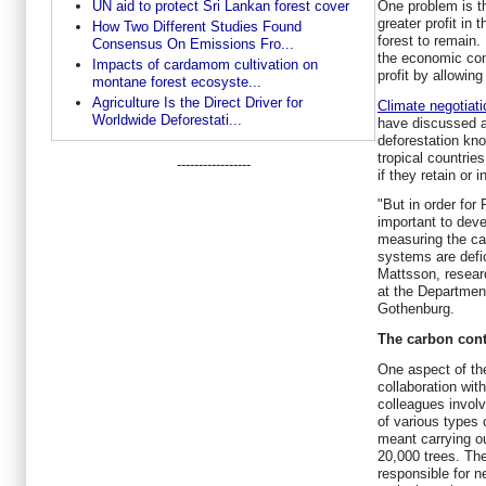
UN aid to protect Sri Lankan forest cover
One problem is th
greater profit in 
How Two Different Studies Found
forest to remain.
Consensus On Emissions Fro...
the economic con
Impacts of cardamom cultivation on
profit by allowing
montane forest ecosyste...
Agriculture Is the Direct Driver for
Climate negotiat
Worldwide Deforestati...
have discussed a
deforestation kn
tropical countrie
-----------------
if they retain or 
"But in order for
important to dev
measuring the ca
systems are defic
Mattsson, resear
at the Department
Gothenburg.
The carbon cont
One aspect of the
collaboration wi
colleagues invol
of various types o
meant carrying 
20,000 trees. The
responsible for n