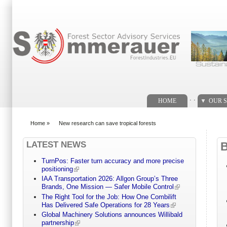
Search form
. .
HOME
OUR S
Home
»
New research can save tropical forests
You are here
LATEST NEWS
TurnPos: Faster turn accuracy and more precise
positioning
IAA Transportation 2026: Allgon Group’s Three
Brands, One Mission — Safer Mobile Control
The Right Tool for the Job: How One Combilift
Has Delivered Safe Operations for 28 Years
Global Machinery Solutions announces Willibald
partnership