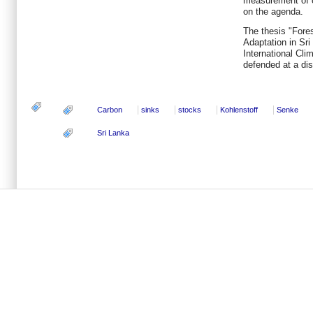
measurement of ca
on the agenda.
The thesis "Fore
Adaptation in Sri
International Cli
defended at a di
Carbon
sinks
stocks
Kohlenstoff
Senke
Sri Lanka