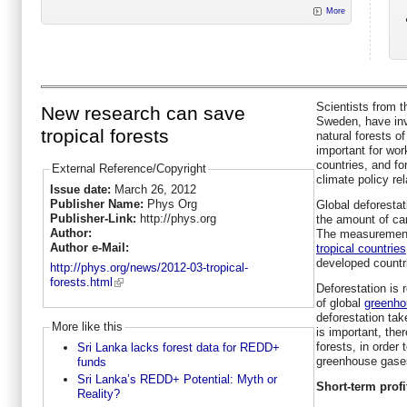
More
Scientists from t
New research can save
Sweden, have in
tropical forests
natural forests o
important for wor
countries, and for
External Reference/Copyright
climate policy re
Issue date:
March 26, 2012
Publisher Name:
Phys Org
Global deforesta
Publisher-Link:
http://phys.org
the amount of car
Author:
The measurement
Author e-Mail:
tropical countries
developed countri
http://phys.org/news/2012-03-tropical-
forests.html
Deforestation is
of global
greenho
deforestation take
More like this
is important, ther
forests, in order
Sri Lanka lacks forest data for REDD+
greenhouse gase
funds
Sri Lanka’s REDD+ Potential: Myth or
Short-term profit
Reality?