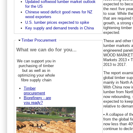
Updated softwood lumber market outlook
expected to bec
for the US
the next five yea
Chinese wood deficit good news for NZ
to soar. While t
wood exporters
that are require
U.S. lumber prices expected to spike
growth, a strong
tightening timber 
Key supply and demand trends in China
expected.
Hide
Timber Procurement
These and other 
lumber markets as
What we can do for you...
engineered panel
WOOD MARKETS in
Markets 2013 • T
We can support you in
2013 to 2017.
purchasing of timber
but as well as in
The report examin
optimizing your whole
global timber supp
fibre supply chain
mainly in North A
With China now i
Timber
lumber from Nort
procurement
now rebounding, 
Biorefinery - are
expected to keep 
you ready?
relative to deman
• A collapse of t
from the global f
now less than 40%
continue to decli