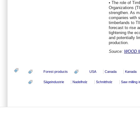
• The role of T
Organizations (TI
strengthen. As m
companies with sa
timberlands to TI
forecast to rise 
tightening the ec
and potentially l
production.
Source:
WOOD 
Forest products
USA
Canada
Kanada
Sägeindustrie
Nadelholz
Schnittholz
Saw milling 