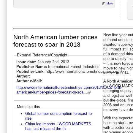
More
New five-year ou
North American lumber prices
demand condition
forecast to soar in 2013
awaited ‘super-cy
full impact still
of a demand-driv
External Reference/Copyright
due to rapidly in
Issue date:
January 2nd, 2013
– it is now foreca
Publisher Name:
International Forest Industries
move to new high
Publisher-Link:
http://www.internationalforestindustries.com/
lumber in 2014.
Author:
Author e-Mail:
A North American
by WOOD MARKET
http://www.internationalforestindustries.com/2013/01/02/north-
emerging supply-s
american-lumber-prices-forecast-to-soa...
and logs) as wel
but the global fin
2008 and an unus
More like this
recovery have del
Global lumber consumption forecast to
With the expectat
rise
housing starts ov
China log imports - WOOD MARKETS
with a better bal
has just released the thi...
recovering econo