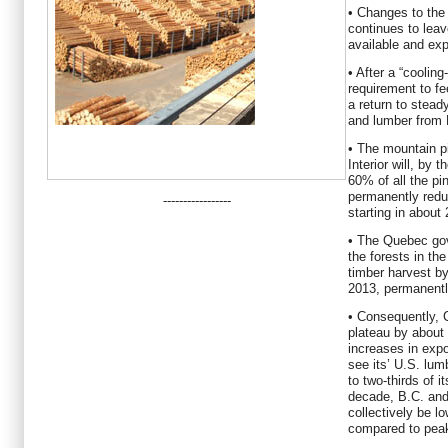
• Changes to the 
continues to lea
available and ex
• After a “cooling
requirement to fe
a return to stea
and lumber from 
• The mountain p
Interior will, by 
60% of all the pin
permanently red
-----------------
starting in about
• The Quebec go
the forests in th
timber harvest b
2013, permanentl
• Consequently, 
plateau by about 
increases in expor
see its’ U.S. lu
to two-thirds of i
decade, B.C. and
collectively be l
compared to peak