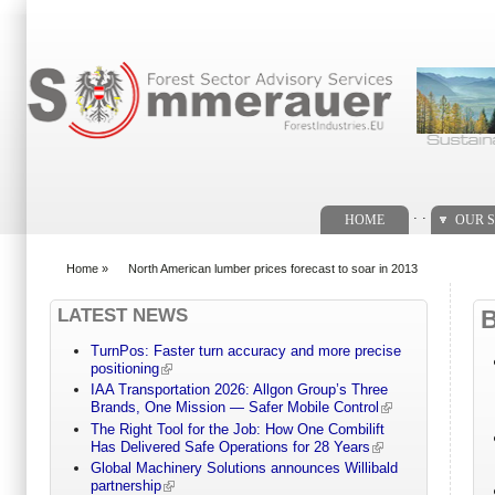
Search form
. .
HOME
OUR S
Home
»
North American lumber prices forecast to soar in 2013
You are here
LATEST NEWS
TurnPos: Faster turn accuracy and more precise
positioning
IAA Transportation 2026: Allgon Group’s Three
Brands, One Mission — Safer Mobile Control
The Right Tool for the Job: How One Combilift
Has Delivered Safe Operations for 28 Years
Global Machinery Solutions announces Willibald
partnership