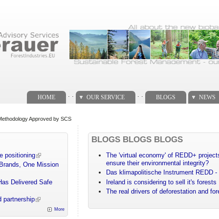
. .
. .
HOME
OUR SERVICE
BLOGS
NEWS
Methodology Approved by SCS
BLOGS BLOGS BLOGS
e positioning
The 'virtual economy' of REDD+ projects
ensure their environmental integrity?
 Brands, One Mission
Das klimapolitische Instrument REDD - 
Has Delivered Safe
Ireland is considering to sell it's forests
The real drivers of deforestation and fo
 partnership
More