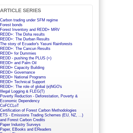
ARTICLE SERIES
Carbon trading under SFM regime
Forest bonds
Forest Inventory and REDD+ MRV
REDD+: The Doha results
REDD+: The Durban Results
The story of Ecuador's Yasuni Rainforests
REDD+: The Cancun Results
REDD+ for Dummies
REDD - pushing the PLUS (+)
REDD+ and Palm Oil
REDD+ Capacity Building
REDD+ Governance
REDD+ National Programs
REDD+ Technical Support
REDD+: The role of global (e)NGO's
Illegal Logging & FLEG(T)
Poverty Reduction - Deforestation, Poverty &
Economic Dependency
CoFCCLoT
Certification of Forest Carbon Methodologies
ETS - Emissions Trading Schemes (EU, NZ, ...)
and Forest Carbon Credits
Paper Industry Surveys
Paper, EBooks and EReaders