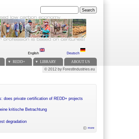
Search
English
Deutsch
REDD+
LIBRARY
ABOUT US
© 2012 by ForestIndustries.eu
Secondary menu
: does private certification of REDD+ projects
eine kritische Betrachtung
rest degradation
more