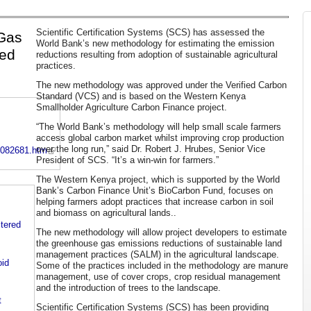
Scientific Certification Systems (SCS) has assessed the
Gas
World Bank’s new methodology for estimating the emission
ved
reductions resulting from adoption of sustainable agricultural
practices.
The new methodology was approved under the Verified Carbon
Standard (VCS) and is based on the Western Kenya
Smallholder Agriculture Carbon Finance project.
“The World Bank’s methodology will help small scale farmers
access global carbon market whilst improving crop production
over the long run,” said Dr. Robert J. Hrubes, Senior Vice
9082681.htm
President of SCS. “It’s a win-win for farmers.”
The Western Kenya project, which is supported by the World
Bank’s Carbon Finance Unit’s BioCarbon Fund, focuses on
helping farmers adopt practices that increase carbon in soil
and biomass on agricultural lands..
stered
The new methodology will allow project developers to estimate
the greenhouse gas emissions reductions of sustainable land
management practices (SALM) in the agricultural landscape.
id
Some of the practices included in the methodology are manure
management, use of cover crops, crop residual management
and the introduction of trees to the landscape.
t
Scientific Certification Systems (SCS) has been providing