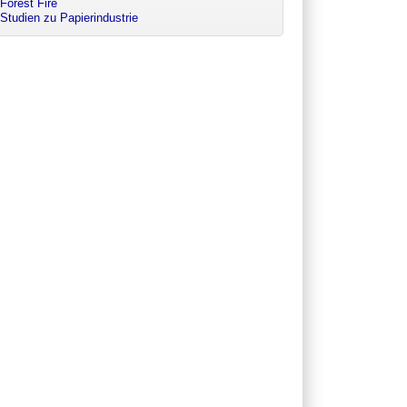
Forest Fire
Studien zu Papierindustrie