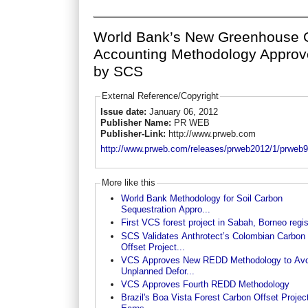
World Bank’s New Greenhouse 
Accounting Methodology Appro
by SCS
External Reference/Copyright
Issue date:
January 06, 2012
Publisher Name:
PR WEB
Publisher-Link:
http://www.prweb.com
http://www.prweb.com/releases/prweb2012/1/prweb
More like this
World Bank Methodology for Soil Carbon
Sequestration Appro...
First VCS forest project in Sabah, Borneo regi
SCS Validates Anthrotect’s Colombian Carbon
Offset Project...
VCS Approves New REDD Methodology to Avo
Unplanned Defor...
VCS Approves Fourth REDD Methodology
Brazil's Boa Vista Forest Carbon Offset Projec