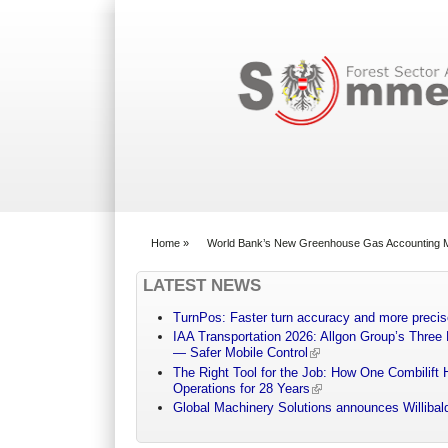
Search form
Home
»
World Bank’s New Greenhouse Gas Accounting 
You are here
LATEST NEWS
TurnPos: Faster turn accuracy and more precis
IAA Transportation 2026: Allgon Group’s Three
— Safer Mobile Control
The Right Tool for the Job: How One Combilift 
Operations for 28 Years
Global Machinery Solutions announces Willibald