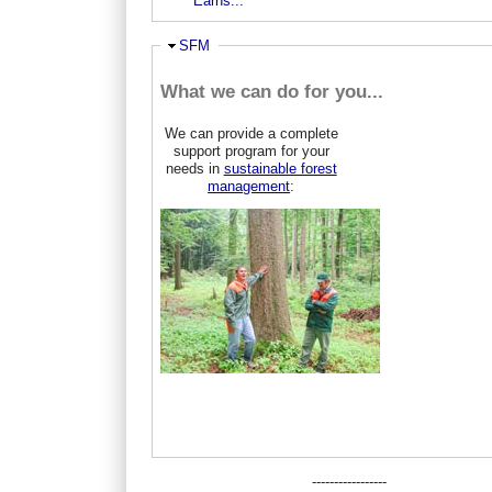
Earns...
Hide
SFM
What we can do for you...
We can provide a complete
support program for your
needs in
sustainable forest
management
:
-----------------