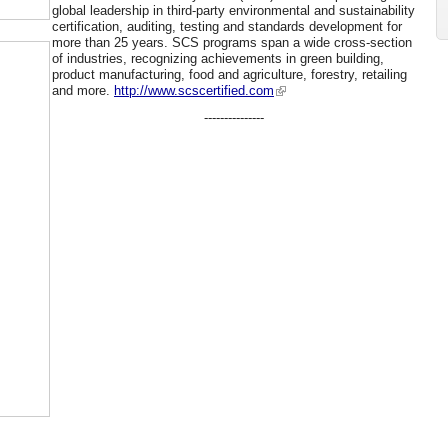
global leadership in third-party environmental and sustainability
certification, auditing, testing and standards development for
more than 25 years. SCS programs span a wide cross-section
of industries, recognizing achievements in green building,
product manufacturing, food and agriculture, forestry, retailing
and more.
http://www.scscertified.com
---------------