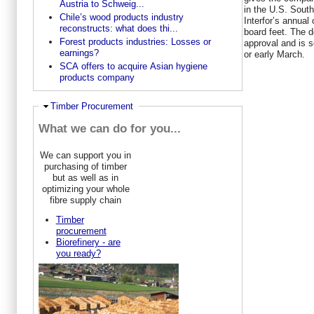
Austria to Schweig...
in the U.S. South
Chile’s wood products industry
Interfor’s annual 
reconstructs: what does thi...
board feet. The d
Forest products industries: Losses or
approval and is s
earnings?
or early March.
SCA offers to acquire Asian hygiene
products company
Hide
Timber Procurement
What we can do for you...
We can support you in
purchasing of timber
but as well as in
optimizing your whole
fibre supply chain
Timber
procurement
Biorefinery - are
you ready?