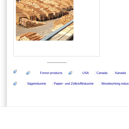
-----------------
Forest products
USA
Canada
Kanada
Sägeindustrie
Papier- und Zellstoffindustrie
Woodworking indus