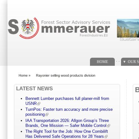
Search form
. .
HOME
OUR S
Home
»
Rayonier selling wood products division
You are here
LATEST NEWS
Bennett Lumber purchases full planer-mill from
USNR
TurnPos: Faster turn accuracy and more precise
positioning
IAA Transportation 2026: Allgon Group’s Three
Brands, One Mission — Safer Mobile Control
The Right Tool for the Job: How One Combilift
Has Delivered Safe Operations for 28 Years