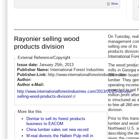
More
On Tuesday, real
Rayonier selling wood
management comp
products division
selling one of its
products divisio
International Fore
External Reference/Copyright
Issue date:
January 25th, 2013
The wood product
Publisher Name:
International Forest Industries
mills in Georgia 
Publisher-Link:
http://www.internationalforestindustries.com
360 million board
Author:
lumber. They gene
Author e-Mail:
operating income.
expected to net 
http://www.internationalforestindustries.com/2013/01/25/rayonier-
million profit aft
selling-wood-products-division/
is structured as 
to hire all 260 e
division.
More like this
Prior to this tran
Domtar to sell its forest products
lumber and wood 
business to EACOM
Northwest U.S. a
China lumber sales set new record
describing the de
M-real divests the Hallein Pulp mill in
gives the compan