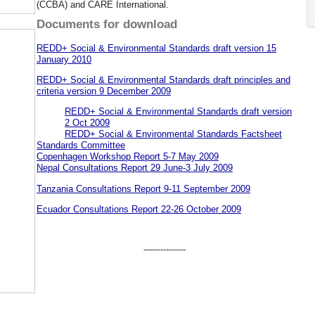
(CCBA) and CARE International.
Documents for download
REDD+ Social & Environmental Standards draft version 15
January 2010
REDD+ Social & Environmental Standards draft principles and
criteria version 9 December 2009
REDD+ Social & Environmental Standards draft version
2 Oct 2009
REDD+ Social & Environmental Standards Factsheet
Standards Committee
Copenhagen Workshop Report 5-7 May 2009
Nepal Consultations Report 29 June-3 July 2009
Tanzania Consultations Report 9-11 September 2009
Ecuador Consultations Report 22-26 October 2009
---------------