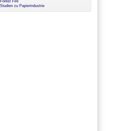
Forest Fire
Studien zu Papierindustrie