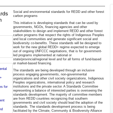
Social and environmental standards for REDD and other forest
ards
carbon programs
n
This initiative is developing standards that can be used by
governments, NGOs, financing agencies and other
stakeholders to design and implement REDD and other forest
carbon programs that respect the rights of Indigenous Peoples
and local communities and generate significant social and
biodiversity co-benefits. These standards will be designed to
work for the new global REDD+ regime expected to emerge
out of ongoing UNFCCC negotiations, that is for government-
led programs implemented at national or
state/provincial/regional level and for all forms of fund-based
or market-based financing.
ntal
The standards are being developed through an inclusive
process engaging governments, non-governmental
D+
organizations and other civil society organizations, Indigenous
Peoples organizations, international policy and research
institutions and the private sector. A Standards Committee
es for
representing a balance of interested parties is overseeing the
standards development. The majority of committee members
are from REDD countries recognizing that southern
ent
governments and civil society should lead the adoption of the
standards. The standards development process is being
nd
facilitated by the Climate, Community & Biodiversity Alliance