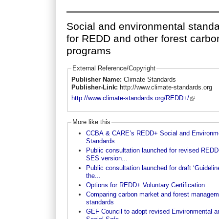
Social and environmental stand
for REDD and other forest carbo
programs
External Reference/Copyright
Publisher Name:
Climate Standards
Publisher-Link:
http://www.climate-standards.org
http://www.climate-standards.org/REDD+/
More like this
CCBA & CARE’s REDD+ Social and Environme
Standards...
Public consultation launched for revised RED
SES version...
Public consultation launched for draft ‘Guidelin
the...
Options for REDD+ Voluntary Certification
Comparing carbon market and forest managem
standards
GEF Council to adopt revised Environmental a