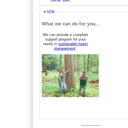
Social Safe...
Hide
SFM
What we can do for you...
We can provide a complete
support program for your
needs in
sustainable forest
management
:
-----------------