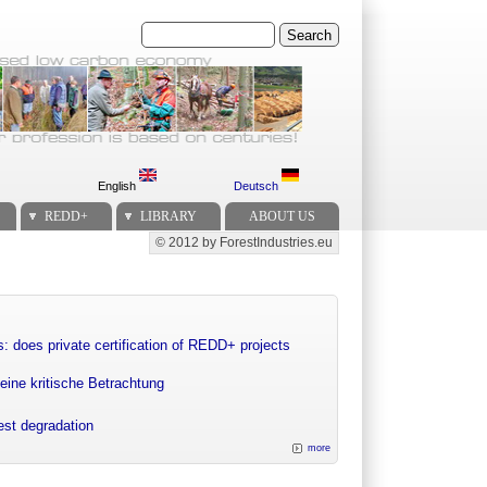
Search
English
Deutsch
REDD+
LIBRARY
ABOUT US
© 2012 by ForestIndustries.eu
Secondary menu
: does private certification of REDD+ projects
eine kritische Betrachtung
rest degradation
more