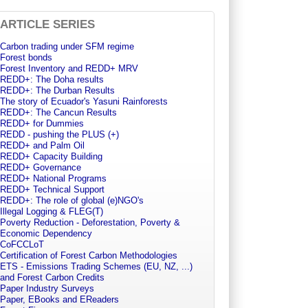
ARTICLE SERIES
Carbon trading under SFM regime
Forest bonds
Forest Inventory and REDD+ MRV
REDD+: The Doha results
REDD+: The Durban Results
The story of Ecuador's Yasuni Rainforests
REDD+: The Cancun Results
REDD+ for Dummies
REDD - pushing the PLUS (+)
REDD+ and Palm Oil
REDD+ Capacity Building
REDD+ Governance
REDD+ National Programs
REDD+ Technical Support
REDD+: The role of global (e)NGO's
Illegal Logging & FLEG(T)
Poverty Reduction - Deforestation, Poverty &
Economic Dependency
CoFCCLoT
Certification of Forest Carbon Methodologies
ETS - Emissions Trading Schemes (EU, NZ, ...)
and Forest Carbon Credits
Paper Industry Surveys
Paper, EBooks and EReaders