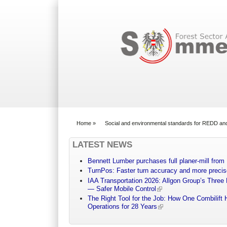
Search form
Home
»
Social and environmental standards for REDD an
You are here
LATEST NEWS
Bennett Lumber purchases full planer-mill fro
TurnPos: Faster turn accuracy and more precis
IAA Transportation 2026: Allgon Group’s Three
— Safer Mobile Control
The Right Tool for the Job: How One Combilift 
Operations for 28 Years