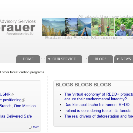
. .
. .
HOME
OUR SERVICE
BLOGS
NEWS
d other forest carbon programs
BLOGS BLOGS BLOGS
m USNR
The 'virtual economy' of REDD+ projects
ensure their environmental integrity?
e positioning
Das klimapolitische Instrument REDD - 
 Brands, One Mission
Ireland is considering to sell it's forests
Has Delivered Safe
The real drivers of deforestation and fo
More