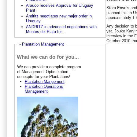
Arauco receives Approval for Uruguay
Stora Enso’s and
Plant
planned mill in U
Andritz negotiates new major order in
approximately 1.5 
Uruguay
Any decision to b
ANDRITZ in advanced negotiations with
yet. Jouko Karvi
Montes del Plata for...
interview in the 
October 2010 tha
Hide
Plantation Management
What we can do for you...
W
e can provide a complete program
of Management Optimization
conecpts for your Plantations!
Plantation Mangement
Plantation Operations
Management