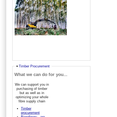
Hide
Timber Procurement
What we can do for you...
We can support you in
purchasing of timber
but as well as in
optimizing your whole
fibre supply chain
Timber
procurement
Biorefinery - are