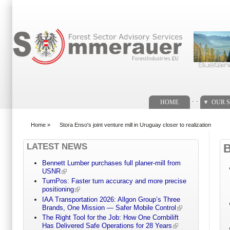
Search form
. .
HOME
OUR S
Home
»
Stora Enso's joint venture mill in Uruguay closer to realization
You are here
LATEST NEWS
Bennett Lumber purchases full planer-mill from
USNR
TurnPos: Faster turn accuracy and more precise
positioning
IAA Transportation 2026: Allgon Group’s Three
Brands, One Mission — Safer Mobile Control
The Right Tool for the Job: How One Combilift
Has Delivered Safe Operations for 28 Years