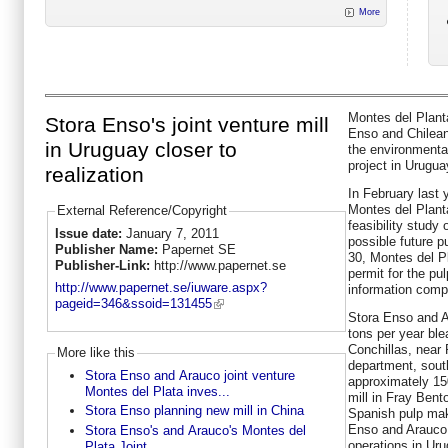
More
Montes del Planta
Stora Enso's joint venture mill
Enso and Chilea
in Uruguay closer to
the environmental
project in Urugua
realization
In February last
Montes del Planta
External Reference/Copyright
feasibility study 
Issue date:
January 7, 2011
possible future 
Publisher Name:
Papernet SE
30, Montes del P
Publisher-Link:
http://www.papernet.se
permit for the pu
http://www.papernet.se/iuware.aspx?
information comp
pageid=346&ssoid=131455
Stora Enso and Ar
tons per year ble
Conchillas, near 
More like this
department, sout
Stora Enso and Arauco joint venture
approximately 15
Montes del Plata inves...
mill in Fray Bent
Stora Enso planning new mill in China
Spanish pulp mak
Enso and Arauco 
Stora Enso's and Arauco's Montes del
operations in Ur
Plata Joint...