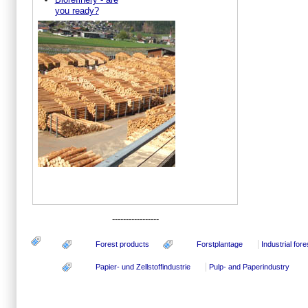
you ready?
-----------------
Forest products
Forstplantage
Industrial fore
Papier- und Zellstoffindustrie
Pulp- and Paperindustry